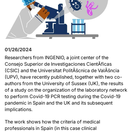
01/26/2024
Researchers from INGENIO, a joint center of the
Consejo Superior de Investigaciones CientÃ­ficas
(CSIC) and the Universitat PolitÃšcnica de ValÃšncia
(UPV), have recently published, together with two co-
authors from the University of Sussex (UK), the results
of a study on the organization of the laboratory network
to perform Covid-19 PCR testing during the Covid-19
pandemic in Spain and the UK and its subsequent
implications.
The work shows how the criteria of medical
professionals in Spain (in this case clinical