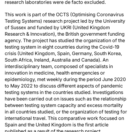
research laboratories were de facto excluded.
This work is part of the OCTS (Optimising Coronavirus
Testing Systems) research project led by the University
of Sussex and funded by UKRI (United Kingdom
Research & Innovation), the British government funding
agency. The project has studied the organization of the
testing system in eight countries during the Covid-19
crisis (United Kingdom, Spain, Germany, South Korea,
South Africa, Ireland, Australia and Canada). An
interdisciplinary team, composed of specialists in
innovation in medicine, health emergencies or
epidemiology, met weekly during the period June 2020
to May 2022 to discuss different aspects of pandemic
testing systems in the countries studied. Investigations
have been carried out on issues such as the relationship
between testing system capacity and excess mortality
in all countries studied, or the organization of testing for
international travel. This comparative work focused on
Spain and the United Kingdom is the first article
published as a result of the research project.