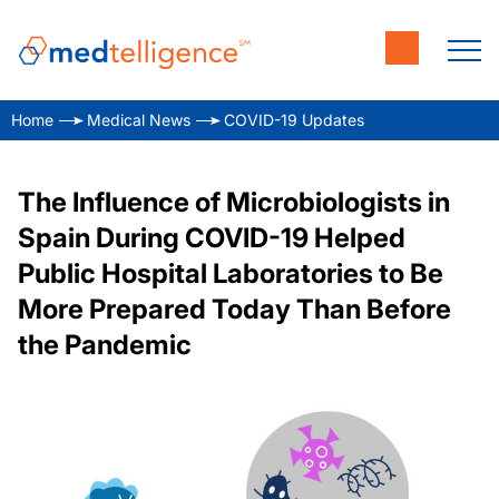
Home
Medical News
COVID-19 Updates
The Influence of Microbiologists in
Spain During COVID-19 Helped
Public Hospital Laboratories to Be
More Prepared Today Than Before
the Pandemic