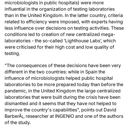
microbiologists in public hospitals) were more
influential in the organization of testing laboratories
than in the United Kingdom. In the latter country, criteria
related to efficiency were imposed, with experts having
less influence over decisions on testing activities. These
conditions led to creation of new centralized mega-
laboratories - the so-called ‘Lighthouse Labs’, which
were criticised for their high cost and low quality of
testing.
"The consequences of these decisions have been very
different in the two countries: while in Spain the
influence of microbiologists helped public hospital
laboratories to be more prepared today than before the
pandemic, in the United Kingdom the large centralized
laboratories that were built during the crisis have been
dismantled and it seems that they have not helped to
improve the country's capabilities", points out David
BarberÃ¡, researcher at INGENIO and one of the authors
of the study.