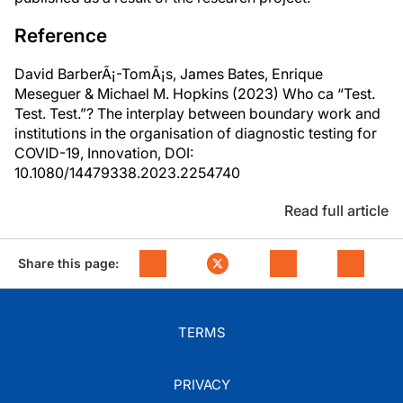
Reference
David BarberÃ¡-TomÃ¡s, James Bates, Enrique
Meseguer & Michael M. Hopkins (2023) Who ca “Test.
Test. Test.”? The interplay between boundary work and
institutions in the organisation of diagnostic testing for
COVID-19, Innovation, DOI:
10.1080/14479338.2023.2254740
Read full article
Share this page:
TERMS
PRIVACY