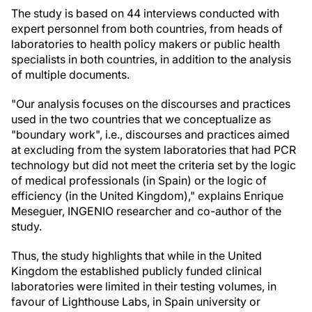
The study is based on 44 interviews conducted with
expert personnel from both countries, from heads of
laboratories to health policy makers or public health
specialists in both countries, in addition to the analysis
of multiple documents.
"Our analysis focuses on the discourses and practices
used in the two countries that we conceptualize as
"boundary work", i.e., discourses and practices aimed
at excluding from the system laboratories that had PCR
technology but did not meet the criteria set by the logic
of medical professionals (in Spain) or the logic of
efficiency (in the United Kingdom)," explains Enrique
Meseguer, INGENIO researcher and co-author of the
study.
Thus, the study highlights that while in the United
Kingdom the established publicly funded clinical
laboratories were limited in their testing volumes, in
favour of Lighthouse Labs, in Spain university or