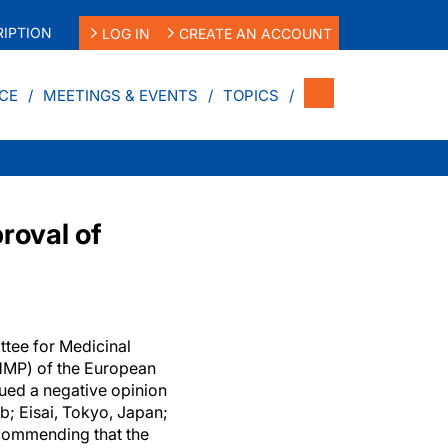
IPTION
LOG IN
CREATE AN ACCOUNT
CE
MEETINGS & EVENTS
TOPICS
roval of
ttee for Medicinal
MP) of the European
ued a negative opinion
; Eisai, Tokyo, Japan;
commending that the