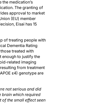
 the medication’s
ication. The granting of
vides approval to market
 Union (EU) member
ecision, Eisai has 15
p of treating people with
ical Dementia Rating
those treated with
 enough to justify the
loid-related imaging
 resulting from treatment
 (APOE ε4) genotype are
re not serious and did
e brain which required
t of the small effect seen