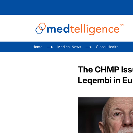
Home
Medical News
Global Health
The CHMP Issu
Leqembi in E