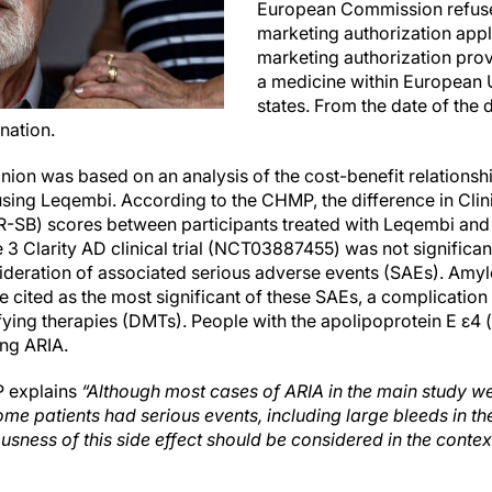
European Commission refuse
marketing authorization appl
marketing authorization pro
a medicine within European
states. From the date of the d
nation.
ion was based on an analysis of the cost-benefit relationshi
sing Leqembi. According to the CHMP, the difference in Clin
-SB) scores between participants treated with Leqembi and 
3 Clarity AD clinical trial (NCT03887455) was not significant
sideration of associated serious adverse events (SAEs). Amy
 cited as the most significant of these SAEs, a complication
ying therapies (DMTs). People with the apolipoprotein E ε4
ing ARIA.
P explains
“Although most cases of ARIA in the main study we
me patients had serious events, including large bleeds in th
ousness of this side effect should be considered in the contex