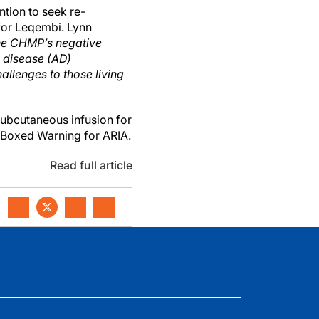
tion to seek re-
for Leqembi. Lynn
he CHMP’s negative
s disease (AD)
allenges to those living
ubcutaneous infusion for
a Boxed Warning for ARIA.
Read full article