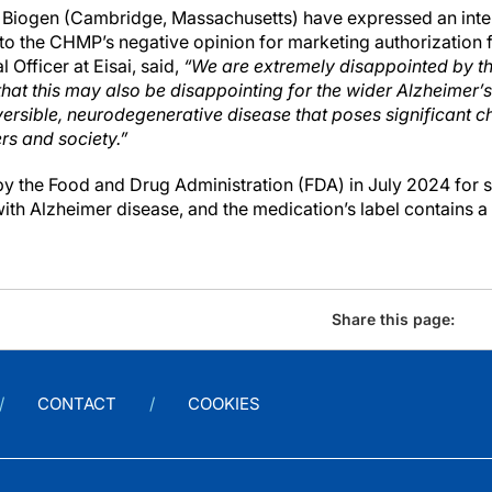
 Biogen (Cambridge, Massachusetts) have expressed an inten
to the CHMP’s negative opinion for marketing authorization 
 Officer at Eisai, said,
“We are extremely disappointed by t
hat this may also be disappointing for the wider Alzheimer’
ersible, neurodegenerative disease that poses significant ch
ers and society.”
 the Food and Drug Administration (FDA) in July 2024 for s
with Alzheimer disease, and the medication’s label contains 
Share this page:
CONTACT
COOKIES