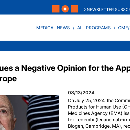
NEWSLETTER SUBSCR
MEDICAL NEWS
ALL PROGRAMS
CME/
es a Negative Opinion for the App
urope
08/13/2024
On July 25, 2024, the Commi
Products for Human Use (CH
Medicines Agency (EMA) iss
for Leqembi (lecanemab-irmb
Biogen, Cambridge, MA), re