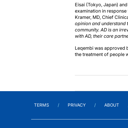
Eisai (Tokyo, Japan) and
examination in response 
Kramer, MD, Chief Clinical
opinion and understand t
community. AD is an irrev
with AD, their care partn
Leqembi was approved by
the treatment of people 
TERMS
PRIVACY
ABOUT