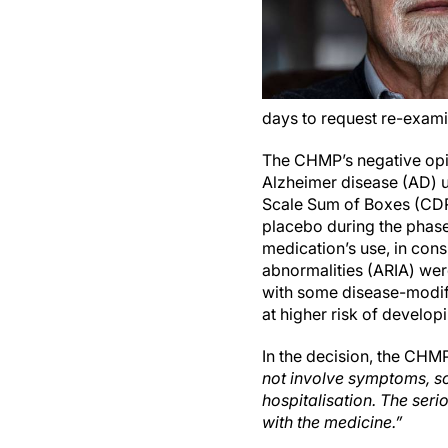
days to request re-exami
The CHMP’s negative opin
Alzheimer disease (AD) u
Scale Sum of Boxes (CDR
placebo during the phase 
medication’s use, in con
abnormalities (ARIA) were
with some disease-modif
at higher risk of develop
In the decision, the CHM
not involve symptoms, so
hospitalisation. The seri
with the medicine.”