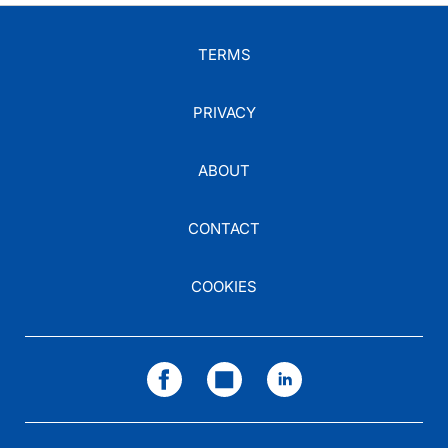
TERMS
PRIVACY
ABOUT
CONTACT
COOKIES