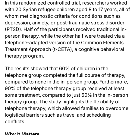
In this randomized controlled trial, researchers worked
with 20 Syrian refugee children aged 8 to 17 years, all of
whom met diagnostic criteria for conditions such as
depression, anxiety, or post-traumatic stress disorder
(PTSD). Half of the participants received traditional in-
person therapy, while the other half were treated via a
telephone-adapted version of the Common Elements
Treatment Approach (t-CETA), a cognitive behavioral
therapy program.
The results showed that 60% of children in the
telephone group completed the full course of therapy,
compared to none in the in-person group. Furthermore,
90% of the telephone therapy group received at least
some treatment, compared to just 60% in the in-person
therapy group. The study highlights the flexibility of
telephone therapy, which allowed families to overcome
logistical barriers such as travel and scheduling
conflicts.
Why It Matters