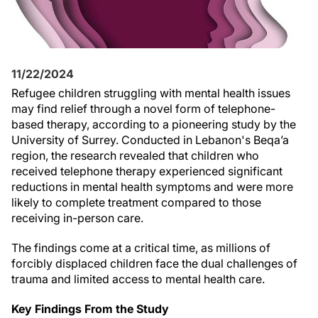
11/22/2024
Refugee children struggling with mental health issues
may find relief through a novel form of telephone-
based therapy, according to a pioneering study by the
University of Surrey. Conducted in Lebanon's Beqa’a
region, the research revealed that children who
received telephone therapy experienced significant
reductions in mental health symptoms and were more
likely to complete treatment compared to those
receiving in-person care.
The findings come at a critical time, as millions of
forcibly displaced children face the dual challenges of
trauma and limited access to mental health care.
Key Findings From the Study