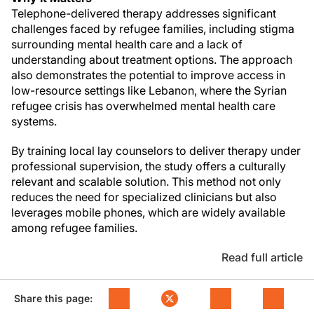
Telephone-delivered therapy addresses significant
challenges faced by refugee families, including stigma
surrounding mental health care and a lack of
understanding about treatment options. The approach
also demonstrates the potential to improve access in
low-resource settings like Lebanon, where the Syrian
refugee crisis has overwhelmed mental health care
systems.
By training local lay counselors to deliver therapy under
professional supervision, the study offers a culturally
relevant and scalable solution. This method not only
reduces the need for specialized clinicians but also
leverages mobile phones, which are widely available
among refugee families.
Read full article
Share this page: