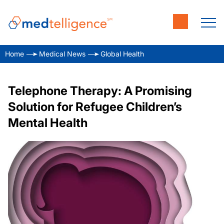
Home
Medical News
Global Health
Telephone Therapy: A Promising
Solution for Refugee Children’s
Mental Health