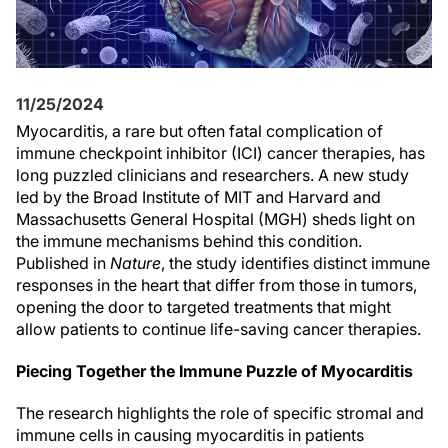
11/25/2024
Myocarditis, a rare but often fatal complication of
immune checkpoint inhibitor (ICI) cancer therapies, has
long puzzled clinicians and researchers. A new study
led by the Broad Institute of MIT and Harvard and
Massachusetts General Hospital (MGH) sheds light on
the immune mechanisms behind this condition.
Published in
Nature
, the study identifies distinct immune
responses in the heart that differ from those in tumors,
opening the door to targeted treatments that might
allow patients to continue life-saving cancer therapies.
Piecing Together the Immune Puzzle of Myocarditis
The research highlights the role of specific stromal and
immune cells in causing myocarditis in patients