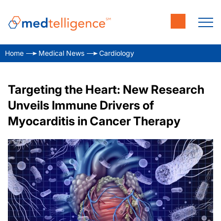
Home
Medical News
Cardiology
Targeting the Heart: New Research
Unveils Immune Drivers of
Myocarditis in Cancer Therapy