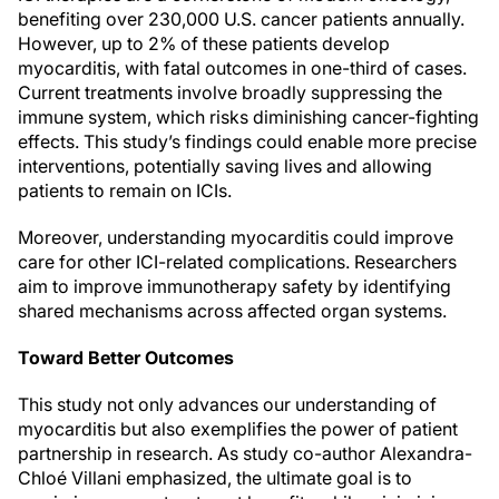
benefiting over 230,000 U.S. cancer patients annually.
However, up to 2% of these patients develop
myocarditis, with fatal outcomes in one-third of cases.
Current treatments involve broadly suppressing the
immune system, which risks diminishing cancer-fighting
effects. This study’s findings could enable more precise
interventions, potentially saving lives and allowing
patients to remain on ICIs.
Moreover, understanding myocarditis could improve
care for other ICI-related complications. Researchers
aim to improve immunotherapy safety by identifying
shared mechanisms across affected organ systems.
Toward Better Outcomes
This study not only advances our understanding of
myocarditis but also exemplifies the power of patient
partnership in research. As study co-author Alexandra-
Chloé Villani emphasized, the ultimate goal is to