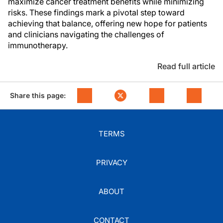
maximize cancer treatment benefits while minimizing
risks. These findings mark a pivotal step toward
achieving that balance, offering new hope for patients
and clinicians navigating the challenges of
immunotherapy.
Read full article
Share this page:
TERMS
PRIVACY
ABOUT
CONTACT