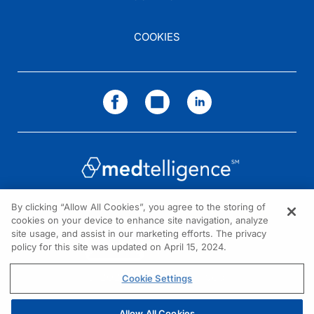
COOKIES
By clicking “Allow All Cookies”, you agree to the storing of
cookies on your device to enhance site navigation, analyze
NEED HELP?
site usage, and assist in our marketing efforts. The privacy
policy for this site was updated on April 15, 2024.
Contact us
© 2026 All rights reserved.
Cookie Settings
Allow All Cookies