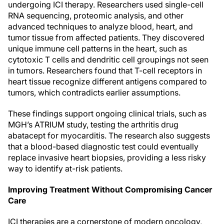
undergoing ICI therapy. Researchers used single-cell
RNA sequencing, proteomic analysis, and other
advanced techniques to analyze blood, heart, and
tumor tissue from affected patients. They discovered
unique immune cell patterns in the heart, such as
cytotoxic T cells and dendritic cell groupings not seen
in tumors. Researchers found that T-cell receptors in
heart tissue recognize different antigens compared to
tumors, which contradicts earlier assumptions.
These findings support ongoing clinical trials, such as
MGH’s ATRIUM study, testing the arthritis drug
abatacept for myocarditis. The research also suggests
that a blood-based diagnostic test could eventually
replace invasive heart biopsies, providing a less risky
way to identify at-risk patients.
Improving Treatment Without Compromising Cancer
Care
ICI therapies are a cornerstone of modern oncology,