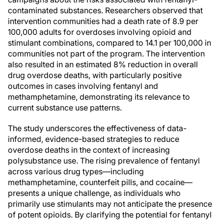
contaminated substances. Researchers observed that
intervention communities had a death rate of 8.9 per
100,000 adults for overdoses involving opioid and
stimulant combinations, compared to 14.1 per 100,000 in
communities not part of the program. The intervention
also resulted in an estimated 8% reduction in overall
drug overdose deaths, with particularly positive
outcomes in cases involving fentanyl and
methamphetamine, demonstrating its relevance to
current substance use patterns.
The study underscores the effectiveness of data-
informed, evidence-based strategies to reduce
overdose deaths in the context of increasing
polysubstance use. The rising prevalence of fentanyl
across various drug types—including
methamphetamine, counterfeit pills, and cocaine—
presents a unique challenge, as individuals who
primarily use stimulants may not anticipate the presence
of potent opioids. By clarifying the potential for fentanyl