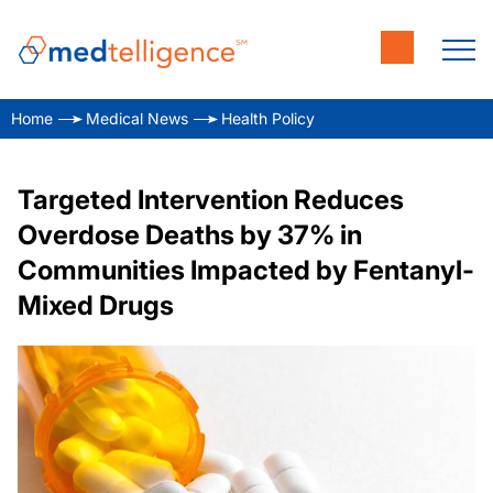
Home
Medical News
Health Policy
Targeted Intervention Reduces
Overdose Deaths by 37% in
Communities Impacted by Fentanyl-
Mixed Drugs