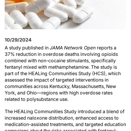
10/29/2024
A study published in
JAMA Network Open
reports a
37% reduction in overdose deaths involving opioids
combined with non-cocaine stimulants, specifically
fentanyl mixed with methamphetamine. The study is
part of the HEALing Communities Study (HCS), which
assessed the impact of targeted interventions in
communities across Kentucky, Massachusetts, New
York, and Ohio—regions with high overdose rates
related to polysubstance use.
The HEALing Communities Study introduced a blend of
increased naloxone distribution, enhanced access to
medication-assisted treatments, and targeted education
campaigns about the risks associated with fentanyl-