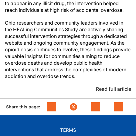
to appear in any illicit drug, the intervention helped
reach individuals at high risk of accidental overdose.
Ohio researchers and community leaders involved in
the HEALing Communities Study are actively sharing
successful intervention strategies through a dedicated
website and ongoing community engagement. As the
opioid crisis continues to evolve, these findings provide
valuable insights for communities aiming to reduce
overdose deaths and develop public health
interventions that address the complexities of modern
addiction and overdose trends.
Read full article
Share this page:
TERMS