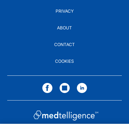
PRIVACY
ABOUT
CONTACT
COOKIES