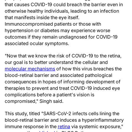
that causes COVID-19 could breach the barrier even in
otherwise healthy individuals, leading to an infection
that manifests inside the eye itself.
Immunocompromised patients or those with
hypertension or diabetes may experience worse
outcomes if they remain undiagnosed for COVID-19
associated ocular symptoms.
"Now that we know the risk of COVID-19 to the retina,
our goal is to better understand the cellular and
molecular mechanisms
of how this virus breaches the
blood-retinal barrier and associated pathological
consequences in hopes of informing development of
therapies to prevent and treat COVID-19 induced eye
complications before a patient's vision is
compromised," Singh said.
This study, titled "SARS-CoV-2 infects cells lining the
blood-retinal barrier and induces a hyperinflammatory
immune response in the
retina
via systemic exposure,"