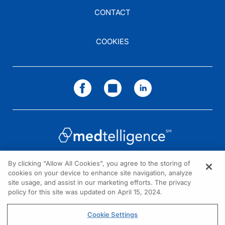
CONTACT
COOKIES
By clicking “Allow All Cookies”, you agree to the storing of
cookies on your device to enhance site navigation, analyze
NEED HELP?
site usage, and assist in our marketing efforts. The privacy
policy for this site was updated on April 15, 2024.
Contact us
© 2026 All rights reserved.
Cookie Settings