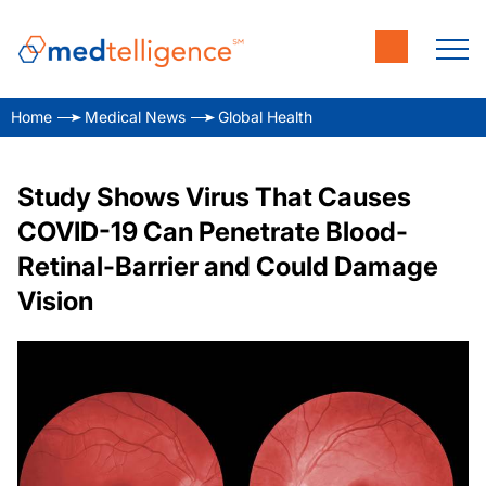
Home
Medical News
Global Health
Study Shows Virus That Causes
COVID-19 Can Penetrate Blood-
Retinal-Barrier and Could Damage
Vision