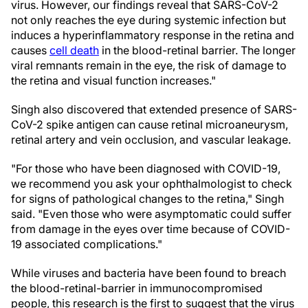
virus. However, our findings reveal that SARS-CoV-2
not only reaches the eye during systemic infection but
induces a hyperinflammatory response in the retina and
causes
cell death
in the blood-retinal barrier. The longer
viral remnants remain in the eye, the risk of damage to
the retina and visual function increases."
Singh also discovered that extended presence of SARS-
CoV-2 spike antigen can cause retinal microaneurysm,
retinal artery and vein occlusion, and vascular leakage.
"For those who have been diagnosed with COVID-19,
we recommend you ask your ophthalmologist to check
for signs of pathological changes to the retina," Singh
said. "Even those who were asymptomatic could suffer
from damage in the eyes over time because of COVID-
19 associated complications."
While viruses and bacteria have been found to breach
the blood-retinal-barrier in immunocompromised
people, this research is the first to suggest that the virus