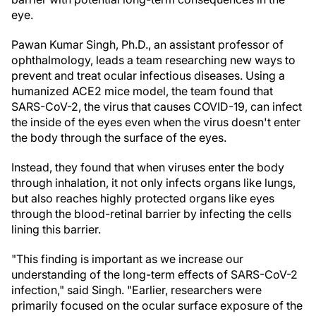
eye.
Pawan Kumar Singh, Ph.D., an assistant professor of
ophthalmology, leads a team researching new ways to
prevent and treat ocular infectious diseases. Using a
humanized ACE2 mice model, the team found that
SARS-CoV-2, the virus that causes COVID-19, can infect
the inside of the eyes even when the virus doesn't enter
the body through the surface of the eyes.
Instead, they found that when viruses enter the body
through inhalation, it not only infects organs like lungs,
but also reaches highly protected organs like eyes
through the blood-retinal barrier by infecting the cells
lining this barrier.
"This finding is important as we increase our
understanding of the long-term effects of SARS-CoV-2
infection," said Singh. "Earlier, researchers were
primarily focused on the ocular surface exposure of the