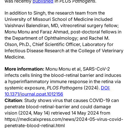
was recently
published
in
PLOS Pathogens
.
In addition to Singh, the research team from the
University of Missouri School of Medicine included
Vaishnavi Balendiran, MD, vitreoretinal surgery fellow;
Monu Monu and Faraz Ahmad, post-doctoral fellows in
the Department of Ophthalmology; and Rachel M.
Olson, Ph.D., Chief Scientific Officer, Laboratory for
Infectious Disease Research at the College of Veterinary
Medicine.
More information:
Monu Monu et al, SARS-CoV-2
infects cells lining the blood-retinal barrier and induces
a hyperinflammatory immune response in the retina via
systemic exposure,
PLOS Pathogens
(2024).
DOI:
10.1371/journal.ppat.1012156
Citation
: Study shows virus that causes COVID-19 can
penetrate blood-retinal-barrier and could damage
vision (2024, May 14) retrieved 14 May 2024 from
https://medicalxpress.com/news/2024-05-virus-covid-
penetrate-blood-retinal.html