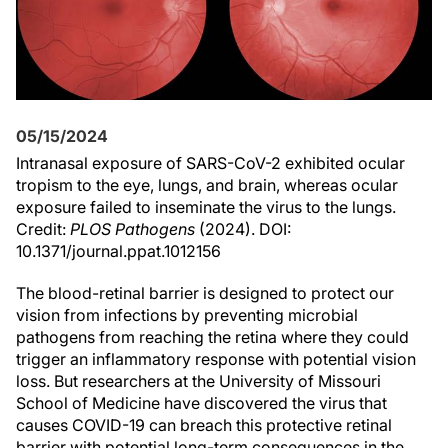
05/15/2024
Intranasal exposure of SARS-CoV-2 exhibited ocular
tropism to the eye, lungs, and brain, whereas ocular
exposure failed to inseminate the virus to the lungs.
Credit:
PLOS Pathogens
(2024). DOI:
10.1371/journal.ppat.1012156
The blood-retinal barrier is designed to protect our
vision from infections by preventing microbial
pathogens from reaching the retina where they could
trigger an inflammatory response with potential vision
loss. But researchers at the University of Missouri
School of Medicine have discovered the virus that
causes COVID-19 can breach this protective retinal
barrier with potential long-term consequences in the