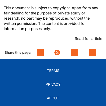
This document is subject to copyright. Apart from any
fair dealing for the purpose of private study or
research, no part may be reproduced without the
written permission. The content is provided for
information purposes only.
Read full article
Share this page:
TERMS
PRIVACY
ABOUT