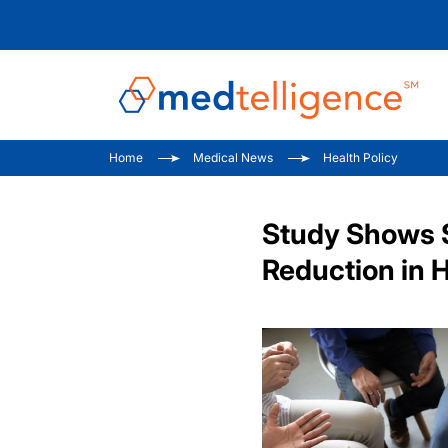
Home
Medical News
Health Policy
Study Shows S
Reduction in 