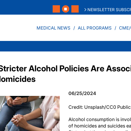
NEWSLETTER SUBSCR
MEDICAL NEWS
ALL PROGRAMS
CME/
tricter Alcohol Policies Are Assoc
Homicides
06/25/2024
Credit: Unsplash/CC0 Publi
Alcohol consumption is invol
of homicides and suicides ea