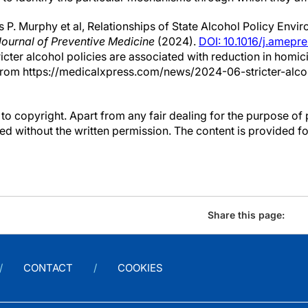
P. Murphy et al, Relationships of State Alcohol Policy Env
ournal of Preventive Medicine
(2024).
DOI: 10.1016/j.amepr
ricter alcohol policies are associated with reduction in homi
from https://medicalxpress.com/news/2024-06-stricter-alcoh
to copyright. Apart from any fair dealing for the purpose of 
d without the written permission. The content is provided f
Share this page:
CONTACT
COOKIES