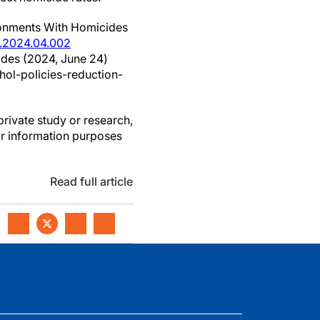
ironments With Homicides
e.2024.04.002
cides (2024, June 24)
ol-policies-reduction-
private study or research,
or information purposes
Read full article