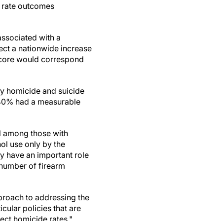
el rate outcomes
associated with a
pect a nationwide increase
S score would correspond
ny homicide and suicide
 40% had a measurable
ol among those with
ol use only by the
ay have an important role
 number of firearm
proach to addressing the
icular policies that are
fect homicide rates."