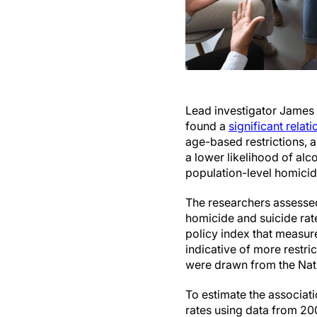
Lead investigator James 
found a
significant relat
age-based restrictions, 
a lower likelihood of a
population-level homici
The researchers assessed
homicide and suicide rat
policy index that measur
indicative of more restri
were drawn from the Nati
To estimate the associat
rates using data from 200