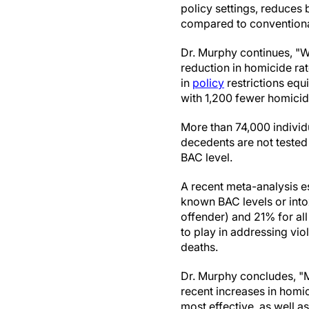
policy settings, reduces 
compared to convention
Dr. Murphy continues, "W
reduction in homicide rat
in
policy
restrictions equ
with 1,200 fewer homicid
More than 74,000 individ
decedents are not tested
BAC level.
A recent meta-analysis e
known BAC levels or into
offender) and 21% for all
to play in addressing vio
deaths.
Dr. Murphy concludes, "M
recent increases in homici
most effective, as well a