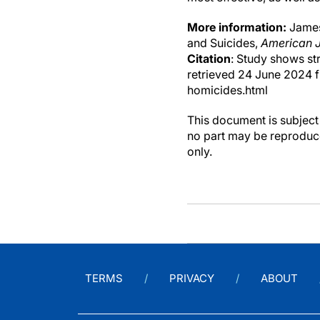
More information:
James 
and Suicides,
American J
Citation
: Study shows st
retrieved 24 June 2024 
homicides.html
This document is subject 
no part may be reproduce
only.
TERMS
PRIVACY
ABOUT