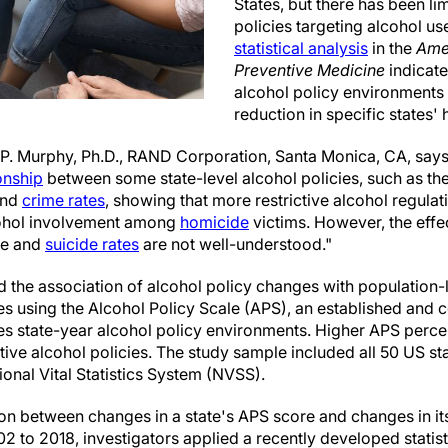
States, but there has been l
policies targeting alcohol us
statistical analysis
in the
Ame
Preventive Medicine
indicate
alcohol policy environments 
reduction in specific states'
P. Murphy, Ph.D., RAND Corporation, Santa Monica, CA, says
ionship
between some state-level alcohol policies, such as the
and
crime rates
, showing that more restrictive alcohol regulat
lcohol involvement among
homicide
victims. However, the effec
de and
suicide rates
are not well-understood."
 the association of alcohol policy changes with population-
es using the Alcohol Policy Scale (APS), an established and
es state-year alcohol policy environments. Higher APS percen
ctive alcohol policies. The study sample included all 50 US sta
onal Vital Statistics System (NVSS).
ion between changes in a state's APS score and changes in it
2 to 2018, investigators applied a recently developed statisti