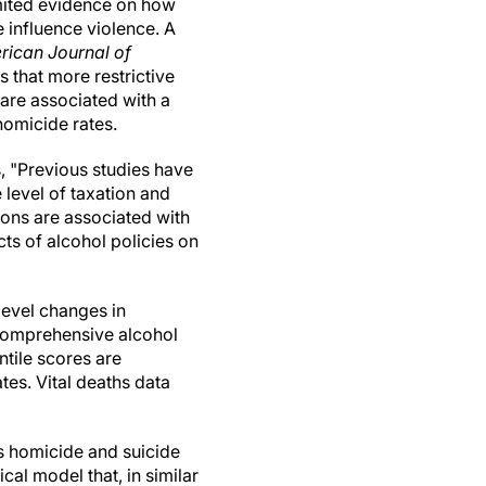
imited evidence on how
e influence violence. A
rican Journal of
s that more restrictive
are associated with a
 homicide rates.
, "Previous studies have
 level of taxation and
ions are associated with
ts of alcohol policies on
level changes in
 comprehensive alcohol
tile scores are
tes. Vital deaths data
s homicide and suicide
cal model that, in similar