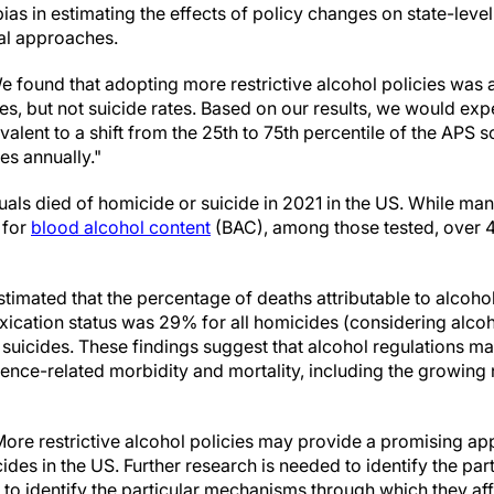
bias in estimating the effects of policy changes on state-lev
al approaches.
e found that adopting more restrictive alcohol policies was 
es, but not suicide rates. Based on our results, we would ex
ivalent to a shift from the 25th to 75th percentile of the AP
es annually."
uals died of homicide or suicide in 2021 in the US. While ma
 for
blood alcohol content
(BAC), among those tested, over
stimated that the percentage of deaths attributable to alcoh
xication status was 29% for all homicides (considering alcoh
 suicides. These findings suggest that alcohol regulations m
lence-related morbidity and mortality, including the growing
ore restrictive alcohol policies may provide a promising ap
des in the US. Further research is needed to identify the part
s to identify the particular mechanisms through which they af