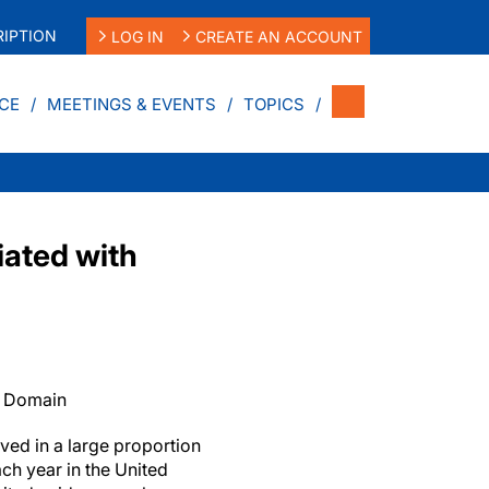
IPTION
LOG IN
CREATE AN ACCOUNT
CE
MEETINGS & EVENTS
TOPICS
iated with
c Domain
ved in a large proportion
ch year in the United