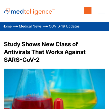
Home
Medical News
COVID-19 Updates
Study Shows New Class of
Antivirals That Works Against
SARS-CoV-2