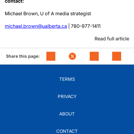
contact:
Michael Brown, U of A media strategist
michael.brown@ualberta.ca
| 780-977-1411
Read full article
Share this page:
TERMS
PRIVACY
ABOUT
CONTACT