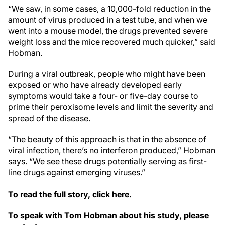
“We saw, in some cases, a 10,000-fold reduction in the
amount of virus produced in a test tube, and when we
went into a mouse model, the drugs prevented severe
weight loss and the mice recovered much quicker,” said
Hobman.
During a viral outbreak, people who might have been
exposed or who have already developed early
symptoms would take a four- or five-day course to
prime their peroxisome levels and limit the severity and
spread of the disease.
“The beauty of this approach is that in the absence of
viral infection, there’s no interferon produced,” Hobman
says. “We see these drugs potentially serving as first-
line drugs against emerging viruses.”
To read the full story, click here.
To speak with Tom Hobman about his study, please