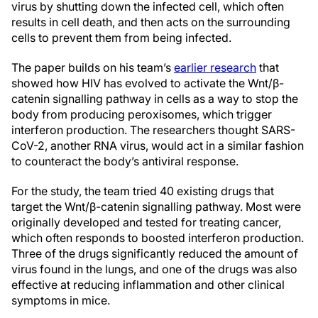
virus by shutting down the infected cell, which often
results in cell death, and then acts on the surrounding
cells to prevent them from being infected.
The paper builds on his team’s
earlier research
that
showed how HIV has evolved to activate the Wnt/β-
catenin signalling pathway in cells as a way to stop the
body from producing peroxisomes, which trigger
interferon production. The researchers thought SARS-
CoV-2, another RNA virus, would act in a similar fashion
to counteract the body’s antiviral response.
For the study, the team tried 40 existing drugs that
target the Wnt/β-catenin signalling pathway. Most were
originally developed and tested for treating cancer,
which often responds to boosted interferon production.
Three of the drugs significantly reduced the amount of
virus found in the lungs, and one of the drugs was also
effective at reducing inflammation and other clinical
symptoms in mice.