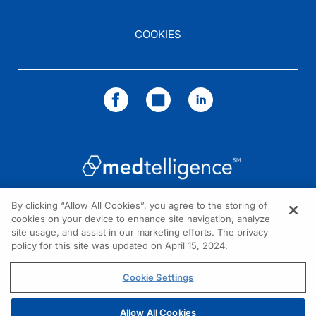
COOKIES
By clicking “Allow All Cookies”, you agree to the storing of
cookies on your device to enhance site navigation, analyze
NEED HELP?
site usage, and assist in our marketing efforts. The privacy
policy for this site was updated on April 15, 2024.
Contact us
© 2026 All rights reserved.
Cookie Settings
Allow All Cookies