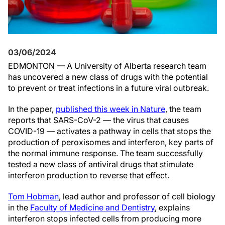
03/06/2024
EDMONTON — A University of Alberta research team
has uncovered a new class of drugs with the potential
to prevent or treat infections in a future viral outbreak.
In the paper,
published this week in Nature
, the team
reports that SARS-CoV-2 — the virus that causes
COVID-19 — activates a pathway in cells that stops the
production of peroxisomes and interferon, key parts of
the normal immune response. The team successfully
tested a new class of antiviral drugs that stimulate
interferon production to reverse that effect.
Tom Hobman
, lead author and professor of cell biology
in the
Faculty of Medicine and Dentistry
, explains
interferon stops infected cells from producing more