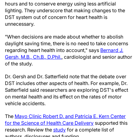
hours and to conserve energy using less artificial
lighting. They underscore that making changes to the
DST system out of concern for heart health is
unnecessary.
"When decisions are made about whether to abolish
daylight saving time, there is no need to take concerns
regarding heart health into account," says
Bernard J.
Gersh, M.B., Ch.B., D.Phil.
, cardiologist and senior author
of the study.
Dr. Gersh and Dr. Satterfield note that the debate over
DST includes other aspects of health. For example, Dr.
Satterfield said researchers are exploring DST's effect
on mental health and its effect on the rates of motor
vehicle accidents.
The
Mayo Clinic Robert D. and Patricia E. Kern Center
for the Science of Health Care Delivery
supported this
research. Review the
study
for a complete list of
authors, disclosures and funding.