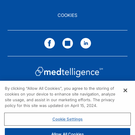
COOKIES
By clicking “Allow All Cookies”, you agree to the storing of
cookies on your device to enhance site navigation, analyze
NEED HELP?
site usage, and assist in our marketing efforts. The privacy
policy for this site was updated on April 15, 2024.
Contact us
© 2026 All rights reserved.
Cookie Settings
Allow All Cookies