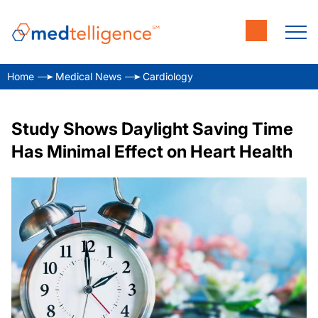
Home
Medical News
Cardiology
Study Shows Daylight Saving Time
Has Minimal Effect on Heart Health