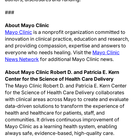
###
About Mayo Clinic
Mayo Clinic
is a nonprofit organization committed to
innovation in clinical practice, education and research,
and providing compassion, expertise and answers to
everyone who needs healing. Visit the
Mayo Clinic
News Network
for additional Mayo Clinic news.
About Mayo Clinic Robert D. and Patricia E. Kern
Center for the Science of Health Care Delivery
The Mayo Clinic Robert D. and Patricia E. Kern Center
for the Science of Health Care Delivery collaborates
with clinical areas across Mayo to create and evaluate
data-driven solutions to transform the experience of
health and healthcare for patients, staff, and
communities. It drives continuous improvement of
Mayo Clinic as a learning health system, enabling
always safe, evidence-based, high-quality care.