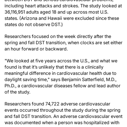
including heart attacks and strokes. The study looked at
36,116,951 adults aged 18 and up across most U.S.
states. (Arizona and Hawaii were excluded since these
states do not observe DST.)
Researchers focused on the week directly after the
spring and fall DST transition, when clocks are set either
an hour forward or backward.
"We looked at five years across the U.S., and what we
found is that it’s unlikely that there is a clinically
meaningful difference in cardiovascular health due to
daylight saving time," says Benjamin Satterfield, M.D.,
Ph.D., a cardiovascular diseases fellow and lead author
of the study.
Researchers found 74,722 adverse cardiovascular
events occurred throughout the study during the spring
and fall DST transition. An adverse cardiovascular event
was documented when a person was hospitalized with