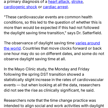
a primary diagnosis of a
heart attack
,
stroke
,
cardiogenic shock
or
cardiac arrest
.
"These cardiovascular events are common health
conditions, so this led to the question of whether this is
more than would be expected if this had not followed
the daylight saving time transition," says Dr. Satterfield.
The observance of daylight saving time
varies around
the world
. Countries that move clocks forward or back
one hour may do so on different dates, and some do not
observe daylight saving time at all.
In the Mayo Clinic study, the Monday and Friday
following the spring DST transition showed a
statistically slight increase in the rates of cardiovascular
events — but when looking at all the data, researchers
did not see the rise as clinically significant, he said.
Researchers note that the time change practice was
intended to align social and work activities with daylight