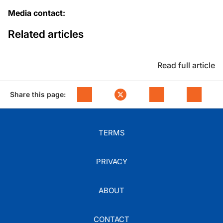
Media contact:
Related articles
Read full article
Share this page:
TERMS
PRIVACY
ABOUT
CONTACT