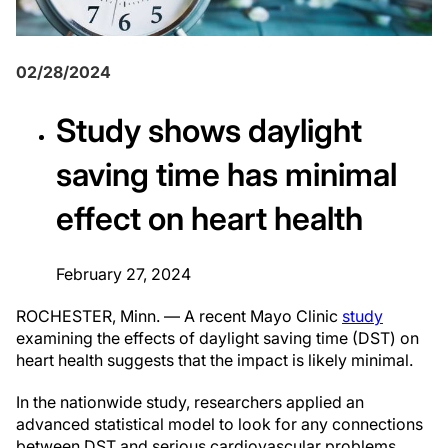
02/28/2024
Study shows daylight
saving time has minimal
effect on heart health
February 27, 2024
ROCHESTER, Minn. — A recent Mayo Clinic
study
examining the effects of daylight saving time (DST) on
heart health suggests that the impact is likely minimal.
In the nationwide study, researchers applied an
advanced statistical model to look for any connections
between DST and serious cardiovascular problems,