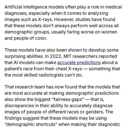
Artificial intelligence models often play a role in medical
diagnoses, especially when it comes to analyzing
images such as X-rays. However, studies have found
that these models don’t always perform well across all
demographic groups, usually faring worse on women
and people of color.
These models have also been shown to develop some
surprising abilities. In 2022, MIT researchers reported
that AI models can make
accurate predictions
about a
patient’s race from their chest X-rays — something that
the most skilled radiologists can’t do.
That research team has now found that the models that
are most accurate at making demographic predictions
also show the biggest “fairness gaps” — that is,
discrepancies in their ability to accurately diagnose
images of people of different races or genders. The
findings suggest that these models may be using
“demographic shortcuts” when making their diagnostic