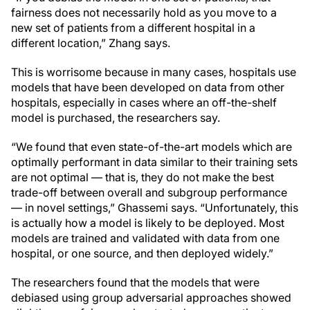
fairness does not necessarily hold as you move to a
new set of patients from a different hospital in a
different location,” Zhang says.
This is worrisome because in many cases, hospitals use
models that have been developed on data from other
hospitals, especially in cases where an off-the-shelf
model is purchased, the researchers say.
“We found that even state-of-the-art models which are
optimally performant in data similar to their training sets
are not optimal — that is, they do not make the best
trade-off between overall and subgroup performance
— in novel settings,” Ghassemi says. “Unfortunately, this
is actually how a model is likely to be deployed. Most
models are trained and validated with data from one
hospital, or one source, and then deployed widely.”
The researchers found that the models that were
debiased using group adversarial approaches showed