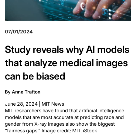
07/01/2024
Study reveals why AI models
that analyze medical images
can be biased
By Anne Trafton
June 28, 2024 | MIT News
MIT researchers have found that artificial intelligence
models that are most accurate at predicting race and
gender from X-ray images also show the biggest
“fairness gaps.” Image credit: MIT, iStock