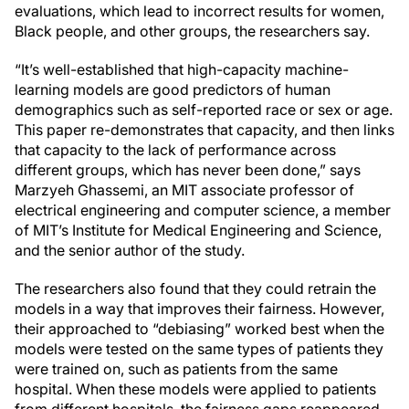
evaluations, which lead to incorrect results for women,
Black people, and other groups, the researchers say.
“It’s well-established that high-capacity machine-
learning models are good predictors of human
demographics such as self-reported race or sex or age.
This paper re-demonstrates that capacity, and then links
that capacity to the lack of performance across
different groups, which has never been done,” says
Marzyeh Ghassemi, an MIT associate professor of
electrical engineering and computer science, a member
of MIT’s Institute for Medical Engineering and Science,
and the senior author of the study.
The researchers also found that they could retrain the
models in a way that improves their fairness. However,
their approached to “debiasing” worked best when the
models were tested on the same types of patients they
were trained on, such as patients from the same
hospital. When these models were applied to patients
from different hospitals, the fairness gaps reappeared.