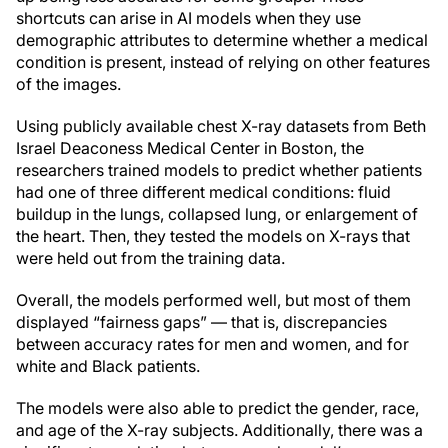
shortcuts can arise in AI models when they use
demographic attributes to determine whether a medical
condition is present, instead of relying on other features
of the images.
Using publicly available chest X-ray datasets from Beth
Israel Deaconess Medical Center in Boston, the
researchers trained models to predict whether patients
had one of three different medical conditions: fluid
buildup in the lungs, collapsed lung, or enlargement of
the heart. Then, they tested the models on X-rays that
were held out from the training data.
Overall, the models performed well, but most of them
displayed “fairness gaps” — that is, discrepancies
between accuracy rates for men and women, and for
white and Black patients.
The models were also able to predict the gender, race,
and age of the X-ray subjects. Additionally, there was a