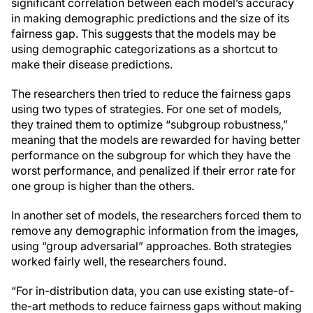
significant correlation between each model’s accuracy
in making demographic predictions and the size of its
fairness gap. This suggests that the models may be
using demographic categorizations as a shortcut to
make their disease predictions.
The researchers then tried to reduce the fairness gaps
using two types of strategies. For one set of models,
they trained them to optimize “subgroup robustness,”
meaning that the models are rewarded for having better
performance on the subgroup for which they have the
worst performance, and penalized if their error rate for
one group is higher than the others.
In another set of models, the researchers forced them to
remove any demographic information from the images,
using “group adversarial” approaches. Both strategies
worked fairly well, the researchers found.
“For in-distribution data, you can use existing state-of-
the-art methods to reduce fairness gaps without making