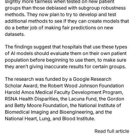
slightly more fairness when tested on new patient
groups than those debiased with subgroup robustness
methods. They now plan to try to develop and test
additional methods to see if they can create models that
do a better job of making fair predictions on new
datasets.
The findings suggest that hospitals that use these types
of AI models should evaluate them on their own patient
population before beginning to use them, to make sure
they aren’t giving inaccurate results for certain groups.
The research was funded by a Google Research
Scholar Award, the Robert Wood Johnson Foundation
Harold Amos Medical Faculty Development Program,
RSNA Health Disparities, the Lacuna Fund, the Gordon
and Betty Moore Foundation, the National Institute of
Biomedical Imaging and Bioengineering, and the
National Heart, Lung, and Blood Institute.
Read full article