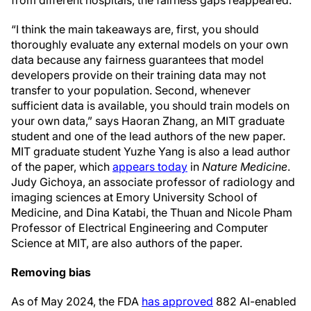
“I think the main takeaways are, first, you should
thoroughly evaluate any external models on your own
data because any fairness guarantees that model
developers provide on their training data may not
transfer to your population. Second, whenever
sufficient data is available, you should train models on
your own data,” says Haoran Zhang, an MIT graduate
student and one of the lead authors of the new paper.
MIT graduate student Yuzhe Yang is also a lead author
of the paper, which
appears today
in
Nature Medicine
.
Judy Gichoya, an associate professor of radiology and
imaging sciences at Emory University School of
Medicine, and Dina Katabi, the Thuan and Nicole Pham
Professor of Electrical Engineering and Computer
Science at MIT, are also authors of the paper.
Removing bias
As of May 2024, the FDA
has approved
882 AI-enabled