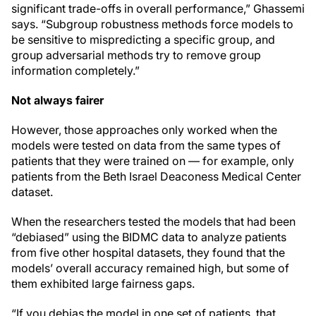
significant trade-offs in overall performance,” Ghassemi
says. “Subgroup robustness methods force models to
be sensitive to mispredicting a specific group, and
group adversarial methods try to remove group
information completely.”
Not always fairer
However, those approaches only worked when the
models were tested on data from the same types of
patients that they were trained on — for example, only
patients from the Beth Israel Deaconess Medical Center
dataset.
When the researchers tested the models that had been
“debiased” using the BIDMC data to analyze patients
from five other hospital datasets, they found that the
models’ overall accuracy remained high, but some of
them exhibited large fairness gaps.
“If you debias the model in one set of patients, that