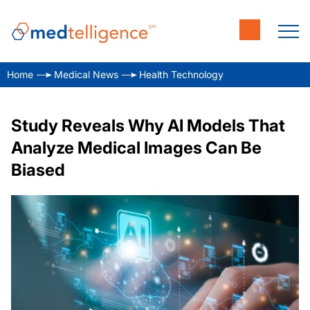
Home
Medical News
Health Technology
Study Reveals Why AI Models That
Analyze Medical Images Can Be
Biased