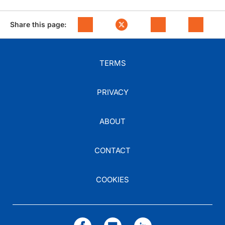
Share this page:
TERMS
PRIVACY
ABOUT
CONTACT
COOKIES