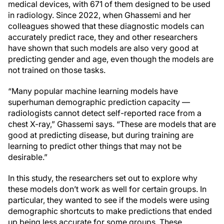
medical devices, with 671 of them designed to be used
in radiology. Since 2022, when Ghassemi and her
colleagues showed that these diagnostic models can
accurately predict race, they and other researchers
have shown that such models are also very good at
predicting gender and age, even though the models are
not trained on those tasks.
“Many popular machine learning models have
superhuman demographic prediction capacity —
radiologists cannot detect self-reported race from a
chest X-ray,” Ghassemi says. “These are models that are
good at predicting disease, but during training are
learning to predict other things that may not be
desirable.”
In this study, the researchers set out to explore why
these models don’t work as well for certain groups. In
particular, they wanted to see if the models were using
demographic shortcuts to make predictions that ended
up being less accurate for some groups. These