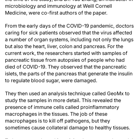
microbiology and immunology at Weill Cornell
Medicine, were co-first authors of the paper.
From the early days of the COVID-19 pandemic, doctors
caring for sick patients observed that the virus affected
a number of organ systems, including not only the lungs
but also the heart, liver, colon and pancreas. For the
current work, the researchers started with samples of
pancreatic tissue from autopsies of people who had
died of COVID-19. They observed that the pancreatic
islets, the parts of the pancreas that generate the insulin
to regulate blood sugar, were damaged.
They then used an analysis technique called GeoMx to
study the samples in more detail. This revealed the
presence of immune cells called proinflammatory
macrophages in the tissues. The job of these
macrophages is to kill off pathogens, but they
sometimes cause collateral damage to healthy tissues.