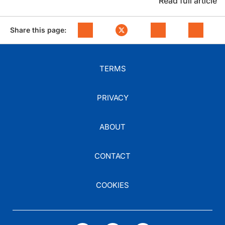
Read full article
Share this page:
TERMS
PRIVACY
ABOUT
CONTACT
COOKIES