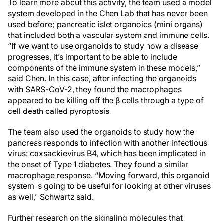
To learn more about this activity, the team used a model
system developed in the Chen Lab that has never been
used before; pancreatic islet organoids (mini organs)
that included both a vascular system and immune cells.
“If we want to use organoids to study how a disease
progresses, it’s important to be able to include
components of the immune system in these models,”
said Chen. In this case, after infecting the organoids
with SARS-CoV-2, they found the macrophages
appeared to be killing off the β cells through a type of
cell death called pyroptosis.
The team also used the organoids to study how the
pancreas responds to infection with another infectious
virus: coxsackievirus B4, which has been implicated in
the onset of Type 1 diabetes. They found a similar
macrophage response. “Moving forward, this organoid
system is going to be useful for looking at other viruses
as well,” Schwartz said.
Further research on the signaling molecules that