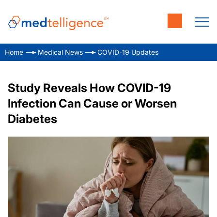
Home
Medical News
COVID-19 Updates
Study Reveals How COVID-19
Infection Can Cause or Worsen
Diabetes