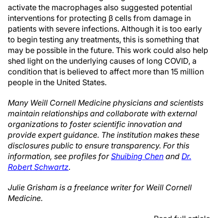
activate the macrophages also suggested potential
interventions for protecting β cells from damage in
patients with severe infections. Although it is too early
to begin testing any treatments, this is something that
may be possible in the future. This work could also help
shed light on the underlying causes of long COVID, a
condition that is believed to affect more than 15 million
people in the United States.
Many Weill Cornell Medicine physicians and scientists
maintain relationships and collaborate with external
organizations to foster scientific innovation and
provide expert guidance. The institution makes these
disclosures public to ensure transparency. For this
information, see profiles for
Shuibing Chen
and
Dr.
Robert Schwartz
.
Julie Grisham is a freelance writer for Weill Cornell
Medicine.