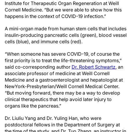
Institute for Therapeutic Organ Regeneration at Weill
Cornell Medicine. “But we were able to show how this
happens in the context of COVID-19 infection.”
A mini-organ made from human stem cells that includes
insulin-producing pancreatic cells (green), blood vessel
cells (blue), and immune cells (red).
“When someone has severe COVID-19, of course the
first priority is to treat the life-threatening symptoms,”
said co-corresponding author
Dr. Robert Schwartz
, an
associate professor of medicine at Weill Cornell
Medicine and a gastroenterologist and hepatologist at
NewYork-Presbyterian/Weill Cornell Medical Center.
“But moving forward, there may be a way to develop
clinical therapeutics that help avoid later injury to
organs like the pancreas.”
Dr. Liuliu Yang and Dr. Yuling Han, who were
postdoctoral fellows in the Department of Surgery at
the time of the study, and Dr. Tuo Zhang, an instructor in