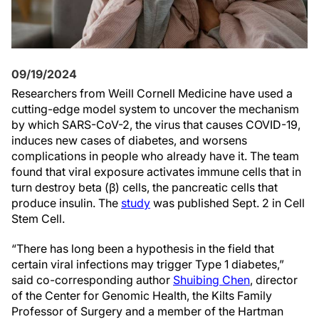
09/19/2024
Researchers from Weill Cornell Medicine have used a
cutting-edge model system to uncover the mechanism
by which SARS-CoV-2, the virus that causes COVID-19,
induces new cases of diabetes, and worsens
complications in people who already have it. The team
found that viral exposure activates immune cells that in
turn destroy beta (β) cells, the pancreatic cells that
produce insulin. The
study
was published Sept. 2 in Cell
Stem Cell.
“There has long been a hypothesis in the field that
certain viral infections may trigger Type 1 diabetes,”
said co-corresponding author
Shuibing Chen
, director
of the Center for Genomic Health, the Kilts Family
Professor of Surgery and a member of the Hartman