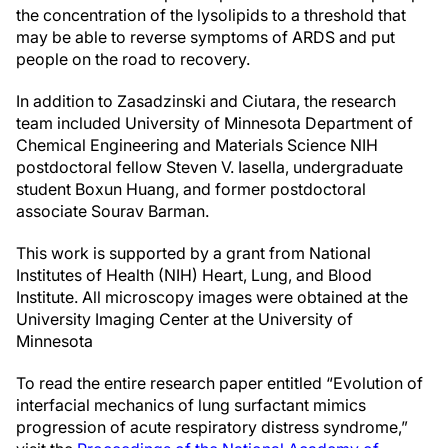
the concentration of the lysolipids to a threshold that
may be able to reverse symptoms of ARDS and put
people on the road to recovery.
In addition to Zasadzinski and Ciutara, the research
team included University of Minnesota Department of
Chemical Engineering and Materials Science NIH
postdoctoral fellow Steven V. Iasella, undergraduate
student Boxun Huang, and former postdoctoral
associate Sourav Barman.
This work is supported by a grant from National
Institutes of Health (NIH) Heart, Lung, and Blood
Institute. All microscopy images were obtained at the
University Imaging Center at the University of
Minnesota
To read the entire research paper entitled “Evolution of
interfacial mechanics of lung surfactant mimics
progression of acute respiratory distress syndrome,”