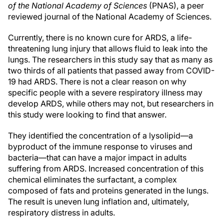
of the National Academy of Sciences
(PNAS), a peer
reviewed journal of the National Academy of Sciences.
Currently, there is no known cure for ARDS, a life-
threatening lung injury that allows fluid to leak into the
lungs. The researchers in this study say that as many as
two thirds of all patients that passed away from COVID-
19 had ARDS. There is not a clear reason on why
specific people with a severe respiratory illness may
develop ARDS, while others may not, but researchers in
this study were looking to find that answer.
They identified the concentration of a lysolipid—a
byproduct of the immune response to viruses and
bacteria—that can have a major impact in adults
suffering from ARDS. Increased concentration of this
chemical eliminates the surfactant, a complex
composed of fats and proteins generated in the lungs.
The result is uneven lung inflation and, ultimately,
respiratory distress in adults.