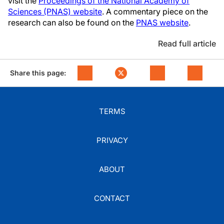
visit the
Proceedings of the National Academy of
Sciences (PNAS) website
. A commentary piece on the
research can also be found on the
PNAS website
.
Read full article
Share this page:
TERMS
PRIVACY
ABOUT
CONTACT