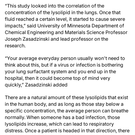
“This study looked into the correlation of the
concentration of the lysolipid in the lungs. Once that
fluid reached a certain level, it started to cause severe
impacts,” said University of Minnesota Department of
Chemical Engineering and Materials Science Professor
Joseph Zasadzinski and lead professor on the
research.
“Your average everyday person usually won't need to
think about this, but if a virus or infection is bothering
your lung surfactant system and you end up in the
hospital, then it could become top of mind very
quickly,” Zasadzinski added
There are a natural amount of these lysolipids that exist
in the human body, and as long as those stay below a
specific concentration, the average person can breathe
normally. When someone has a bad infection, those
lysolipids increase, which can lead to respiratory
distress. Once a patient is headed in that direction, there