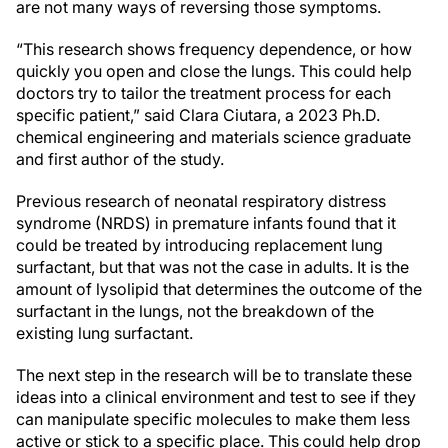
are not many ways of reversing those symptoms.
“This research shows frequency dependence, or how
quickly you open and close the lungs. This could help
doctors try to tailor the treatment process for each
specific patient,” said Clara Ciutara, a 2023 Ph.D.
chemical engineering and materials science graduate
and first author of the study.
Previous research of neonatal respiratory distress
syndrome (NRDS) in premature infants found that it
could be treated by introducing replacement lung
surfactant, but that was not the case in adults. It is the
amount of lysolipid that determines the outcome of the
surfactant in the lungs, not the breakdown of the
existing lung surfactant.
The next step in the research will be to translate these
ideas into a clinical environment and test to see if they
can manipulate specific molecules to make them less
active or stick to a specific place. This could help drop