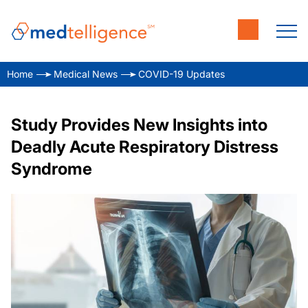
Home
Medical News
COVID-19 Updates
Study Provides New Insights into
Deadly Acute Respiratory Distress
Syndrome