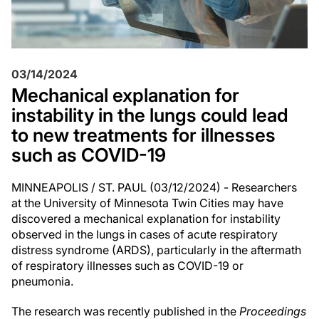
03/14/2024
Mechanical explanation for
instability in the lungs could lead
to new treatments for illnesses
such as COVID-19
MINNEAPOLIS / ST. PAUL (03/12/2024) - Researchers
at the University of Minnesota Twin Cities may have
discovered a mechanical explanation for instability
observed in the lungs in cases of acute respiratory
distress syndrome (ARDS), particularly in the aftermath
of respiratory illnesses such as COVID-19 or
pneumonia.
The research was recently published in the
Proceedings