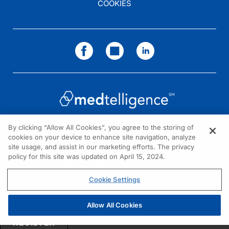
COOKIES
By clicking “Allow All Cookies”, you agree to the storing of
cookies on your device to enhance site navigation, analyze
NEED HELP?
site usage, and assist in our marketing efforts. The privacy
policy for this site was updated on April 15, 2024.
Contact us
© 2026 All rights reserved.
Cookie Settings
Allow All Cookies
REGISTER