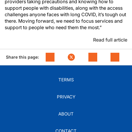
providers taking precautions and knowing how to
support people with disabilities, along with the access
challenges anyone faces with long COVID, it’s tough out
there. Moving forward, we need to focus services and
support to people who need them the most.”
Read full article
Share this page:
TERMS
PRIVACY
ABOUT
CONTACT