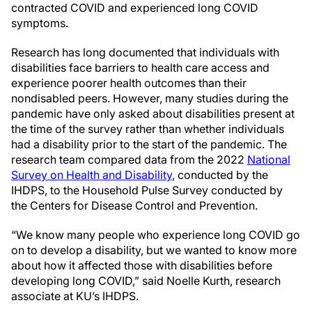
contracted COVID and experienced long COVID
symptoms.
Research has long documented that individuals with
disabilities face barriers to health care access and
experience poorer health outcomes than their
nondisabled peers. However, many studies during the
pandemic have only asked about disabilities present at
the time of the survey rather than whether individuals
had a disability prior to the start of the pandemic. The
research team compared data from the 2022
National
Survey on Health and Disability
, conducted by the
IHDPS, to the Household Pulse Survey conducted by
the Centers for Disease Control and Prevention.
“We know many people who experience long COVID go
on to develop a disability, but we wanted to know more
about how it affected those with disabilities before
developing long COVID,” said Noelle Kurth, research
associate at KU’s IHDPS.