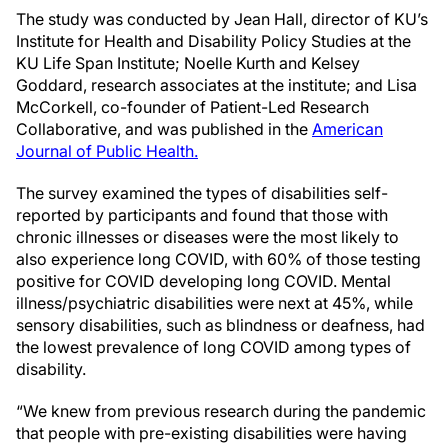
The study was conducted by Jean Hall, director of KU’s
Institute for Health and Disability Policy Studies at the
KU Life Span Institute; Noelle Kurth and Kelsey
Goddard, research associates at the institute; and Lisa
McCorkell, co-founder of Patient-Led Research
Collaborative, and was published in the
American
Journal of Public Health.
The survey examined the types of disabilities self-
reported by participants and found that those with
chronic illnesses or diseases were the most likely to
also experience long COVID, with 60% of those testing
positive for COVID developing long COVID. Mental
illness/psychiatric disabilities were next at 45%, while
sensory disabilities, such as blindness or deafness, had
the lowest prevalence of long COVID among types of
disability.
“We knew from previous research during the pandemic
that people with pre-existing disabilities were having