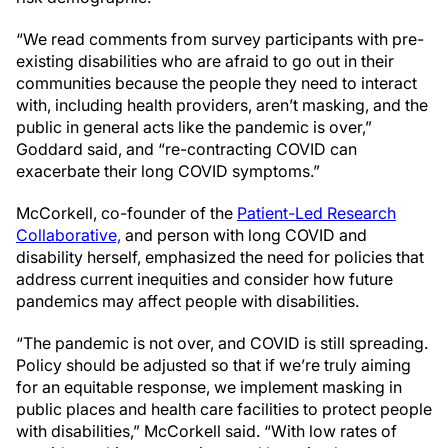
“We read comments from survey participants with pre-
existing disabilities who are afraid to go out in their
communities because the people they need to interact
with, including health providers, aren’t masking, and the
public in general acts like the pandemic is over,”
Goddard said, and “re-contracting COVID can
exacerbate their long COVID symptoms.”
McCorkell, co-founder of the
Patient-Led Research
Collaborative,
and person with long COVID and
disability herself, emphasized the need for policies that
address current inequities and consider how future
pandemics may affect people with disabilities.
“The pandemic is not over, and COVID is still spreading.
Policy should be adjusted so that if we’re truly aiming
for an equitable response, we implement masking in
public places and health care facilities to protect people
with disabilities,” McCorkell said. “With low rates of