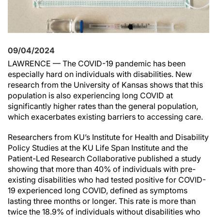
09/04/2024
LAWRENCE — The COVID-19 pandemic has been
especially hard on individuals with disabilities. New
research from the University of Kansas shows that this
population is also experiencing long COVID at
significantly higher rates than the general population,
which exacerbates existing barriers to accessing care.
Researchers from KU’s Institute for Health and Disability
Policy Studies at the KU Life Span Institute and the
Patient-Led Research Collaborative published a study
showing that more than 40% of individuals with pre-
existing disabilities who had tested positive for COVID-
19 experienced long COVID, defined as symptoms
lasting three months or longer. This rate is more than
twice the 18.9% of individuals without disabilities who