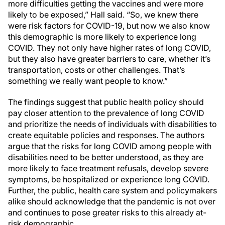
more difficulties getting the vaccines and were more
likely to be exposed,” Hall said. “So, we knew there
were risk factors for COVID-19, but now we also know
this demographic is more likely to experience long
COVID. They not only have higher rates of long COVID,
but they also have greater barriers to care, whether it’s
transportation, costs or other challenges. That’s
something we really want people to know.”
The findings suggest that public health policy should
pay closer attention to the prevalence of long COVID
and prioritize the needs of individuals with disabilities to
create equitable policies and responses. The authors
argue that the risks for long COVID among people with
disabilities need to be better understood, as they are
more likely to face treatment refusals, develop severe
symptoms, be hospitalized or experience long COVID.
Further, the public, health care system and policymakers
alike should acknowledge that the pandemic is not over
and continues to pose greater risks to this already at-
risk demographic.