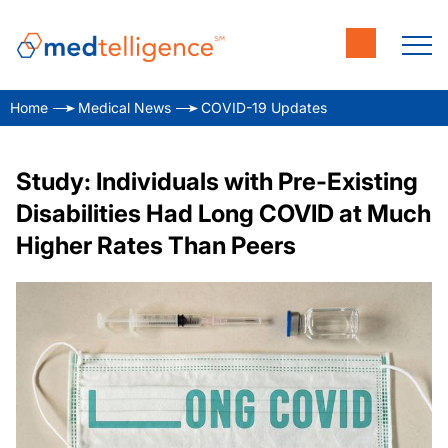
Home
Medical News
COVID-19 Updates
Study: Individuals with Pre-Existing
Disabilities Had Long COVID at Much
Higher Rates Than Peers