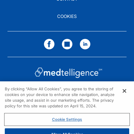
COOKIES
By clicking “Allow All Cookies”, you agree to the storing of
cookies on your device to enhance site navigation, analyze
NEED HELP?
site usage, and assist in our marketing efforts. The privacy
policy for this site was updated on April 15, 2024.
Contact us
© 2026 All rights reserved.
Cookie Settings