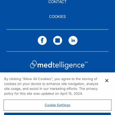
CONTACT
COOKIES
By clicking “Allow All Cookies”, you agree to the storing of
cookies on your device to enhance site navigation, analyze
NEED HELP?
site usage, and assist in our marketing efforts. The privacy
policy for this site was updated on April 15, 2024.
Contact us
© 2026 All rights reserved.
Cookie Settings