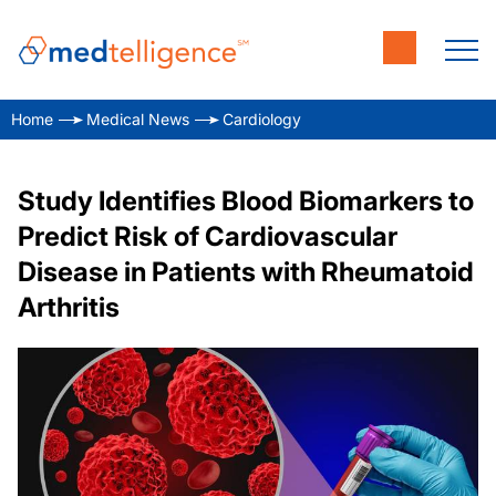
Home
Medical News
Cardiology
Study Identifies Blood Biomarkers to
Predict Risk of Cardiovascular
Disease in Patients with Rheumatoid
Arthritis