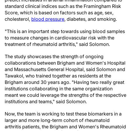
standard clinical indices such as the Framingham Risk
Score, which is based on factors such as age, sex,
cholesterol,
blood pressure
, diabetes, and smoking.
"This is an important step towards using blood samples
to measure changes in cardiovascular risk with the
treatment of rheumatoid arthritis," said Solomon.
The study showcases the strength of ongoing
collaborations between Brigham and Women's Hospital
and Massachusetts General Hospital, said Solomon and
Tawakol, who trained together as residents at the
Brigham around 30 years ago. "Having two really great
institutions collaborating in the same organization
meant we could leverage the strengths of the respective
institutions and teams," said Solomon.
Now, the team is working to test these biomarkers in a
larger and more long-term cohort of rheumatoid
arthritis patients, the Brigham and Women's Rheumatoid