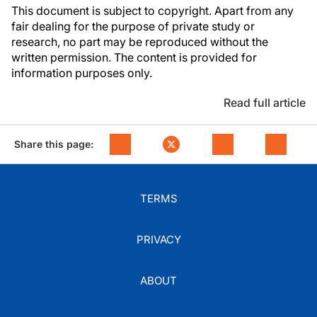
This document is subject to copyright. Apart from any
fair dealing for the purpose of private study or
research, no part may be reproduced without the
written permission. The content is provided for
information purposes only.
Read full article
Share this page:
TERMS
PRIVACY
ABOUT