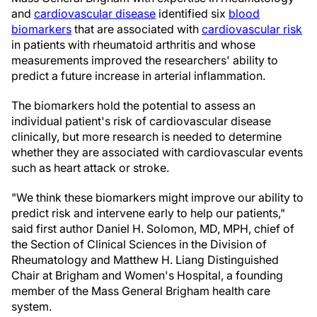
and
cardiovascular disease
identified six
blood
biomarkers
that are associated with
cardiovascular risk
in patients with rheumatoid arthritis and whose
measurements improved the researchers' ability to
predict a future increase in arterial inflammation.
The biomarkers hold the potential to assess an
individual patient's risk of cardiovascular disease
clinically, but more research is needed to determine
whether they are associated with cardiovascular events
such as heart attack or stroke.
"We think these biomarkers might improve our ability to
predict risk and intervene early to help our patients,"
said first author Daniel H. Solomon, MD, MPH, chief of
the Section of Clinical Sciences in the Division of
Rheumatology and Matthew H. Liang Distinguished
Chair at Brigham and Women's Hospital, a founding
member of the Mass General Brigham health care
system.