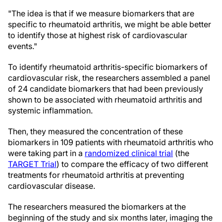
"The idea is that if we measure biomarkers that are
specific to rheumatoid arthritis, we might be able better
to identify those at highest risk of cardiovascular
events."
To identify rheumatoid arthritis-specific biomarkers of
cardiovascular risk, the researchers assembled a panel
of 24 candidate biomarkers that had been previously
shown to be associated with rheumatoid arthritis and
systemic inflammation.
Then, they measured the concentration of these
biomarkers in 109 patients with rheumatoid arthritis who
were taking part in a
randomized clinical trial
(the
TARGET Trial
) to compare the efficacy of two different
treatments for rheumatoid arthritis at preventing
cardiovascular disease.
The researchers measured the biomarkers at the
beginning of the study and six months later, imaging the