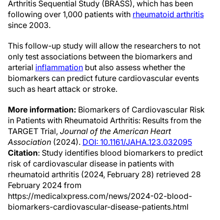
Arthritis Sequential Study (BRASS), which has been
following over 1,000 patients with
rheumatoid arthritis
since 2003.
This follow-up study will allow the researchers to not
only test associations between the biomarkers and
arterial
inflammation
but also assess whether the
biomarkers can predict future cardiovascular events
such as heart attack or stroke.
More information:
Biomarkers of Cardiovascular Risk
in Patients with Rheumatoid Arthritis: Results from the
TARGET Trial,
Journal of the American Heart
Association
(2024).
DOI: 10.1161/JAHA.123.032095
Citation
: Study identifies blood biomarkers to predict
risk of cardiovascular disease in patients with
rheumatoid arthritis (2024, February 28) retrieved 28
February 2024 from
https://medicalxpress.com/news/2024-02-blood-
biomarkers-cardiovascular-disease-patients.html