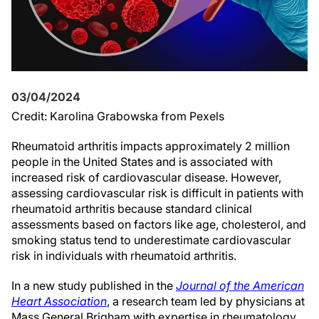
03/04/2024
Credit: Karolina Grabowska from Pexels
Rheumatoid arthritis impacts approximately 2 million
people in the United States and is associated with
increased risk of cardiovascular disease. However,
assessing cardiovascular risk is difficult in patients with
rheumatoid arthritis because standard clinical
assessments based on factors like age, cholesterol, and
smoking status tend to underestimate cardiovascular
risk in individuals with rheumatoid arthritis.
In a new study published in the
Journal of the American
Heart Association
, a research team led by physicians at
Mass General Brigham with expertise in rheumatology