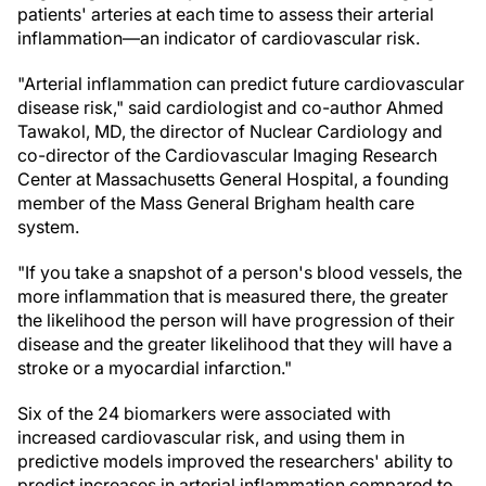
patients' arteries at each time to assess their arterial
inflammation—an indicator of cardiovascular risk.
"Arterial inflammation can predict future cardiovascular
disease risk," said cardiologist and co-author Ahmed
Tawakol, MD, the director of Nuclear Cardiology and
co-director of the Cardiovascular Imaging Research
Center at Massachusetts General Hospital, a founding
member of the Mass General Brigham health care
system.
"If you take a snapshot of a person's blood vessels, the
more inflammation that is measured there, the greater
the likelihood the person will have progression of their
disease and the greater likelihood that they will have a
stroke or a myocardial infarction."
Six of the 24 biomarkers were associated with
increased cardiovascular risk, and using them in
predictive models improved the researchers' ability to
predict increases in arterial inflammation compared to