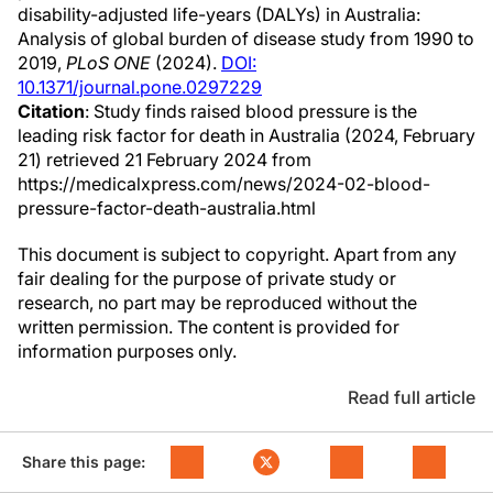
disability-adjusted life-years (DALYs) in Australia:
Analysis of global burden of disease study from 1990 to
2019,
PLoS ONE
(2024).
DOI:
10.1371/journal.pone.0297229
Citation
: Study finds raised blood pressure is the
leading risk factor for death in Australia (2024, February
21) retrieved 21 February 2024 from
https://medicalxpress.com/news/2024-02-blood-
pressure-factor-death-australia.html
This document is subject to copyright. Apart from any
fair dealing for the purpose of private study or
research, no part may be reproduced without the
written permission. The content is provided for
information purposes only.
Read full article
Share this page: