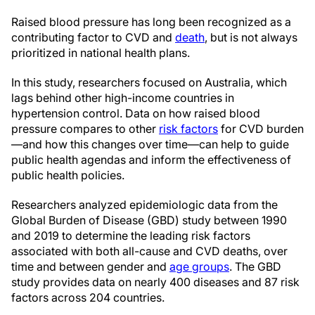
Raised blood pressure has long been recognized as a
contributing factor to CVD and
death
, but is not always
prioritized in national health plans.
In this study, researchers focused on Australia, which
lags behind other high-income countries in
hypertension control. Data on how raised blood
pressure compares to other
risk factors
for CVD burden
—and how this changes over time—can help to guide
public health agendas and inform the effectiveness of
public health policies.
Researchers analyzed epidemiologic data from the
Global Burden of Disease (GBD) study between 1990
and 2019 to determine the leading risk factors
associated with both all-cause and CVD deaths, over
time and between gender and
age groups
. The GBD
study provides data on nearly 400 diseases and 87 risk
factors across 204 countries.