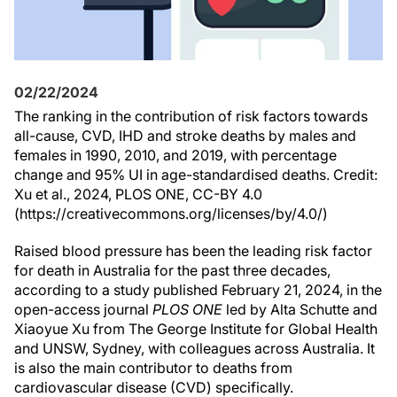
02/22/2024
The ranking in the contribution of risk factors towards
all-cause, CVD, IHD and stroke deaths by males and
females in 1990, 2010, and 2019, with percentage
change and 95% UI in age-standardised deaths. Credit:
Xu et al., 2024, PLOS ONE, CC-BY 4.0
(https://creativecommons.org/licenses/by/4.0/)
Raised blood pressure has been the leading risk factor
for death in Australia for the past three decades,
according to a study published February 21, 2024, in the
open-access journal
PLOS ONE
led by Alta Schutte and
Xiaoyue Xu from The George Institute for Global Health
and UNSW, Sydney, with colleagues across Australia. It
is also the main contributor to deaths from
cardiovascular disease (CVD) specifically.