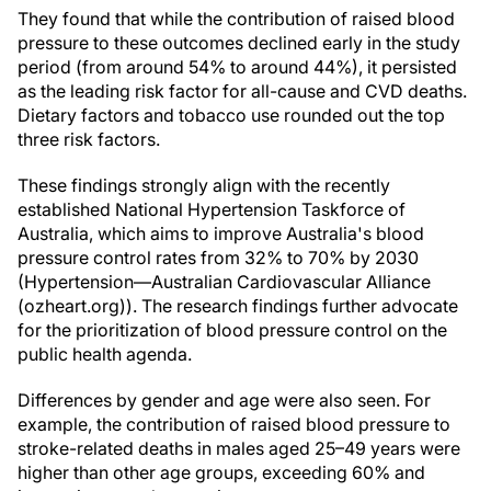
They found that while the contribution of raised blood
pressure to these outcomes declined early in the study
period (from around 54% to around 44%), it persisted
as the leading risk factor for all-cause and CVD deaths.
Dietary factors and tobacco use rounded out the top
three risk factors.
These findings strongly align with the recently
established National Hypertension Taskforce of
Australia, which aims to improve Australia's blood
pressure control rates from 32% to 70% by 2030
(Hypertension—Australian Cardiovascular Alliance
(ozheart.org)). The research findings further advocate
for the prioritization of blood pressure control on the
public health agenda.
Differences by gender and age were also seen. For
example, the contribution of raised blood pressure to
stroke-related deaths in males aged 25–49 years were
higher than other age groups, exceeding 60% and