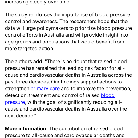
increasing steeply over time.
The study reinforces the importance of blood pressure
control and awareness. The researchers hope that the
data will urge policymakers to prioritize blood pressure
control efforts in Australia and will provide insight into
age groups and populations that would benefit from
more targeted action.
The authors add, "There is no doubt that raised blood
pressure has remained the leading risk factor for all-
cause and cardiovascular deaths in Australia across the
past three decades. Our findings support actions to
strengthen
primary care
and to improve the prevention,
detection, treatment and control of raised
blood
pressure
, with the goal of significantly reducing all-
cause and cardiovascular deaths in Australia over the
next decade."
More information:
The contribution of raised blood
pressure to all-cause and cardiovascular deaths and