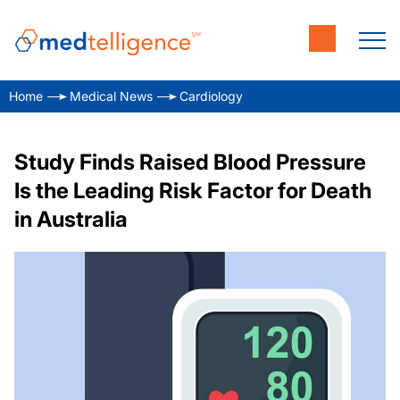
Home
Medical News
Cardiology
Study Finds Raised Blood Pressure
Is the Leading Risk Factor for Death
in Australia