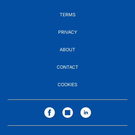
TERMS
PRIVACY
ABOUT
CONTACT
COOKIES