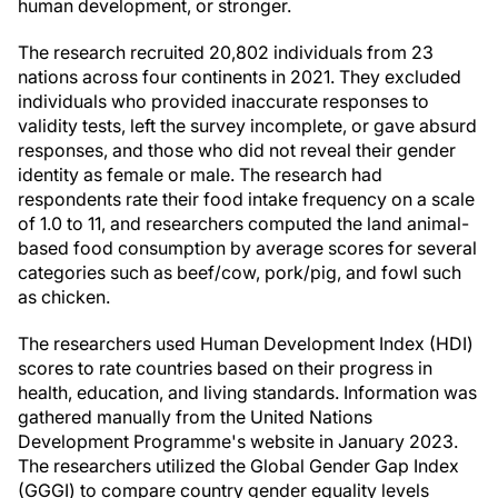
human development, or stronger.
The research recruited 20,802 individuals from 23
nations across four continents in 2021. They excluded
individuals who provided inaccurate responses to
validity tests, left the survey incomplete, or gave absurd
responses, and those who did not reveal their gender
identity as female or male. The research had
respondents rate their food intake frequency on a scale
of 1.0 to 11, and researchers computed the land animal-
based food consumption by average scores for several
categories such as beef/cow, pork/pig, and fowl such
as chicken.
The researchers used Human Development Index (HDI)
scores to rate countries based on their progress in
health, education, and living standards. Information was
gathered manually from the United Nations
Development Programme's website in January 2023.
The researchers utilized the Global Gender Gap Index
(GGGI) to compare country gender equality levels