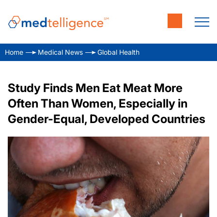
Home
Medical News
Global Health
Study Finds Men Eat Meat More
Often Than Women, Especially in
Gender-Equal, Developed Countries