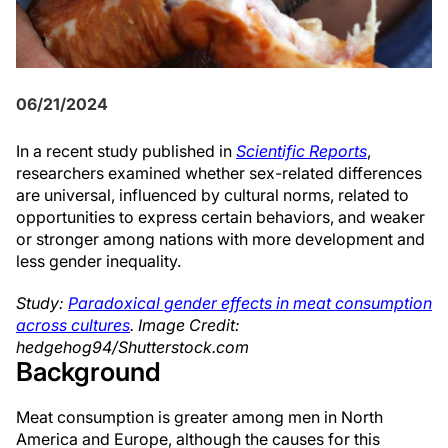
06/21/2024
In a recent study published in
Scientific Reports
,
researchers examined whether sex-related differences
are universal, influenced by cultural norms, related to
opportunities to express certain behaviors, and weaker
or stronger among nations with more development and
less gender inequality.
Study:
Paradoxical gender effects in meat consumption
across cultures
. Image Credit:
hedgehog94/Shutterstock.com
Background
Meat consumption is greater among men in North
America and Europe, although the causes for this