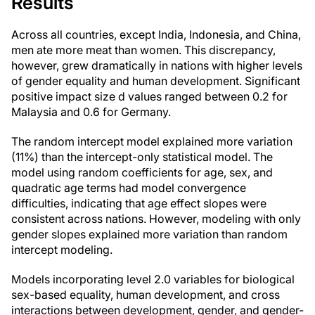
Results
Across all countries, except India, Indonesia, and China,
men ate more meat than women. This discrepancy,
however, grew dramatically in nations with higher levels
of gender equality and human development. Significant
positive impact size d values ranged between 0.2 for
Malaysia and 0.6 for Germany.
The random intercept model explained more variation
(11%) than the intercept-only statistical model. The
model using random coefficients for age, sex, and
quadratic age terms had model convergence
difficulties, indicating that age effect slopes were
consistent across nations. However, modeling with only
gender slopes explained more variation than random
intercept modeling.
Models incorporating level 2.0 variables for biological
sex-based equality, human development, and cross
interactions between development, gender, and gender-