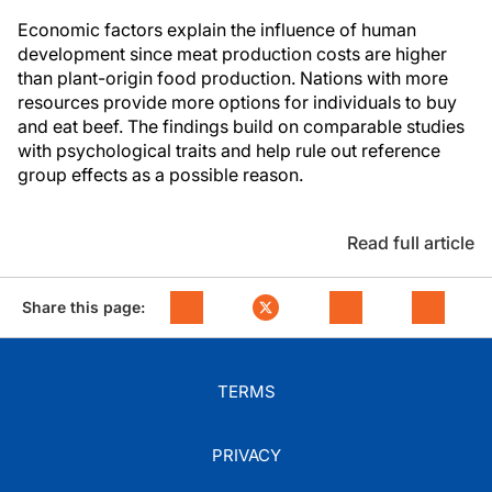
Economic factors explain the influence of human
development since meat production costs are higher
than plant-origin food production. Nations with more
resources provide more options for individuals to buy
and eat beef. The findings build on comparable studies
with psychological traits and help rule out reference
group effects as a possible reason.
Read full article
Share this page:
TERMS
PRIVACY