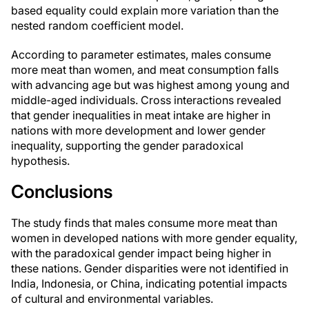
based equality could explain more variation than the
nested random coefficient model.
According to parameter estimates, males consume
more meat than women, and meat consumption falls
with advancing age but was highest among young and
middle-aged individuals. Cross interactions revealed
that gender inequalities in meat intake are higher in
nations with more development and lower gender
inequality, supporting the gender paradoxical
hypothesis.
Conclusions
The study finds that males consume more meat than
women in developed nations with more gender equality,
with the paradoxical gender impact being higher in
these nations. Gender disparities were not identified in
India, Indonesia, or China, indicating potential impacts
of cultural and environmental variables.