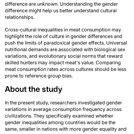
difference are unknown. Understanding the gender
difference might help us better understand cultural
relationships.
Cross-cultural inequalities in meat consumption may
highlight the role of culture in gender differences and
push the limits of paradoxical gender effects. Universal
nutritional demands are associated with biological sex
variations, and evolutionary social norms that reward
skilled hunters may impact meat's value. Comparing
meat consumption rates across cultures should be less
prone to reference group bias.
About the study
In the present study, researchers investigated gender
variations in average consumption frequency across
civilizations. They specifically examined whether
gender inequalities among countries would be the
same, smaller in nations with more gender equality and