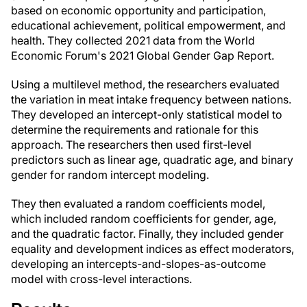
based on economic opportunity and participation,
educational achievement, political empowerment, and
health. They collected 2021 data from the World
Economic Forum's 2021 Global Gender Gap Report.
Using a multilevel method, the researchers evaluated
the variation in meat intake frequency between nations.
They developed an intercept-only statistical model to
determine the requirements and rationale for this
approach. The researchers then used first-level
predictors such as linear age, quadratic age, and binary
gender for random intercept modeling.
They then evaluated a random coefficients model,
which included random coefficients for gender, age,
and the quadratic factor. Finally, they included gender
equality and development indices as effect moderators,
developing an intercepts-and-slopes-as-outcome
model with cross-level interactions.