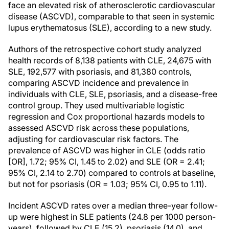
face an elevated risk of atherosclerotic cardiovascular
disease (ASCVD), comparable to that seen in systemic
lupus erythematosus (SLE), according to a new study.
Authors of the retrospective cohort study analyzed
health records of 8,138 patients with CLE, 24,675 with
SLE, 192,577 with psoriasis, and 81,380 controls,
comparing ASCVD incidence and prevalence in
individuals with CLE, SLE, psoriasis, and a disease-free
control group. They used multivariable logistic
regression and Cox proportional hazards models to
assessed ASCVD risk across these populations,
adjusting for cardiovascular risk factors. The
prevalence of ASCVD was higher in CLE (odds ratio
[OR], 1.72; 95% CI, 1.45 to 2.02) and SLE (OR = 2.41;
95% CI, 2.14 to 2.70) compared to controls at baseline,
but not for psoriasis (OR = 1.03; 95% CI, 0.95 to 1.11).
Incident ASCVD rates over a median three-year follow-
up were highest in SLE patients (24.8 per 1000 person-
years), followed by CLE (15.2), psoriasis (14.0), and