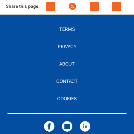
Share this page:
TERMS
PRIVACY
ABOUT
CONTACT
COOKIES