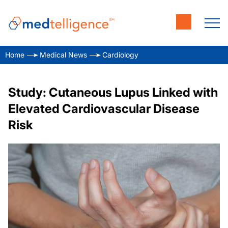
Home
Medical News
Cardiology
Study: Cutaneous Lupus Linked with
Elevated Cardiovascular Disease
Risk