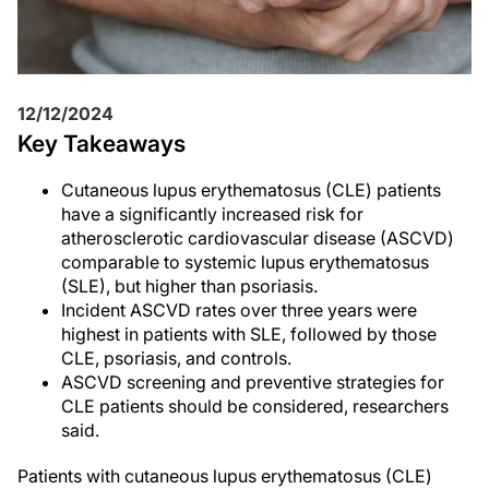
12/12/2024
Key Takeaways
Cutaneous lupus erythematosus (CLE) patients
have a significantly increased risk for
atherosclerotic cardiovascular disease (ASCVD)
comparable to systemic lupus erythematosus
(SLE), but higher than psoriasis.
Incident ASCVD rates over three years were
highest in patients with SLE, followed by those
CLE, psoriasis, and controls.
ASCVD screening and preventive strategies for
CLE patients should be considered, researchers
said.
Patients with cutaneous lupus erythematosus (CLE)