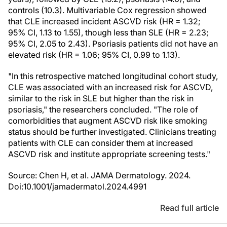
controls (10.3). Multivariable Cox regression showed
that CLE increased incident ASCVD risk (HR = 1.32;
95% CI, 1.13 to 1.55), though less than SLE (HR = 2.23;
95% CI, 2.05 to 2.43). Psoriasis patients did not have an
elevated risk (HR = 1.06; 95% CI, 0.99 to 1.13).
"In this retrospective matched longitudinal cohort study,
CLE was associated with an increased risk for ASCVD,
similar to the risk in SLE but higher than the risk in
psoriasis," the researchers concluded. "The role of
comorbidities that augment ASCVD risk like smoking
status should be further investigated. Clinicians treating
patients with CLE can consider them at increased
ASCVD risk and institute appropriate screening tests."
Source: Chen H, et al. JAMA Dermatology. 2024.
Doi:10.1001/jamadermatol.2024.4991
Read full article