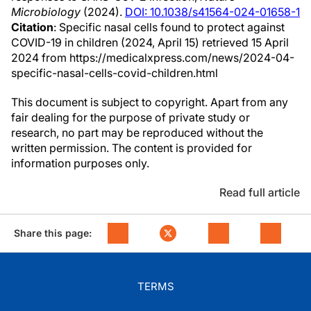
Microbiology
(2024).
DOI: 10.1038/s41564-024-01658-1
Citation
: Specific nasal cells found to protect against
COVID-19 in children (2024, April 15) retrieved 15 April
2024 from https://medicalxpress.com/news/2024-04-
specific-nasal-cells-covid-children.html
This document is subject to copyright. Apart from any
fair dealing for the purpose of private study or
research, no part may be reproduced without the
written permission. The content is provided for
information purposes only.
Read full article
Share this page:
TERMS