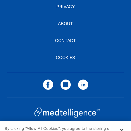
PRIVACY
ABOUT
CONTACT
COOKIES
By clicking “Allow All Cookies”, you agree to the storing of