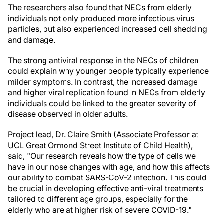
The researchers also found that NECs from elderly
individuals not only produced more infectious virus
particles, but also experienced increased cell shedding
and damage.
The strong antiviral response in the NECs of children
could explain why younger people typically experience
milder symptoms. In contrast, the increased damage
and higher viral replication found in NECs from elderly
individuals could be linked to the greater severity of
disease observed in older adults.
Project lead, Dr. Claire Smith (Associate Professor at
UCL Great Ormond Street Institute of Child Health),
said, "Our research reveals how the type of cells we
have in our nose changes with age, and how this affects
our ability to combat SARS-CoV-2 infection. This could
be crucial in developing effective anti-viral treatments
tailored to different age groups, especially for the
elderly who are at higher risk of severe COVID-19."