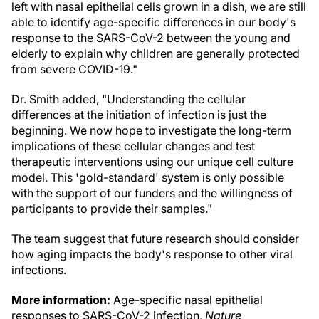
left with nasal epithelial cells grown in a dish, we are still
able to identify age-specific differences in our body's
response to the SARS-CoV-2 between the young and
elderly to explain why children are generally protected
from severe COVID-19."
Dr. Smith added, "Understanding the cellular
differences at the initiation of infection is just the
beginning. We now hope to investigate the long-term
implications of these cellular changes and test
therapeutic interventions using our unique cell culture
model. This 'gold-standard' system is only possible
with the support of our funders and the willingness of
participants to provide their samples."
The team suggest that future research should consider
how aging impacts the body's response to other viral
infections.
More information:
Age-specific nasal epithelial
responses to SARS-CoV-2 infection,
Nature