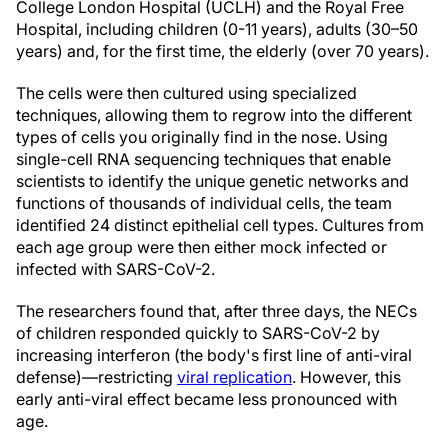
College London Hospital (UCLH) and the Royal Free
Hospital, including children (0-11 years), adults (30–50
years) and, for the first time, the elderly (over 70 years).
The cells were then cultured using specialized
techniques, allowing them to regrow into the different
types of cells you originally find in the nose. Using
single-cell RNA sequencing techniques that enable
scientists to identify the unique genetic networks and
functions of thousands of individual cells, the team
identified 24 distinct epithelial cell types. Cultures from
each age group were then either mock infected or
infected with SARS-CoV-2.
The researchers found that, after three days, the NECs
of children responded quickly to SARS-CoV-2 by
increasing interferon (the body's first line of anti-viral
defense)—restricting
viral replication
. However, this
early anti-viral effect became less pronounced with
age.