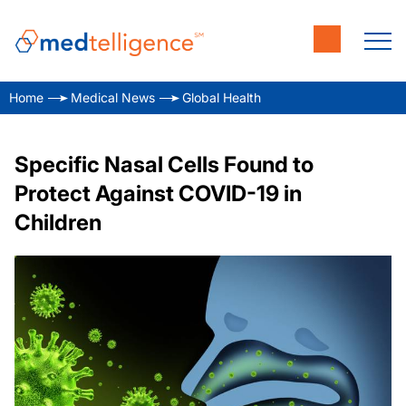
Home
Medical News
Global Health
Specific Nasal Cells Found to
Protect Against COVID-19 in
Children