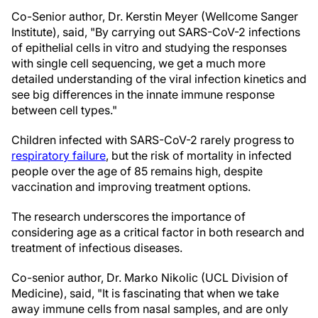
Co-Senior author, Dr. Kerstin Meyer (Wellcome Sanger
Institute), said, "By carrying out SARS-CoV-2 infections
of epithelial cells in vitro and studying the responses
with single cell sequencing, we get a much more
detailed understanding of the viral infection kinetics and
see big differences in the innate immune response
between cell types."
Children infected with SARS-CoV-2 rarely progress to
respiratory failure
, but the risk of mortality in infected
people over the age of 85 remains high, despite
vaccination and improving treatment options.
The research underscores the importance of
considering age as a critical factor in both research and
treatment of infectious diseases.
Co-senior author, Dr. Marko Nikolic (UCL Division of
Medicine), said, "It is fascinating that when we take
away immune cells from nasal samples, and are only