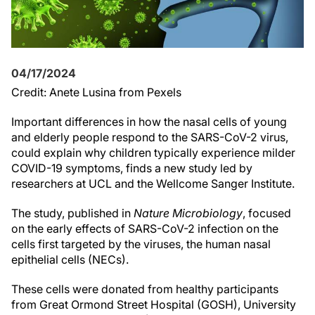
04/17/2024
Credit: Anete Lusina from Pexels
Important differences in how the nasal cells of young
and elderly people respond to the SARS-CoV-2 virus,
could explain why children typically experience milder
COVID-19 symptoms, finds a new study led by
researchers at UCL and the Wellcome Sanger Institute.
The study, published in
Nature Microbiology
, focused
on the early effects of SARS-CoV-2 infection on the
cells first targeted by the viruses, the human nasal
epithelial cells (NECs).
These cells were donated from healthy participants
from Great Ormond Street Hospital (GOSH), University