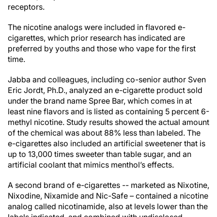
receptors.
The nicotine analogs were included in flavored e-
cigarettes, which prior research has indicated are
preferred by youths and those who vape for the first
time.
Jabba and colleagues, including co-senior author Sven
Eric Jordt, Ph.D., analyzed an e-cigarette product sold
under the brand name Spree Bar, which comes in at
least nine flavors and is listed as containing 5 percent 6-
methyl nicotine. Study results showed the actual amount
of the chemical was about 88% less than labeled. The
e-cigarettes also included an artificial sweetener that is
up to 13,000 times sweeter than table sugar, and an
artificial coolant that mimics menthol’s effects.
A second brand of e-cigarettes -- marketed as Nixotine,
Nixodine, Nixamide and Nic-Safe – contained a nicotine
analog called nicotinamide, also at levels lower than the