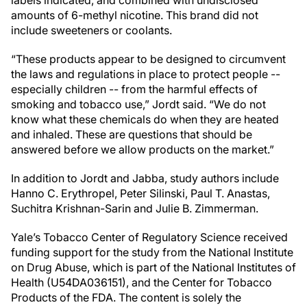
labels indicated, and combined with undisclosed
amounts of 6-methyl nicotine. This brand did not
include sweeteners or coolants.
“These products appear to be designed to circumvent
the laws and regulations in place to protect people --
especially children -- from the harmful effects of
smoking and tobacco use,” Jordt said. “We do not
know what these chemicals do when they are heated
and inhaled. These are questions that should be
answered before we allow products on the market.”
In addition to Jordt and Jabba, study authors include
Hanno C. Erythropel, Peter Silinski, Paul T. Anastas,
Suchitra Krishnan-Sarin and Julie B. Zimmerman.
Yale’s Tobacco Center of Regulatory Science received
funding support for the study from the National Institute
on Drug Abuse, which is part of the National Institutes of
Health (U54DA036151), and the Center for Tobacco
Products of the FDA. The content is solely the