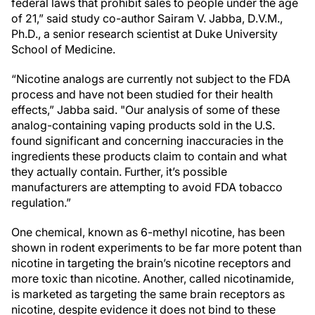
federal laws that prohibit sales to people under the age
of 21,” said study co-author Sairam V. Jabba, D.V.M.,
Ph.D., a senior research scientist at Duke University
School of Medicine.
“Nicotine analogs are currently not subject to the FDA
process and have not been studied for their health
effects,” Jabba said. "Our analysis of some of these
analog-containing vaping products sold in the U.S.
found significant and concerning inaccuracies in the
ingredients these products claim to contain and what
they actually contain. Further, it’s possible
manufacturers are attempting to avoid FDA tobacco
regulation.”
One chemical, known as 6-methyl nicotine, has been
shown in rodent experiments to be far more potent than
nicotine in targeting the brain’s nicotine receptors and
more toxic than nicotine. Another, called nicotinamide,
is marketed as targeting the same brain receptors as
nicotine, despite evidence it does not bind to these