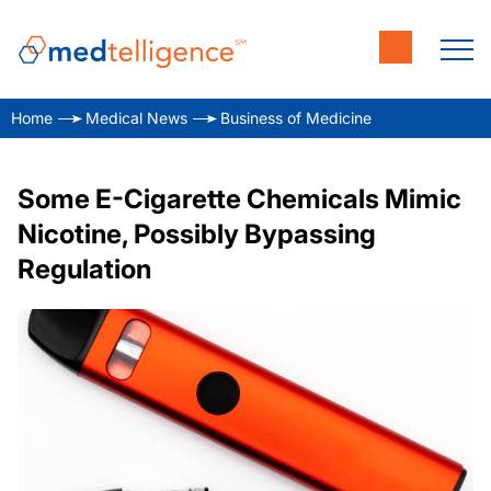
Home
Medical News
Business of Medicine
Some E-Cigarette Chemicals Mimic
Nicotine, Possibly Bypassing
Regulation