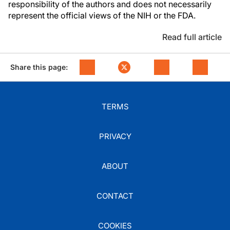
responsibility of the authors and does not necessarily
represent the official views of the NIH or the FDA.
Read full article
Share this page:
TERMS
PRIVACY
ABOUT
CONTACT
COOKIES