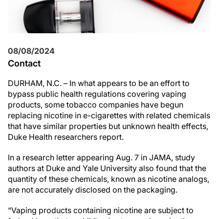
08/08/2024
Contact
DURHAM, N.C. – In what appears to be an effort to
bypass public health regulations covering vaping
products, some tobacco companies have begun
replacing nicotine in e-cigarettes with related chemicals
that have similar properties but unknown health effects,
Duke Health researchers report.
In a research letter appearing Aug. 7 in JAMA, study
authors at Duke and Yale University also found that the
quantity of these chemicals, known as nicotine analogs,
are not accurately disclosed on the packaging.
“Vaping products containing nicotine are subject to