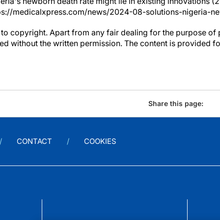
geria's newborn death rate might lie in existing innovations (
ps://medicalxpress.com/news/2024-08-solutions-nigeria-n
to copyright. Apart from any fair dealing for the purpose of 
d without the written permission. The content is provided f
Share this page:
CONTACT
COOKIES