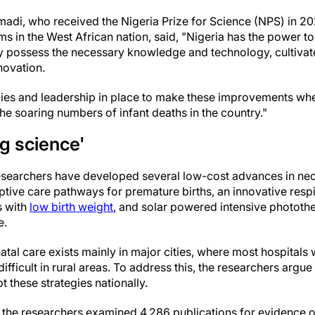
adi, who received the Nigeria Prize for Science (NPS) in 20
 in the West African nation, said, "Nigeria has the power to
dy possess the necessary knowledge and technology, cultiva
novation.
cies and leadership in place to make these improvements wh
he soaring numbers of infant deaths in the country."
g science'
researchers have developed several low-cost advances in neo
ptive care pathways for premature births, an innovative resp
 with
low birth weight
, and solar powered intensive phototh
e.
al care exists mainly in major cities, where most hospitals w
difficult in rural areas. To address this, the researchers argu
 these strategies nationally.
, the researchers examined 4,286 publications for evidence of