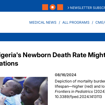
NEWSLETTER SUBSCR
MEDICAL NEWS
ALL PROGRAMS
CME/
igeria's Newborn Death Rate Might 
ations
08/16/2024
Depiction of mortality burde
lifespan—higher (red) and lo
Frontiers in Pediatrics
(2024)
10.3389/fped.2024.1413113