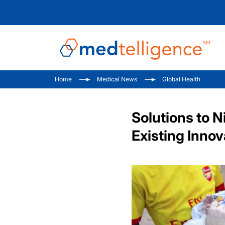
Home
Medical News
Global Health
Solutions to N
Existing Innov