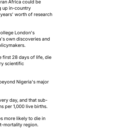
ran Africa could be
g up in-country
 years' worth of research
 College London's
ia's own discoveries and
olicymakers.
first 28 days of life, die
 scientific
 beyond Nigeria's major
ery day, and that sub-
s per 1,000 live births.
s more likely to die in
t-mortality region.