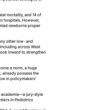
tal mortality, and 14 of
 in hospitals. However,
denied newborns proper
any other low- and
 including across West
look inward to strengthen
ecome a norm, a huge
t, already possess the
 now in policymakers'
l academia—a jury-style
ntiers in Pediatrics