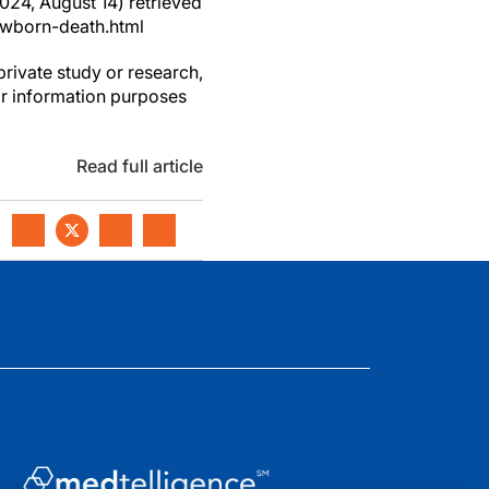
2024, August 14) retrieved
ewborn-death.html
private study or research,
or information purposes
Read full article