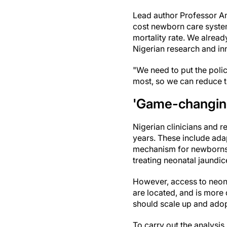
Lead author Professor Am
cost newborn care systems
mortality rate. We alrea
Nigerian research and in
"We need to put the poli
most, so we can reduce t
'Game-changin
Nigerian clinicians and 
years. These include ada
mechanism for newborns
treating neonatal jaundic
However, access to neonat
are located, and is more 
should scale up and adopt
To carry out the analysis