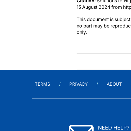
Citation
: Solutions to Ni
15 August 2024 from htt
This document is subject 
no part may be reproduce
only.
TERMS
PRIVACY
ABOUT
NEED HELP?