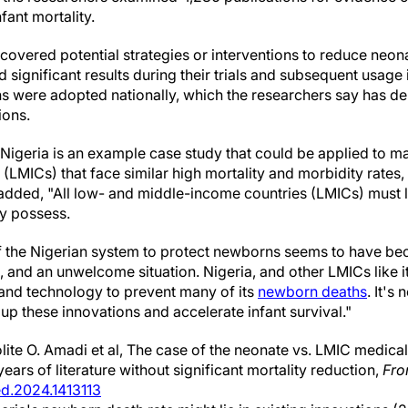
fant mortality.
 covered potential strategies or interventions to reduce neona
 significant results during their trials and subsequent usage
ns were adopted nationally, which the researchers say has 
ions.
 Nigeria is an example case study that could be applied to m
(LMICs) that face similar high mortality and morbidity rates,
added, "All low- and middle-income countries (LMICs) must 
y possess.
of the Nigerian system to protect newborns seems to have b
, and an unwelcome situation. Nigeria, and other LMICs like i
nd technology to prevent many of its
newborn deaths
. It's
 up these innovations and accelerate infant survival."
ite O. Amadi et al, The case of the neonate vs. LMIC medica
ears of literature without significant mortality reduction,
Fro
ed.2024.1413113