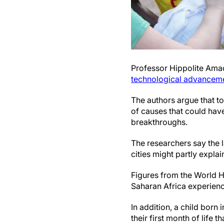
Professor Hippolite Ama
technological advancem
The authors argue that too
of causes that could hav
breakthroughs.
The researchers say the 
cities might partly explai
Figures from the World H
Saharan Africa experience
In addition, a child born 
their first month of life