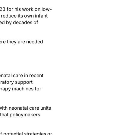
23 for his work on low-
 reduce its own infant
ted by decades of
ere they are needed
natal care in recent
iratory support
erapy machines for
ith neonatal care units
e that policymakers
 potential strategies or