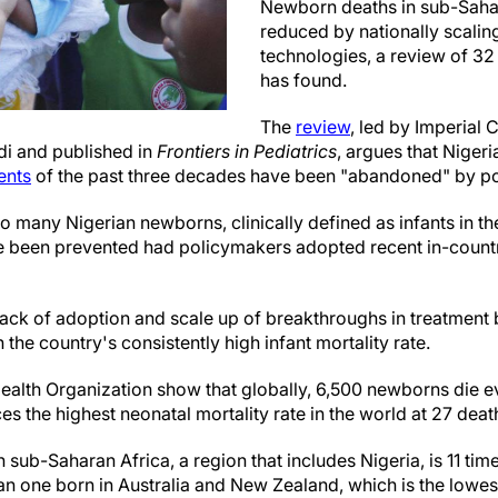
Newborn deaths in sub-Saha
reduced by nationally scalin
technologies, a review of 32
has found.
The
review
, led by Imperial
di and published in
Frontiers in Pediatrics
, argues that Niger
ents
of the past three decades have been "abandoned" by p
 many Nigerian newborns, clinically defined as infants in the 
e been prevented had policymakers adopted recent in-country
lack of adoption and scale up of breakthroughs in treatment
n the country's consistently high infant mortality rate.
ealth Organization show that globally, 6,500 newborns die ev
s the highest neonatal mortality rate in the world at 27 death
in sub-Saharan Africa, a region that includes Nigeria, is 11 time
 than one born in Australia and New Zealand, which is the lowes