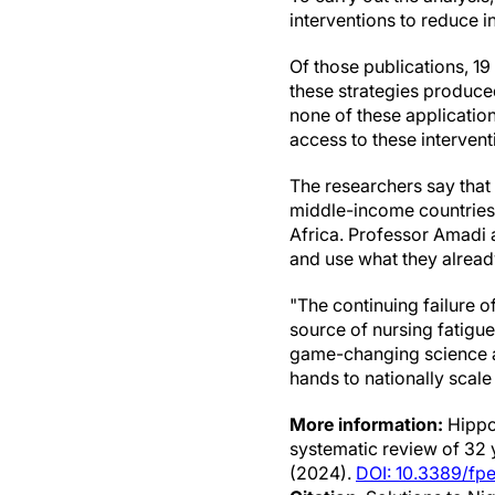
interventions to reduce in
Of those publications, 19
these strategies produced
none of these applicatio
access to these intervent
The researchers say that
middle-income countries 
Africa. Professor Amadi 
and use what they alread
"The continuing failure 
source of nursing fatigue
game-changing science a
hands to nationally scale
More information:
Hippol
systematic review of 32 y
(2024).
DOI: 10.3389/fp