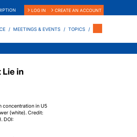
IPTION
LOG IN
CREATE AN ACCOUNT
CE
MEETINGS & EVENTS
TOPICS
Lie in
n concentration in U5
wer (white). Credit:
. DOI: