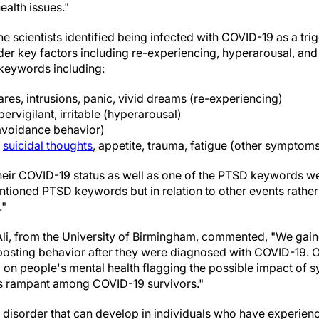
ealth issues."
the scientists identified being infected with COVID-19 as a tr
er key factors including re-experiencing, hyperarousal, an
 keywords including:
res, intrusions, panic, vivid dreams (re-experiencing)
pervigilant, irritable (hyperarousal)
avoidance behavior)
,
suicidal thoughts
, appetite, trauma, fatigue (other symptom
heir COVID-19 status as well as one of the PTSD keywords 
entioned PTSD keywords but in relation to other events rath
."
li, from the University of Birmingham, commented, "We gain
posting behavior after they were diagnosed with COVID-19. Ou
ll on people's mental health flagging the possible impact of 
s rampant among COVID-19 survivors."
y disorder that can develop in individuals who have experien