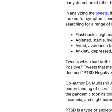
early detection of other h
In analyzing the
tweets
, 
looked for symptoms und
searching for a range of
Flashbacks, nightma
Agitated, startle, hy
Avoid, avoidance (
Anxiety, depressed
Tweets which had both t
Positive." Tweets that m
deemed "PTSD Negative
Co-author Dr. Mubashir A
understanding of users' 
the pandemic took its to
insomnia, and nightmare
PTSD is a type of anxiet