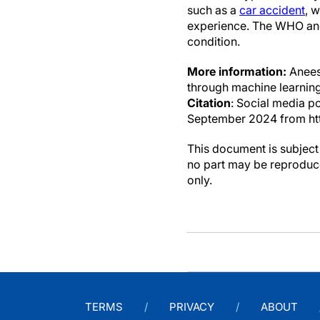
such as a
car accident
, 
experience. The WHO and
condition.
More information:
Anees 
through machine learning
Citation
: Social media p
September 2024 from ht
This document is subject 
no part may be reproduce
only.
TERMS
PRIVACY
ABOUT