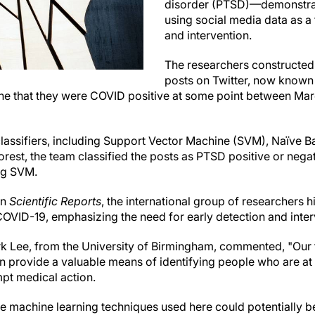
disorder (PTSD)—demonstrati
using social media data as a 
and intervention.
The researchers constructed 
posts on Twitter, now known
line that they were COVID positive at some point between 
lassifiers, including Support Vector Machine (SVM), Naïve B
est, the team classified the posts as PTSD positive or neg
ng SVM.
in
Scientific Reports
, the international group of researchers hi
COVID-19, emphasizing the need for early detection and inter
k Lee, from the University of Birmingham, commented, "Our
n provide a valuable means of identifying people who are a
pt medical action.
he machine learning techniques used here could potentially b