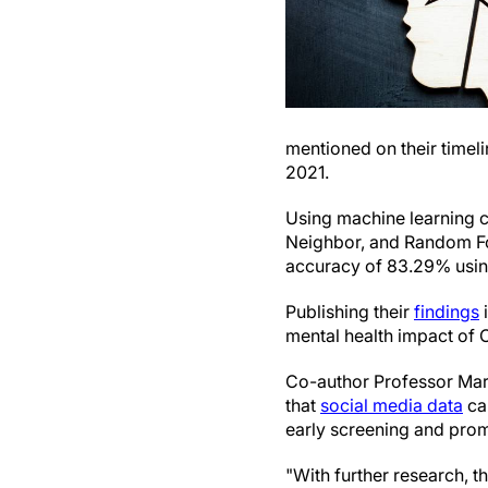
mentioned on their time
2021.
Using machine learning c
Neighbor, and Random For
accuracy of 83.29% usi
Publishing their
findings
mental health impact of 
Co-author Professor Mar
that
social media data
ca
early screening and prom
"With further research, t