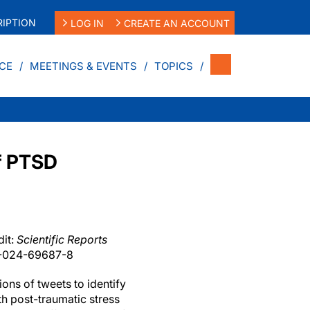
IPTION
LOG IN
CREATE AN ACCOUNT
CE
MEETINGS & EVENTS
TOPICS
of PTSD
it:
Scientific Reports
8-024-69687-8
ions of tweets to identify
th post-traumatic stress