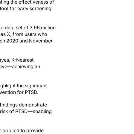
ng the effectiveness of
tool for early screening
a data set of 3.96 million
 as X, from users who
March 2020 and November
ayes, K-Nearest
ative—achieving an
ghlight the significant
vention for PTSD.
 findings demonstrate
t risk of PTSD—enabling
e applied to provide