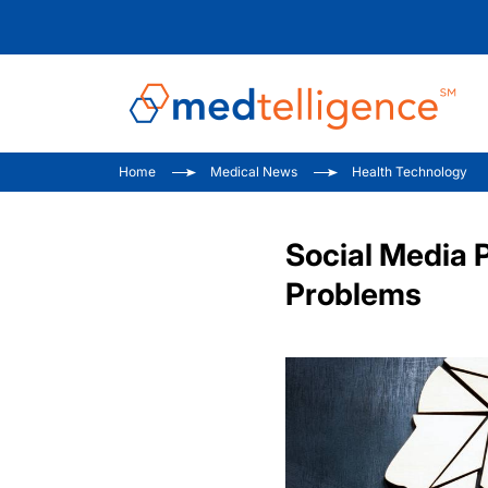
Home
Medical News
Health Technology
Social Media 
Problems