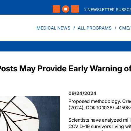
NEWSLETTER SUBSCR
MEDICAL NEWS
ALL PROGRAMS
CME/
Posts May Provide Early Warning 
09/24/2024
Proposed methodology. Cred
(2024). DOI: 10.1038/s4159
Scientists have analyzed mill
COVID-19 survivors living wi