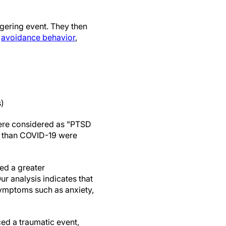
iggering event. They then
d
avoidance behavior
,
s)
were considered as "PTSD
er than COVID-19 were
ed a greater
r analysis indicates that
symptoms such as anxiety,
ced a traumatic event,