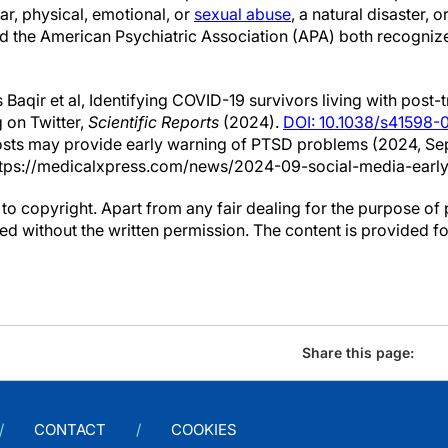
war, physical, emotional, or
sexual abuse
, a natural disaster, o
 the American Psychiatric Association (APA) both recognize
Baqir et al, Identifying COVID-19 survivors living with post-
 on Twitter,
Scientific Reports
(2024).
DOI: 10.1038/s41598
osts may provide early warning of PTSD problems (2024, Se
tps://medicalxpress.com/news/2024-09-social-media-early
to copyright. Apart from any fair dealing for the purpose of 
d without the written permission. The content is provided f
Share this page:
CONTACT
COOKIES