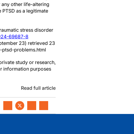
r any other life-altering
 PTSD as a legitimate
traumatic stress disorder
-024-69687-8
ptember 23) retrieved 23
-ptsd-problems.html
private study or research,
or information purposes
Read full article