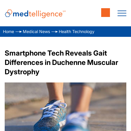
Home
Medical News
Health Technology
Smartphone Tech Reveals Gait
Differences in Duchenne Muscular
Dystrophy