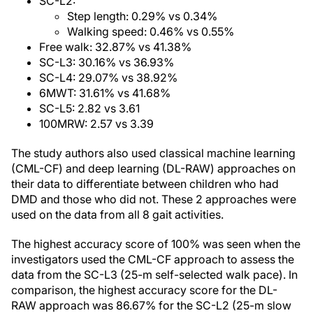
SC-L2:
Step length: 0.29% vs 0.34%
Walking speed: 0.46% vs 0.55%
Free walk: 32.87% vs 41.38%
SC-L3: 30.16% vs 36.93%
SC-L4: 29.07% vs 38.92%
6MWT: 31.61% vs 41.68%
SC-L5: 2.82 vs 3.61
100MRW: 2.57 vs 3.39
The study authors also used classical machine learning
(CML-CF) and deep learning (DL-RAW) approaches on
their data to differentiate between children who had
DMD and those who did not. These 2 approaches were
used on the data from all 8 gait activities.
The highest accuracy score of 100% was seen when the
investigators used the CML-CF approach to assess the
data from the SC-L3 (25-m self-selected walk pace). In
comparison, the highest accuracy score for the DL-
RAW approach was 86.67% for the SC-L2 (25-m slow