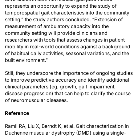
represents an opportunity to expand the study of
temporospatial gait characteristics into the community
setting,” the study authors concluded. “Extension of
measurement of ambulatory capacity into the
community setting will provide clinicians and
researchers with tools that assess changes in patient
mobility in real-world conditions against a background
of habitual daily activities, seasonal variations, and the
built environment.”
Still, they underscore the importance of ongoing studies
to improve predictive accuracy and identify additional
clinical parameters (eg, growth, gait impairment,
disease progression) that can help to clarify the course
of neuromuscular diseases.
Reference
Ramli RA, Liu X, Berndt K, et al. Gait characterization in
Duchenne muscular dystrophy (DMD) using a single-