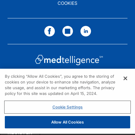
COOKIES
By clicking “Allow All Cookies”, you agree to the storing of
cookies on your device to enhance site navigation, analyze
NEED HELP?
site usage, and assist in our marketing efforts. The privacy
policy for this site was updated on April 15, 2024.
Contact us
© 2026 All rights reserved.
Cookie Settings
Allow All Cookies
REGISTER