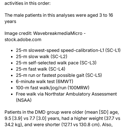
activities in this order:
The male patients in this analyses were aged 3 to 16
years
Image credit: WavebreakmediaMicro -
stock.adobe.com
25-m slowest-speed speed-calibration-L1 (SC-L1)
25-m slow walk (SC-L2)
25-m self-selected walk pace (SC-L3)
25-m fast walk (SC-L4)
25-m run or fastest possible gait (SC-L5)
6-minute walk test (6MWT)
100-m fast walk/jog/run (100MRW)
Free walk via Northstar Ambulatory Assessment
(NSAA)
Patients in the DMD group were older (mean [SD] age,
9.5 [3.9] vs 7.7 [3.0] years, had a higher weight (37.7 vs
34.2 kg), and were shorter (127.1 vs 130.8 cm). Also,