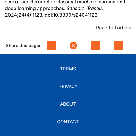
sensor accelerometer: classical machine learning and
deep learning approaches.
Sensors (Basel)
.
2024;24(4):1123. doi:10.3390/s24041123
Read full article
Share this page:
TERMS
PRIVACY
ABOUT
CONTACT