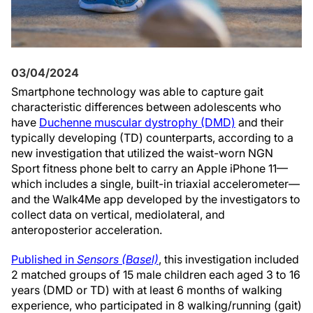
03/04/2024
Smartphone technology was able to capture gait
characteristic differences between adolescents who
have
Duchenne muscular dystrophy (DMD)
and their
typically developing (TD) counterparts, according to a
new investigation that utilized the waist-worn NGN
Sport fitness phone belt to carry an Apple iPhone 11—
which includes a single, built-in triaxial accelerometer—
and the Walk4Me app developed by the investigators to
collect data on vertical, mediolateral, and
anteroposterior acceleration.
Published in
Sensors (Basel)
, this investigation included
2 matched groups of 15 male children each aged 3 to 16
years (DMD or TD) with at least 6 months of walking
experience, who participated in 8 walking/running (gait)