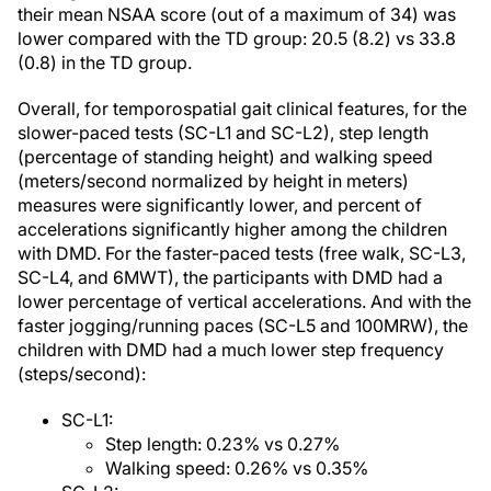
their mean NSAA score (out of a maximum of 34) was
lower compared with the TD group: 20.5 (8.2) vs 33.8
(0.8) in the TD group.
Overall, for temporospatial gait clinical features, for the
slower-paced tests (SC-L1 and SC-L2), step length
(percentage of standing height) and walking speed
(meters/second normalized by height in meters)
measures were significantly lower, and percent of
accelerations significantly higher among the children
with DMD. For the faster-paced tests (free walk, SC-L3,
SC-L4, and 6MWT), the participants with DMD had a
lower percentage of vertical accelerations. And with the
faster jogging/running paces (SC-L5 and 100MRW), the
children with DMD had a much lower step frequency
(steps/second):
SC-L1:
Step length: 0.23% vs 0.27%
Walking speed: 0.26% vs 0.35%