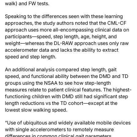
walk) and FW tests.
Speaking to the differences seen with these learning
approaches, the study authors noted that the CML-CF
approach uses more all-encompassing clinical data on
participants—speed, step length, age, height, and
weight—whereas the DL-RAW approach uses only raw
accelerometer data and lacks the ability to extract
speed and step length.
An additional analysis compared step length, gait
speed, and functional ability between the DMD and TD
groups using the NSAA to see how step-length
measures relate to patient clinical features. The highest-
functioning children with DMD still had significant step
length reductions vs the TD cohort—except at the
lowest slow walking speed.
“Use of ubiquitous and widely available mobile devices
with single accelerometers to remotely measure
differences in common clinical gait parameters