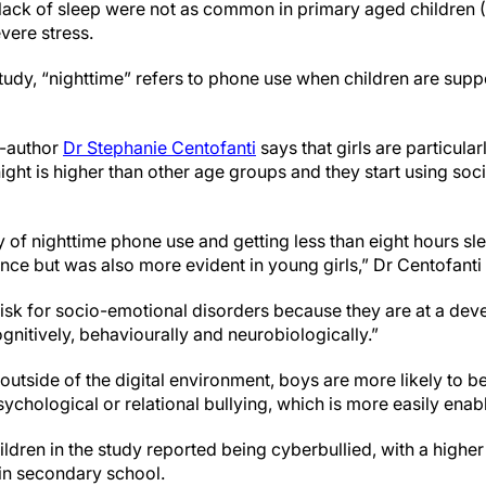
lack of sleep were not as common in primary aged children (7-
vere stress.
tudy, “nighttime” refers to phone use when children are supp
o-author
Dr Stephanie Centofanti
says that girls are particula
ight is higher than other age groups and they start using soc
of nighttime phone use and getting less than eight hours sle
nce but was also more evident in young girls,” Dr Centofanti
 risk for socio-emotional disorders because they are at a de
gnitively, behaviourally and neurobiologically.”
outside of the digital environment, boys are more likely to be
sychological or relational bullying, which is more easily enab
ldren in the study reported being cyberbullied, with a higher
 in secondary school.