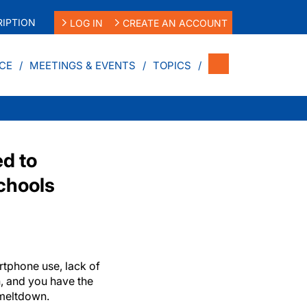
IPTION
LOG IN
CREATE AN ACCOUNT
CE
MEETINGS & EVENTS
TOPICS
d to
chools
tphone use, lack of
, and you have the
 meltdown.