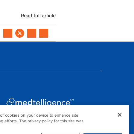
Read full article
g of cookies on your device to enhance site
1301 Virginia Drive, Suite 300
g efforts. The privacy policy for this site was
Fort Washington, PA 19034