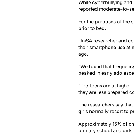
While cyberbullying and 
reported moderate-to-se
For the purposes of the s
prior to bed.
UniSA researcher and c
their smartphone use at n
age.
“We found that frequency 
peaked in early adolesce
“Pre-teens are at higher
they are less prepared co
The researchers say that 
girls normally resort to p
Approximately 15% of chi
primary school and girls