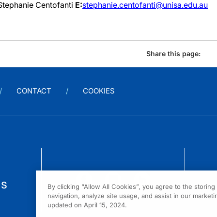
Stephanie Centofanti
E:
stephanie.centofanti@unisa.edu.au
Share this page:
CONTACT
COOKIES
us
By clicking “Allow All Cookies”, you agree to the storin
navigation, analyze site usage, and assist in our marketin
updated on April 15, 2024.