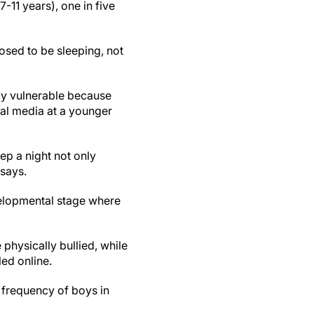
11 years), one in five
osed to be sleeping, not
rly vulnerable because
ial media at a younger
ep a night not only
 says.
velopmental stage where
 physically bullied, while
led online.
 frequency of boys in