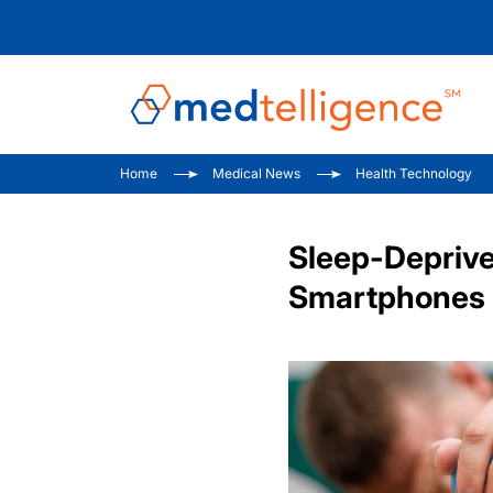
Home
Medical News
Health Technology
Sleep-Deprive
Smartphones