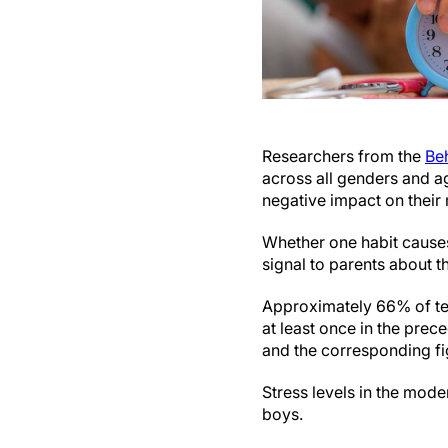
Researchers from the
Be
across all genders and ag
negative impact on their
Whether one habit causes 
signal to parents about 
Approximately 66% of te
at least once in the prec
and the corresponding fi
Stress levels in the mod
boys.