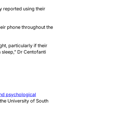
y reported using their
eir phone throughout the
t, particularly if their
 sleep,” Dr Centofanti
and psychological
the University of South