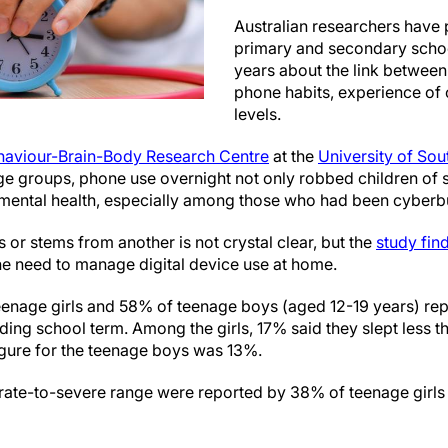
Australian researchers have
primary and secondary schoo
years about the link between
phone habits, experience of 
levels.
haviour-Brain-Body Research Centre
at the
University of Sou
e groups, phone use overnight not only robbed children of sl
 mental health, especially among those who had been cyberbu
or stems from another is not crystal clear, but the
study fin
the need to manage digital device use at home.
enage girls and 58% of teenage boys (aged 12-19 years) rep
eding school term. Among the girls, 17% said they slept less t
gure for the teenage boys was 13%.
erate-to-severe range were reported by 38% of teenage girl