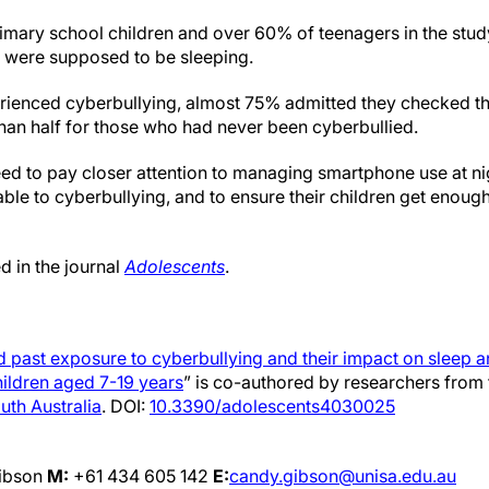
rimary school children and over 60% of teenagers in the stud
 were supposed to be sleeping.
rienced cyberbullying, almost 75% admitted they checked th
than half for those who had never been cyberbullied.
need to pay closer attention to managing smartphone use at nigh
ble to cyberbullying, and to ensure their children get enough
d in the journal
Adolescents
.
 past exposure to cyberbullying and their impact on sleep 
hildren aged 7-19 years
” is co-authored by researchers from 
outh Australia
. DOI:
10.3390/adolescents4030025
ibson
M:
+61 434 605 142
E:
candy.gibson@unisa.edu.au