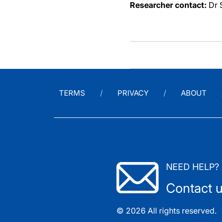
Researcher contact:
Dr 
TERMS
PRIVACY
ABOUT
NEED HELP?
Contact 
© 2026 All rights reserved.