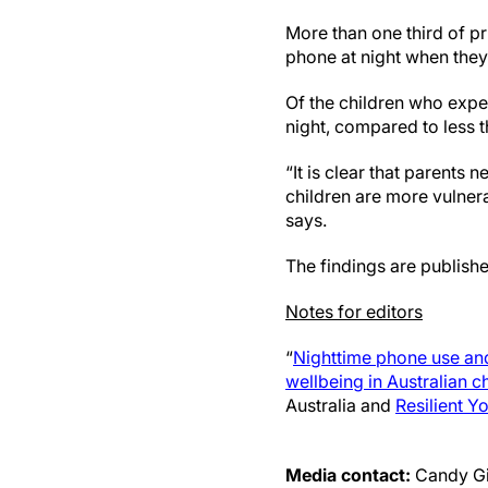
More than one third of p
phone at night when they
Of the children who expe
night, compared to less 
“It is clear that parents 
children are more vulnera
says.
The findings are publishe
Notes for editors
“
Nighttime phone use and
wellbeing in Australian c
Australia and
Resilient Y
Media contact:
Candy G