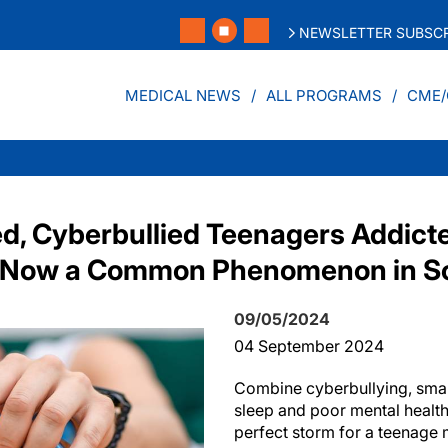
NEWSLETTER SUBSCR
MEDICAL NEWS
ALL PROGRAMS
CME/
d, Cyberbullied Teenagers Addicte
 Now a Common Phenomenon in S
09/05/2024
04 September 2024
Combine cyberbullying, smar
sleep and poor mental health
perfect storm for a teenage