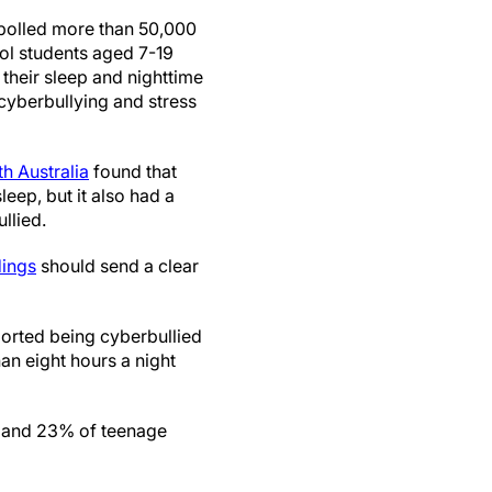
 polled more than 50,000
l students aged 7-19
 their sleep and nighttime
cyberbullying and stress
th Australia
found that
eep, but it also had a
llied.
dings
should send a clear
orted being cyberbullied
han eight hours a night
s and 23% of teenage