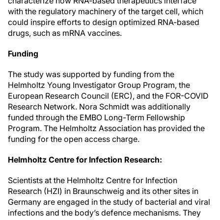
characterize how RNA-based therapeutics interface
with the regulatory machinery of the target cell, which
could inspire efforts to design optimized RNA-based
drugs, such as mRNA vaccines.
Funding
The study was supported by funding from the
Helmholtz Young Investigator Group Program, the
European Research Council (ERC), and the FOR-COVID
Research Network. Nora Schmidt was additionally
funded through the EMBO Long-Term Fellowship
Program. The Helmholtz Association has provided the
funding for the open access charge.
Helmholtz Centre for Infection Research:
Scientists at the Helmholtz Centre for Infection
Research (HZI) in Braunschweig and its other sites in
Germany are engaged in the study of bacterial and viral
infections and the body’s defence mechanisms. They