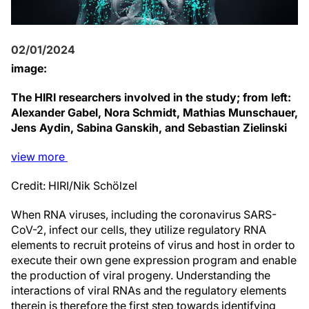
02/01/2024
image:
The HIRI researchers involved in the study; from left:
Alexander Gabel, Nora Schmidt, Mathias Munschauer,
Jens Aydin, Sabina Ganskih, and Sebastian Zielinski
view
more
Credit: HIRI/Nik Schölzel
When RNA viruses, including the coronavirus SARS-
CoV-2, infect our cells, they utilize regulatory RNA
elements to recruit proteins of virus and host in order to
execute their own gene expression program and enable
the production of viral progeny. Understanding the
interactions of viral RNAs and the regulatory elements
therein is therefore the first step towards identifying