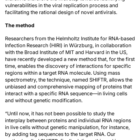
vulnerabilities in the viral replication process and
facilitating the rational design of novel antivirals.
The method
Researchers from the Helmholtz Institute for RNA-based
Infection Research (HIRI) in Würzburg, in collaboration
with the Broad Institute of MIT and Harvard in the US,
have recently developed a new method that, for the first
time, enables the discovery of interactions for specific
regions within a target RNA molecule. Using mass
spectrometry, the technique, named SHIFTR, allows the
unbiased and comprehensive mapping of proteins that
interact with a specific RNA sequence—in living cells
and without genetic modification.
“Until now, it has not been possible to study the
interplay between proteins and individual RNA regions
in live cells without genetic manipulation, for instance,
by adding tag sequences to the target RNA. Our