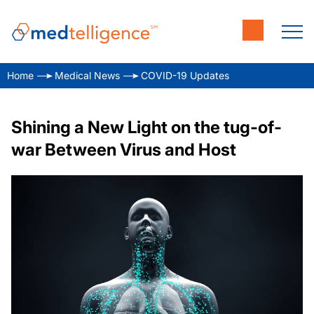
Home
Medical News
COVID-19 Updates
Shining a New Light on the tug-of-
war Between Virus and Host