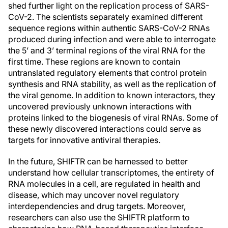
shed further light on the replication process of SARS-
CoV-2. The scientists separately examined different
sequence regions within authentic SARS-CoV-2 RNAs
produced during infection and were able to interrogate
the 5’ and 3’ terminal regions of the viral RNA for the
first time. These regions are known to contain
untranslated regulatory elements that control protein
synthesis and RNA stability, as well as the replication of
the viral genome. In addition to known interactors, they
uncovered previously unknown interactions with
proteins linked to the biogenesis of viral RNAs. Some of
these newly discovered interactions could serve as
targets for innovative antiviral therapies.
In the future, SHIFTR can be harnessed to better
understand how cellular transcriptomes, the entirety of
RNA molecules in a cell, are regulated in health and
disease, which may uncover novel regulatory
interdependencies and drug targets. Moreover,
researchers can also use the SHIFTR platform to