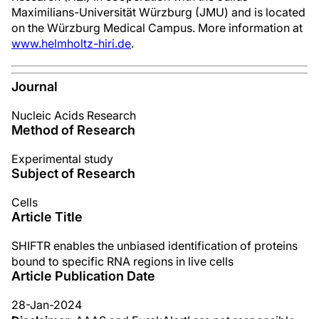
Maximilians-Universität Würzburg (JMU) and is located
on the Würzburg Medical Campus. More information at
www.helmholtz-hiri.de
.
Journal
Nucleic Acids Research
Method of Research
Experimental study
Subject of Research
Cells
Article Title
SHIFTR enables the unbiased identification of proteins
bound to specific RNA regions in live cells
Article Publication Date
28-Jan-2024