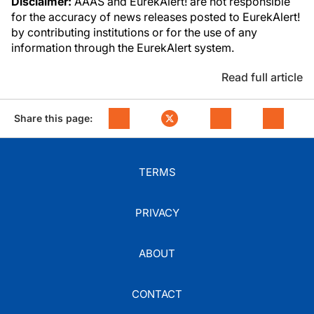
Disclaimer:
AAAS and EurekAlert! are not responsible
for the accuracy of news releases posted to EurekAlert!
by contributing institutions or for the use of any
information through the EurekAlert system.
Read full article
Share this page:
TERMS
PRIVACY
ABOUT
CONTACT