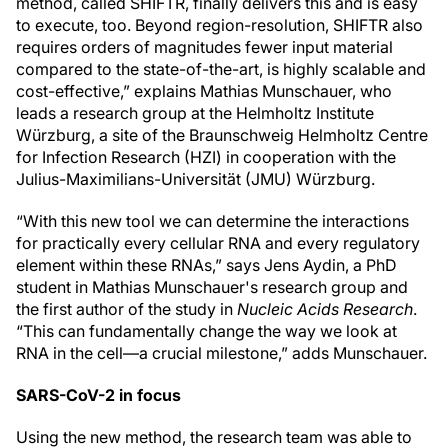
method, called SHIFTR, finally delivers this and is easy
to execute, too. Beyond region-resolution, SHIFTR also
requires orders of magnitudes fewer input material
compared to the state-of-the-art, is highly scalable and
cost-effective,” explains Mathias Munschauer, who
leads a research group at the Helmholtz Institute
Würzburg, a site of the Braunschweig Helmholtz Centre
for Infection Research (HZI) in cooperation with the
Julius-Maximilians-Universität (JMU) Würzburg.
“With this new tool we can determine the interactions
for practically every cellular RNA and every regulatory
element within these RNAs,” says Jens Aydin, a PhD
student in Mathias Munschauer's research group and
the first author of the study in
Nucleic Acids Research
.
“This can fundamentally change the way we look at
RNA in the cell—a crucial milestone,” adds Munschauer.
SARS-CoV-2 in focus
Using the new method, the research team was able to