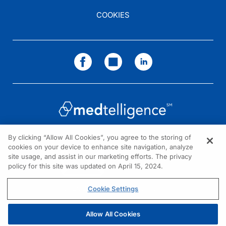
COOKIES
By clicking “Allow All Cookies”, you agree to the storing of
cookies on your device to enhance site navigation, analyze
NEED HELP?
site usage, and assist in our marketing efforts. The privacy
policy for this site was updated on April 15, 2024.
Contact us
© 2026 All rights reserved.
Cookie Settings
Allow All Cookies