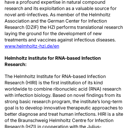
have a profound expertise in natural compound
research and its exploitation as a valuable source for
novel anti-infectives. As member of the Helmholtz
Association and the German Center for Infection
Research (DZIF) the HZI performs translational research
laying the ground for the development of new
treatments and vaccines against infectious diseases.
www.helmholtz-hzi.de/en
Helmholtz Institute for RNA-based Infection
Research:
The Helmholtz Institute for RNA-based Infection
Research (HIRI) is the first institution of its kind
worldwide to combine ribonucleic acid (RNA) research
with infection biology. Based on novel findings from its
strong basic research program, the institute’s long-term
goal is to develop innovative therapeutic approaches to
better diagnose and treat human infections. HIRI is a site
of the Braunschweig Helmholtz Centre for Infection
Research (HZI) in cooperation with the Julius-