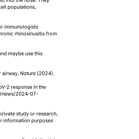
ed into the nose. They
ell populations,
or immunologists
ronic rhinosinusitis from
 and maybe use this
r airway,
Nature
(2024).
V-2 response in the
om/news/2024-07-
private study or research,
or information purposes