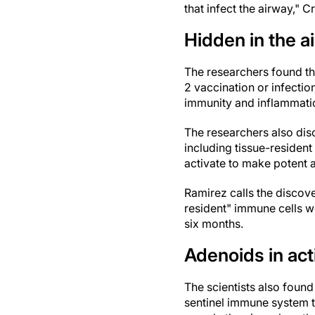
that infect the airway," C
Hidden in the a
The researchers found th
2 vaccination or infectio
immunity and inflammati
The researchers also dis
including tissue-residen
activate to make potent a
Ramirez calls the discove
resident" immune cells we
six months.
Adenoids in act
The scientists also foun
sentinel immune system ti