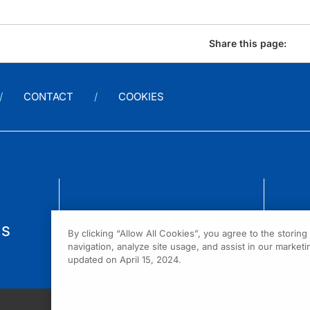
Share this page:
CONTACT
COOKIES
us
By clicking “Allow All Cookies”, you agree to the storin
navigation, analyze site usage, and assist in our marketin
updated on April 15, 2024.