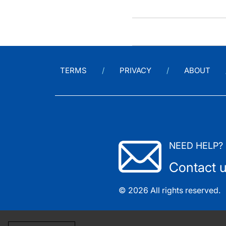
TERMS
PRIVACY
ABOUT
NEED HELP?
Contact 
© 2026 All rights reserved.