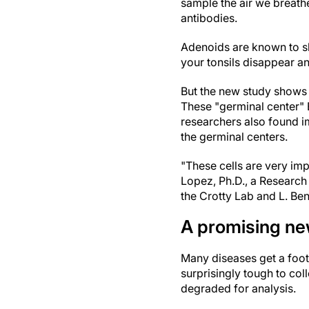
sample the air we breath
antibodies.
Adenoids are known to sh
your tonsils disappear a
But the new study shows e
These "germinal center" B
researchers also found im
the germinal centers.
"These cells are very imp
Lopez, Ph.D., a Research 
the Crotty Lab and L. Ben
A promising ne
Many diseases get a footh
surprisingly tough to col
degraded for analysis.