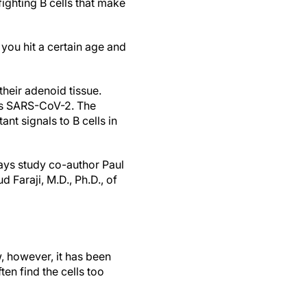
ighting B cells that make
you hit a certain age and
their adenoid tissue.
 as SARS-CoV-2. The
nt signals to B cells in
says study co-author Paul
 Faraji, M.D., Ph.D., of
w, however, it has been
ten find the cells too