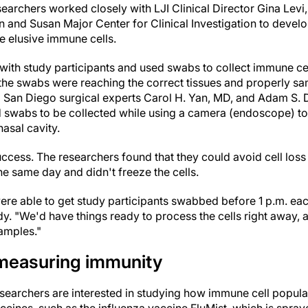
searchers worked closely with LJI Clinical Director Gina Levi, 
hn and Susan Major Center for Clinical Investigation to deve
e elusive immune cells.
with study participants and used swabs to collect immune cel
he swabs were reaching the correct tissues and properly sa
 San Diego surgical experts Carol H. Yan, MD, and Adam S
d swabs to be collected while using a camera (endoscope) t
nasal cavity.
ccess. The researchers found that they could avoid cell loss
e same day and didn't freeze the cells.
ere able to get study participants swabbed before 1 p.m. eac
y. "We'd have things ready to process the cells right away,
samples."
 measuring immunity
esearchers are interested in studying how immune cell popula