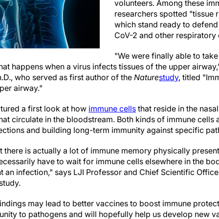
volunteers. Among these imm
researchers spotted "tissue 
which stand ready to defend
CoV-2 and other respiratory 
"We were finally able to take
t happens when a virus infects tissues of the upper airway,"
D., who served as first author of the
Nature
study
, titled "
per airway."
tured a first look at how
immune cells
that reside in the nas
at circulate in the bloodstream. Both kinds of immune cells 
fections and building long-term immunity against specific pa
 there is actually a lot of immune memory physically present
essarily have to wait for immune cells elsewhere in the body
t an infection," says LJI Professor and Chief Scientific Office
study.
 findings may lead to better vaccines to boost immune protect
nity to pathogens and will hopefully help us develop new va