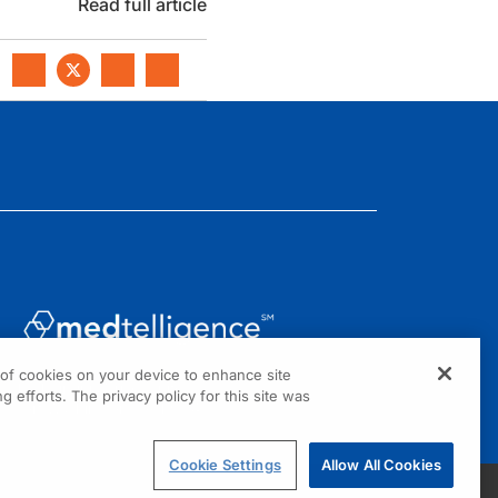
Read full article
g of cookies on your device to enhance site
1301 Virginia Drive, Suite 300
g efforts. The privacy policy for this site was
Fort Washington, PA 19034
Cookie Settings
Allow All Cookies