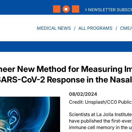
NEWSLETTER SUBSCR
MEDICAL NEWS
ALL PROGRAMS
CME/
oneer New Method for Measuring 
ARS-CoV-2 Response in the Nasa
08/02/2024
Credit: Unsplash/CC0 Publi
Scientists at La Jolla Institu
have published the first-ever
immune cell memory in the u