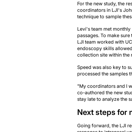
For the new study, the re
coordinators in LJI's Jo
technique to sample thes
Levi's team met monthly 
passages. To make sure t
LJI team worked with UC
endoscopy skills allowe
collection site within the 
Speed was also key to su
processed the samples th
"My coordinators and I w
co-authored the new stud
stay late to analyze the 
Next steps for
Going forward, the LJI r