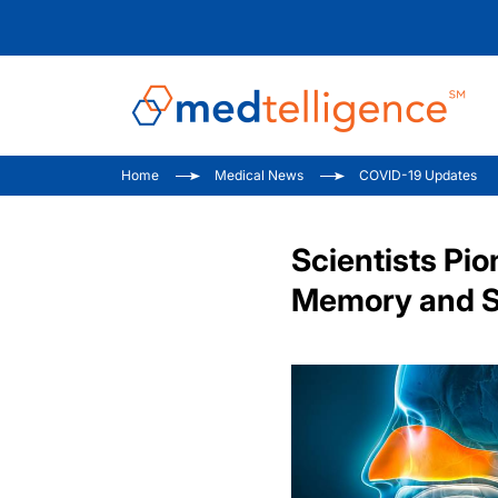
Home
Medical News
COVID-19 Updates
Scientists Pi
Memory and S