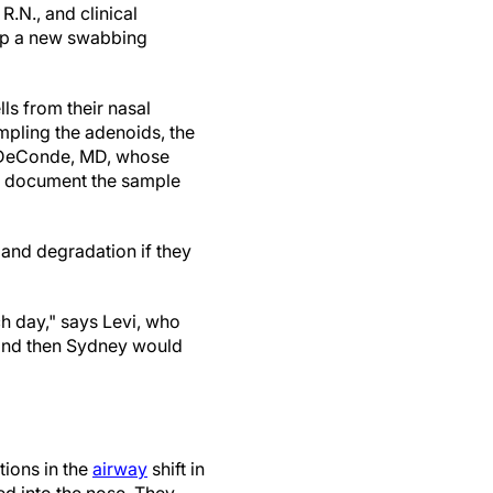
R.N., and clinical
lop a new swabbing
ls from their nasal
mpling the adenoids, the
. DeConde, MD, whose
o document the sample
 and degradation if they
h day," says Levi, who
 and then Sydney would
tions in the
airway
shift in