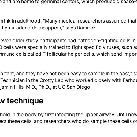
e and are home to germinal centers, which produce disease-f
rink in adulthood. "Many medical researchers assumed that 
nd your adenoids disappear," says Ramirez.
ven older study participants had pathogen-fighting cells in 
 cells were specially trained to fight specific viruses, such
mune cells called T follicular helper cells, which send importa
ortant, and they have not been easy to sample in the past," 
Technician in the Crotty Lab who worked closely with Farhoud
jamin Hills, M.D., Ph.D., at UC San Diego.
w technique
old in the body by first infecting the upper airway. Until no
lect these cells, and researchers who do sample these cells of