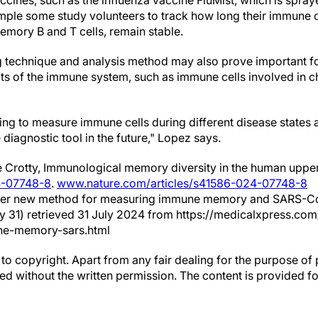
ccines, such as the influenza vaccine FluMist, which is spray
ample some study volunteers to track how long their immune c
emory B and T cells, remain stable.
 technique and analysis method may also prove important f
ts of the immune system, such as immune cells involved in ch
ting to measure immune cells during different disease states
 diagnostic tool in the future," Lopez says.
 Crotty, Immunological memory diversity in the human uppe
4-07748-8
.
www.nature.com/articles/s41586-024-07748-8
oneer new method for measuring immune memory and SARS-Co
ly 31) retrieved 31 July 2024 from https://medicalxpress.c
ne-memory-sars.html
to copyright. Apart from any fair dealing for the purpose of 
d without the written permission. The content is provided f