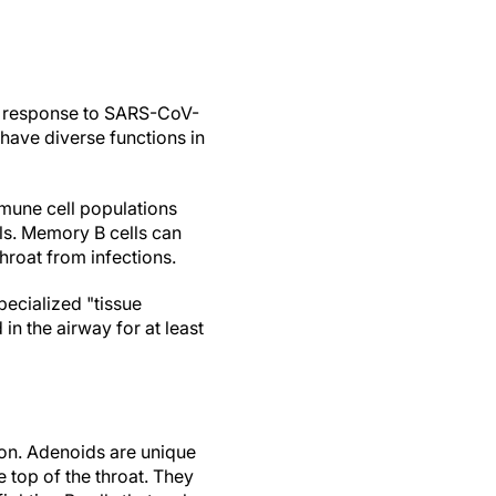
 in response to SARS-CoV-
 have diverse functions in
mune cell populations
ls. Memory B cells can
throat from infections.
pecialized "tissue
in the airway for at least
ion. Adenoids are unique
e top of the throat. They