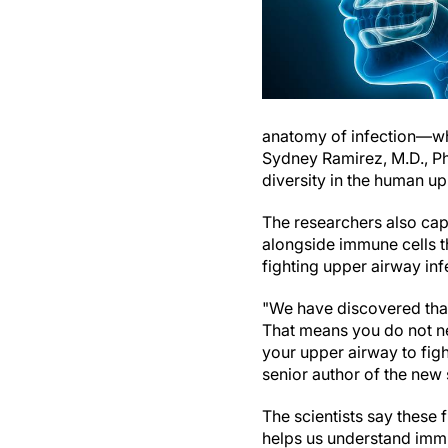
anatomy of infection—wha
Sydney Ramirez, M.D., Ph.
diversity in the human up
The researchers also cap
alongside immune cells th
fighting upper airway in
"We have discovered that
That means you do not nec
your upper airway to figh
senior author of the new 
The scientists say these
helps us understand immu