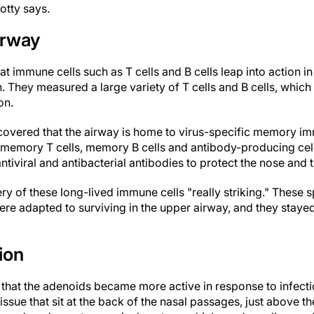
rotty says.
irway
at immune cells such as T cells and B cells leap into action
n. They measured a large variety of T cells and B cells, which
on.
covered that the airway is home to virus-specific memory im
t memory T cells, memory B cells and antibody-producing cel
ntiviral and antibacterial antibodies to protect the nose and 
ry of these long-lived immune cells "really striking." These s
re adapted to surviving in the upper airway, and they stayed 
ion
d that the adenoids became more active in response to infect
ssue that sit at the back of the nasal passages, just above th