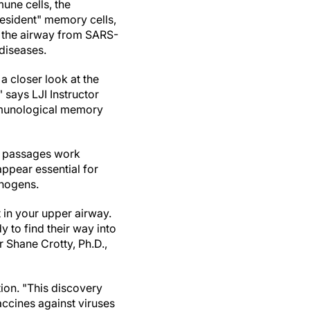
une cells, the
resident" memory cells,
 the airway from SARS-
diseases.
 a closer look at the
 says LJI Instructor
Immunological memory
al passages work
appear essential for
thogens.
 in your upper airway.
 to find their way into
r Shane Crotty, Ph.D.,
ion. "This discovery
ccines against viruses