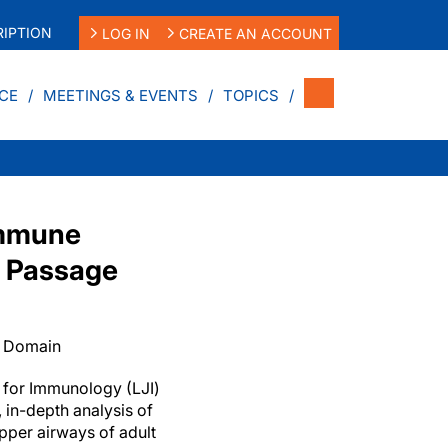
IPTION
LOG IN
CREATE AN ACCOUNT
CE
MEETINGS & EVENTS
TOPICS
Immune
l Passage
c Domain
te for Immunology (LJI)
, in-depth analysis of
pper airways of adult