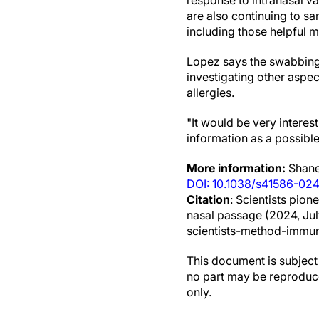
response to intranasal va
are also continuing to s
including those helpful m
Lopez says the swabbing
investigating other aspec
allergies.
"It would be very interes
information as a possible
More information:
Shane
DOI: 10.1038/s41586-02
Citation
: Scientists pi
nasal passage (2024, Ju
scientists-method-immu
This document is subject 
no part may be reproduce
only.