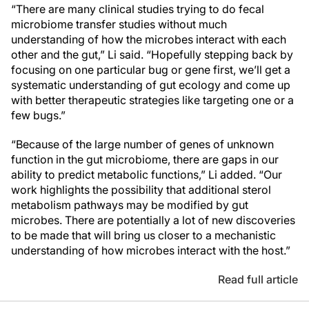
“There are many clinical studies trying to do fecal
microbiome transfer studies without much
understanding of how the microbes interact with each
other and the gut,” Li said. “Hopefully stepping back by
focusing on one particular bug or gene first, we’ll get a
systematic understanding of gut ecology and come up
with better therapeutic strategies like targeting one or a
few bugs.”
“Because of the large number of genes of unknown
function in the gut microbiome, there are gaps in our
ability to predict metabolic functions,” Li added. “Our
work highlights the possibility that additional sterol
metabolism pathways may be modified by gut
microbes. There are potentially a lot of new discoveries
to be made that will bring us closer to a mechanistic
understanding of how microbes interact with the host.”
Read full article