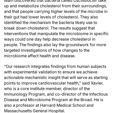
team discovered that bacteria called
Oscillibacter
take
up and metabolize cholesterol from their surroundings,
and that people carrying higher levels of the microbe in
their gut had lower levels of cholesterol. They also
identified the mechanism the bacteria likely use to
break down cholesterol. The results suggest that
interventions that manipulate the microbiome in specific
ways could one day help decrease cholesterol in
people. The findings also lay the groundwork for more
targeted investigations of how changes to the
microbiome affect health and disease.
“Our research integrates findings from human subjects
with experimental validation to ensure we achieve
actionable mechanistic insight that will serve as starting
points to improve cardiovascular health,” said Xavier,
who is a core institute member, director of the
Immunology Program, and co-director of the Infectious
Disease and Microbiome Program at the Broad. He is
also a professor at Harvard Medical School and
Massachusetts General Hospital.