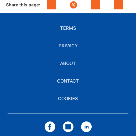
Share this page:
TERMS
PRIVACY
ABOUT
CONTACT
COOKIES