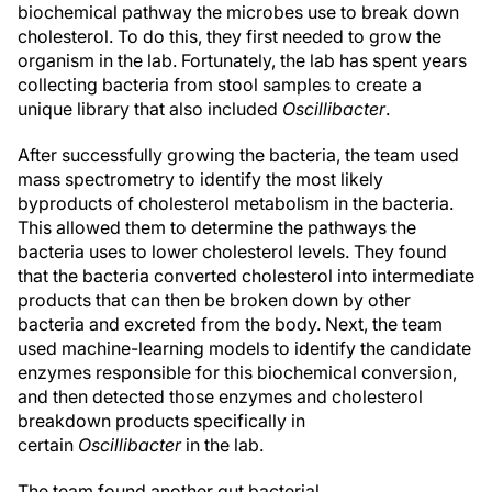
biochemical pathway the microbes use to break down
cholesterol. To do this, they first needed to grow the
organism in the lab. Fortunately, the lab has spent years
collecting bacteria from stool samples to create a
unique library that also included
Oscillibacter
.
After successfully growing the bacteria, the team used
mass spectrometry to identify the most likely
byproducts of cholesterol metabolism in the bacteria.
This allowed them to determine the pathways the
bacteria uses to lower cholesterol levels. They found
that the bacteria converted cholesterol into intermediate
products that can then be broken down by other
bacteria and excreted from the body. Next, the team
used machine-learning models to identify the candidate
enzymes responsible for this biochemical conversion,
and then detected those enzymes and cholesterol
breakdown products specifically in
certain
Oscillibacter
in the lab.
The team found another gut bacterial