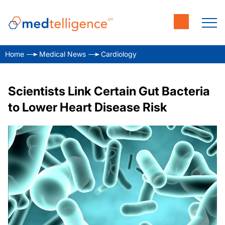
Home
Medical News
Cardiology
Scientists Link Certain Gut Bacteria
to Lower Heart Disease Risk