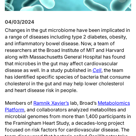
04/03/2024
Changes in the gut microbiome have been implicated in
a range of diseases including type 2 diabetes, obesity,
and inflammatory bowel disease. Now, a team of
researchers at the Broad Institute of MIT and Harvard
along with Massachusetts General Hospital has found
that microbes in the gut may affect cardiovascular
disease as well. In a study published in
Cell
, the team
has identified specific species of bacteria that consume
cholesterol in the gut and may help lower cholesterol
and heart disease risk in people.
Members of
Ramnik Xavier’s
lab, Broad’s
Metabolomics
Platform
, and collaborators analyzed metabolites and
microbial genomes from more than 1,400 participants in
the Framingham Heart Study, a decades-long project
focused on risk factors for cardiovascular disease. The