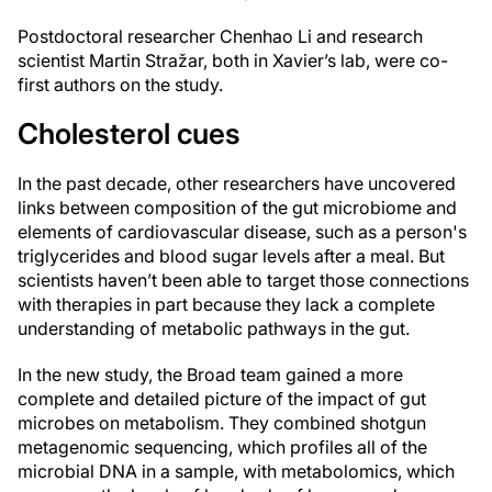
Postdoctoral researcher Chenhao Li and research
scientist Martin Stražar, both in Xavier’s lab, were co-
first authors on the study.
Cholesterol cues
In the past decade, other researchers have uncovered
links between composition of the gut microbiome and
elements of cardiovascular disease, such as a person's
triglycerides and blood sugar levels after a meal. But
scientists haven’t been able to target those connections
with therapies in part because they lack a complete
understanding of metabolic pathways in the gut.
In the new study, the Broad team gained a more
complete and detailed picture of the impact of gut
microbes on metabolism. They combined shotgun
metagenomic sequencing, which profiles all of the
microbial DNA in a sample, with metabolomics, which