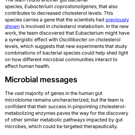
species,
Eubacterium coprostanoligenes
, that also
contributes to decreased cholesterol levels. This
species carries a gene that the scientists had
previously
shown
is involved in cholesterol metabolism. In the new
work, the team discovered that Eubacterium might have
a synergistic effect with
Oscillibacter
on cholesterol
levels, which suggests that new experiments that study
combinations of bacterial species could help shed light
on how different microbial communities interact to
affect human health.
Microbial messages
The vast majority of genes in the human gut
microbiome remains uncharacterized, but the team is
confident that their success in pinpointing cholesterol-
metabolizing enzymes paves the way for the discovery
of other similar metabolic pathways impacted by gut
microbes, which could be targeted therapeutically.