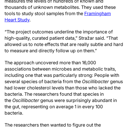
measures the levels of hundreds of known and
thousands of unknown metabolites. They used these
tools to study stool samples from the
Framingham
Heart Study
.
“The project outcomes underline the importance of
high-quality, curated patient data,” Stražar said. “That
allowed us to note effects that are really subtle and hard
to measure and directly follow up on them.”
The approach uncovered more than 16,000
associations between microbes and metabolic traits,
including one that was particularly strong: People with
several species of bacteria from the
Oscillibacter
genus
had lower cholesterol levels than those who lacked the
bacteria. The researchers found that species in
the
Oscillibacter
genus were surprisingly abundant in
the gut, representing on average 1 in every 100
bacteria.
The researchers then wanted to figure out the