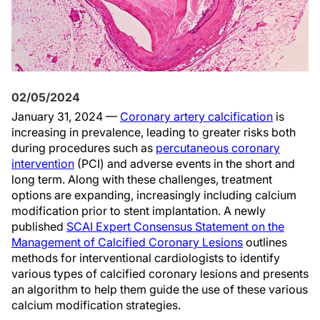
02/05/2024
January 31, 2024 —
Coronary artery calcification
is
increasing in prevalence, leading to greater risks both
during procedures such as
percutaneous coronary
intervention
(PCI) and adverse events in the short and
long term. Along with these challenges, treatment
options are expanding, increasingly including calcium
modification prior to stent implantation. A newly
published
SCAI Expert Consensus Statement on the
Management of Calcified Coronary Lesions
outlines
methods for interventional cardiologists to identify
various types of calcified coronary lesions and presents
an algorithm to help them guide the use of these various
calcium modification strategies.