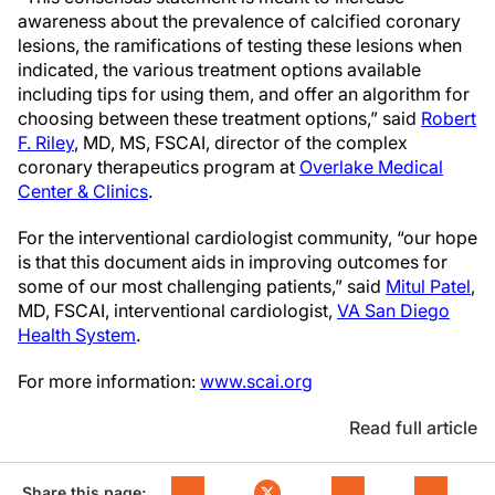
awareness about the prevalence of calcified coronary
lesions, the ramifications of testing these lesions when
indicated, the various treatment options available
including tips for using them, and offer an algorithm for
choosing between these treatment options,” said
Robert
F. Riley
, MD, MS, FSCAI, director of the complex
coronary therapeutics program at
Overlake Medical
Center & Clinics
.
For the interventional cardiologist community, “our hope
is that this document aids in improving outcomes for
some of our most challenging patients,” said
Mitul Patel
,
MD, FSCAI, interventional cardiologist,
VA San Diego
Health System
.
For more information:
www.scai.org
Read full article
Share this page: