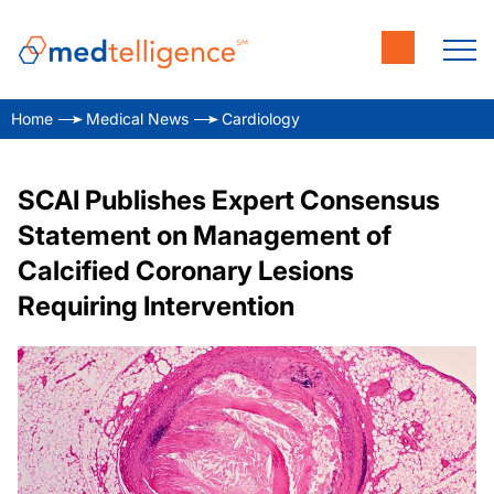
Home
Medical News
Cardiology
SCAI Publishes Expert Consensus
Statement on Management of
Calcified Coronary Lesions
Requiring Intervention