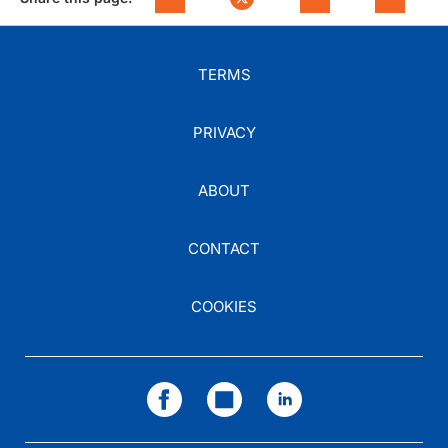
TERMS
PRIVACY
ABOUT
CONTACT
COOKIES