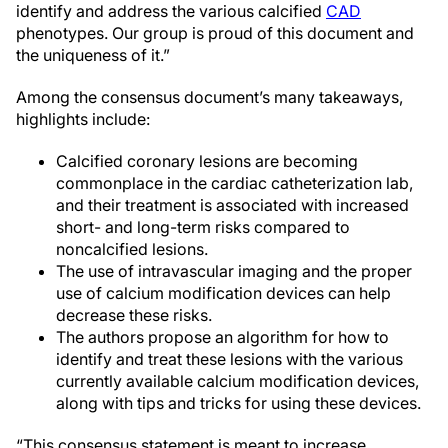
identify and address the various calcified
CAD
phenotypes. Our group is proud of this document and
the uniqueness of it.”
Among the consensus document’s many takeaways,
highlights include:
Calcified coronary lesions are becoming
commonplace in the cardiac catheterization lab,
and their treatment is associated with increased
short- and long-term risks compared to
noncalcified lesions.
The use of intravascular imaging and the proper
use of calcium modification devices can help
decrease these risks.
The authors propose an algorithm for how to
identify and treat these lesions with the various
currently available calcium modification devices,
along with tips and tricks for using these devices.
“This consensus statement is meant to increase