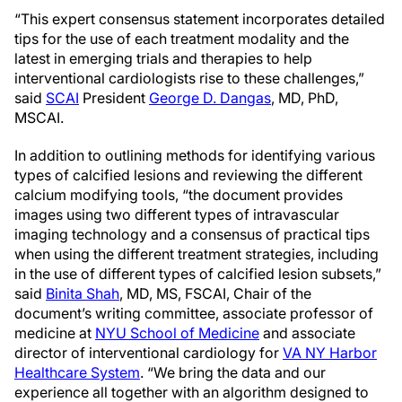
“This expert consensus statement incorporates detailed
tips for the use of each treatment modality and the
latest in emerging trials and therapies to help
interventional cardiologists rise to these challenges,”
said
SCAI
President
George D. Dangas
, MD, PhD,
MSCAI.
In addition to outlining methods for identifying various
types of calcified lesions and reviewing the different
calcium modifying tools, “the document provides
images using two different types of intravascular
imaging technology and a consensus of practical tips
when using the different treatment strategies, including
in the use of different types of calcified lesion subsets,”
said
Binita Shah
, MD, MS, FSCAI, Chair of the
document’s writing committee, associate professor of
medicine at
NYU School of Medicine
and associate
director of interventional cardiology for
VA NY Harbor
Healthcare System
. “We bring the data and our
experience all together with an algorithm designed to