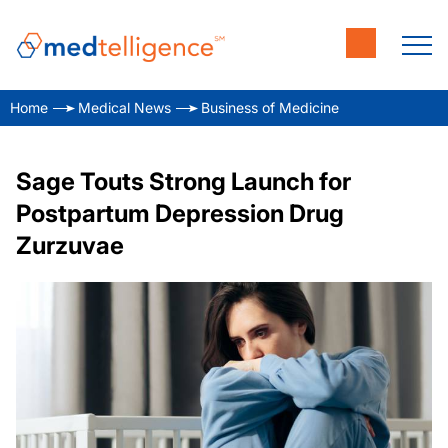
Home
Medical News
Business of Medicine
Sage Touts Strong Launch for
Postpartum Depression Drug
Zurzuvae