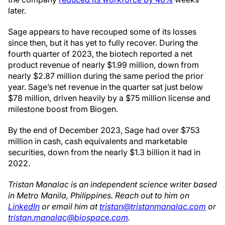
later.
Sage appears to have recouped some of its losses
since then, but it has yet to fully recover. During the
fourth quarter of 2023, the biotech reported a net
product revenue of nearly $1.99 million, down from
nearly $2.87 million during the same period the prior
year. Sage’s net revenue in the quarter sat just below
$78 million, driven heavily by a $75 million license and
milestone boost from Biogen.
By the end of December 2023, Sage had over $753
million in cash, cash equivalents and marketable
securities, down from the nearly $1.3 billion it had in
2022.
Tristan Manalac is an independent science writer based
in Metro Manila, Philippines. Reach out to him on
LinkedIn
or email him at
tristan@tristanmanalac.com
or
tristan.manalac@biospace.com
.