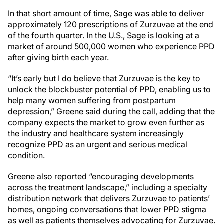
In that short amount of time, Sage was able to deliver
approximately 120 prescriptions of Zurzuvae at the end
of the fourth quarter. In the U.S., Sage is looking at a
market of around 500,000 women who experience PPD
after giving birth each year.
“It’s early but I do believe that Zurzuvae is the key to
unlock the blockbuster potential of PPD, enabling us to
help many women suffering from postpartum
depression,” Greene said during the call, adding that the
company expects the market to grow even further as
the industry and healthcare system increasingly
recognize PPD as an urgent and serious medical
condition.
Greene also reported “encouraging developments
across the treatment landscape,” including a specialty
distribution network that delivers Zurzuvae to patients’
homes, ongoing conversations that lower PPD stigma
as well as patients themselves advocating for Zurzuvae.