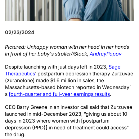
02/23/2024
Pictured: Unhappy woman with her head in her hands
in front of her baby's stroller/iStock,
AndreyPopov
Despite launching with just days left in 2023,
Sage
Therapeutics
’ postpartum depression therapy Zurzuvae
(zuranolone) made $1.6 million in sales, the
Massachusetts-based biotech reported in Wednesday’
s
fourth-quarter and full-year earnings results
.
CEO Barry Greene in an investor call said that Zurzuvae
launched in mid-December 2023, “giving us about 10
days in 2023 where women with [postpartum
depression (PPD)] in need of treatment could access”
the drug.