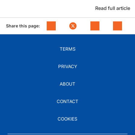
Read full article
Share this page:
TERMS
PRIVACY
ABOUT
CONTACT
COOKIES