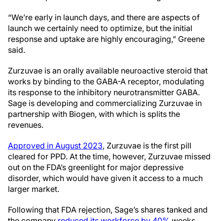
“We’re early in launch days, and there are aspects of
launch we certainly need to optimize, but the initial
response and uptake are highly encouraging,” Greene
said.
Zurzuvae is an orally available neuroactive steroid that
works by binding to the GABA-A receptor, modulating
its response to the inhibitory neurotransmitter GABA.
Sage is developing and commercializing Zurzuvae in
partnership with Biogen, with which is splits the
revenues.
Approved in August 2023
, Zurzuvae is the first pill
cleared for PPD. At the time, however, Zurzuvae missed
out on the FDA’s greenlight for major depressive
disorder, which would have given it access to a much
larger market.
Following that FDA rejection, Sage’s shares tanked and
the company
reduced its workforce by 40%
weeks