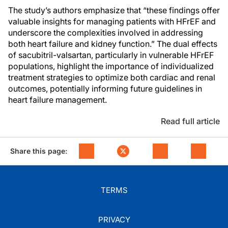
The study’s authors emphasize that “these findings offer
valuable insights for managing patients with HFrEF and
underscore the complexities involved in addressing
both heart failure and kidney function.” The dual effects
of sacubitril-valsartan, particularly in vulnerable HFrEF
populations, highlight the importance of individualized
treatment strategies to optimize both cardiac and renal
outcomes, potentially informing future guidelines in
heart failure management.
Read full article
Share this page:
TERMS
PRIVACY