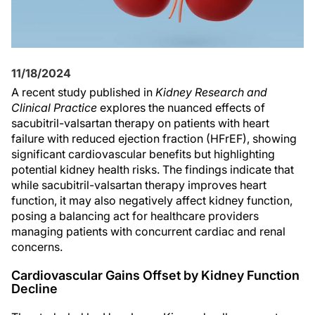
11/18/2024
A recent study published in
Kidney Research and
Clinical Practice
explores the nuanced effects of
sacubitril-valsartan therapy on patients with heart
failure with reduced ejection fraction (HFrEF), showing
significant cardiovascular benefits but highlighting
potential kidney health risks. The findings indicate that
while sacubitril-valsartan therapy improves heart
function, it may also negatively affect kidney function,
posing a balancing act for healthcare providers
managing patients with concurrent cardiac and renal
concerns.
Cardiovascular Gains Offset by Kidney Function
Decline