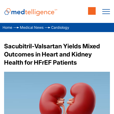
Home
Medical News
Cardiology
Sacubitril-Valsartan Yields Mixed
Outcomes in Heart and Kidney
Health for HFrEF Patients