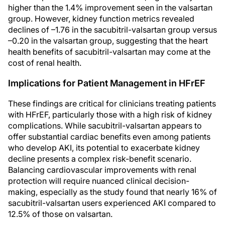
higher than the 1.4% improvement seen in the valsartan
group. However, kidney function metrics revealed
declines of –1.76 in the sacubitril-valsartan group versus
–0.20 in the valsartan group, suggesting that the heart
health benefits of sacubitril-valsartan may come at the
cost of renal health.
Implications for Patient Management in HFrEF
These findings are critical for clinicians treating patients
with HFrEF, particularly those with a high risk of kidney
complications. While sacubitril-valsartan appears to
offer substantial cardiac benefits even among patients
who develop AKI, its potential to exacerbate kidney
decline presents a complex risk-benefit scenario.
Balancing cardiovascular improvements with renal
protection will require nuanced clinical decision-
making, especially as the study found that nearly 16% of
sacubitril-valsartan users experienced AKI compared to
12.5% of those on valsartan.