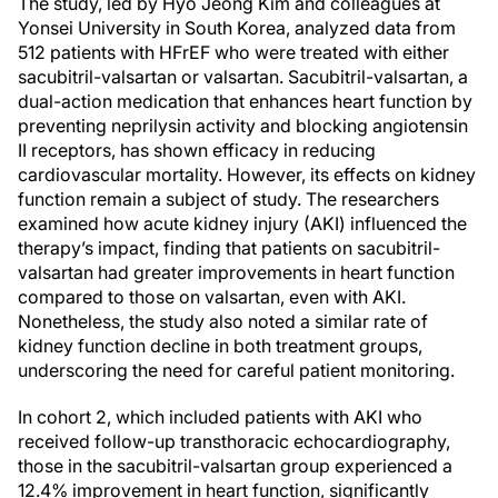
The study, led by Hyo Jeong Kim and colleagues at
Yonsei University in South Korea, analyzed data from
512 patients with HFrEF who were treated with either
sacubitril-valsartan or valsartan. Sacubitril-valsartan, a
dual-action medication that enhances heart function by
preventing neprilysin activity and blocking angiotensin
II receptors, has shown efficacy in reducing
cardiovascular mortality. However, its effects on kidney
function remain a subject of study. The researchers
examined how acute kidney injury (AKI) influenced the
therapy’s impact, finding that patients on sacubitril-
valsartan had greater improvements in heart function
compared to those on valsartan, even with AKI.
Nonetheless, the study also noted a similar rate of
kidney function decline in both treatment groups,
underscoring the need for careful patient monitoring.
In cohort 2, which included patients with AKI who
received follow-up transthoracic echocardiography,
those in the sacubitril-valsartan group experienced a
12.4% improvement in heart function, significantly