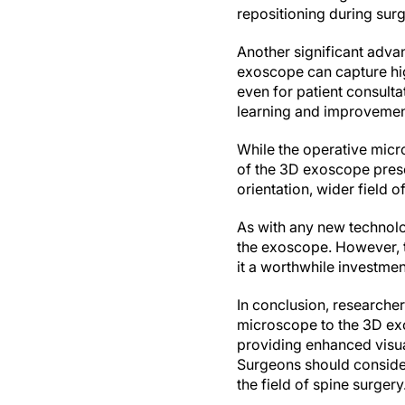
repositioning during surg
Another significant advan
exoscope can capture hig
even for patient consult
learning and improvement 
While the operative micr
of the 3D exoscope prese
orientation, wider field 
As with any new technolo
the exoscope. However, th
it a worthwhile investmen
In conclusion, researcher
microscope to the 3D ex
providing enhanced visual
Surgeons should conside
the field of spine surgery