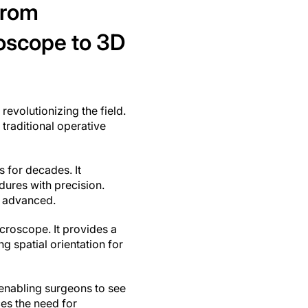
from
oscope to 3D
evolutionizing the field.
traditional operative
 for decades. It
dures with precision.
s advanced.
croscope. It provides a
g spatial orientation for
enabling surgeons to see
ces the need for