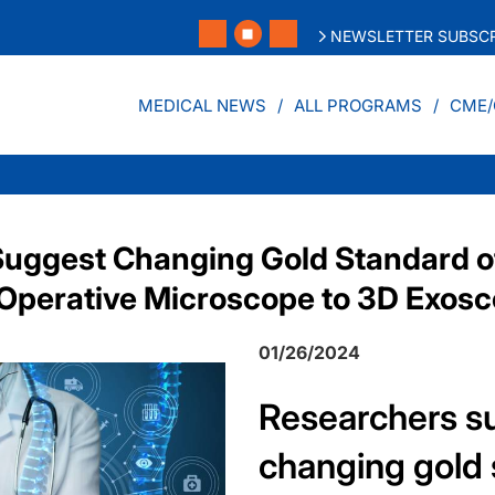
NEWSLETTER SUBSCR
MEDICAL NEWS
ALL PROGRAMS
CME/
uggest Changing Gold Standard o
Operative Microscope to 3D Exos
01/26/2024
Researchers s
changing gold 