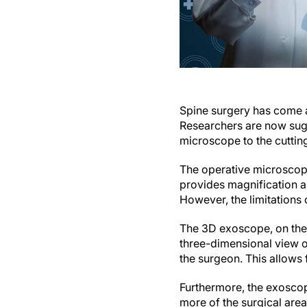
Spine surgery has come a
Researchers are now sugge
microscope to the cutti
The operative microscope
provides magnification a
However, the limitation
The 3D exoscope, on the 
three-dimensional view of
the surgeon. This allows
Furthermore, the exoscop
more of the surgical area