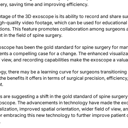
ery, saving time and improving efficiency.
tage of the 3D exoscope is its ability to record and share s
h-quality video footage, which can be used for educational
ations. This feature promotes collaboration among surgeons a
in the field of spine surgery.
oscope has been the gold standard for spine surgery for ma
nts a compelling case for a change. The enhanced visualiza
of view, and recording capabilities make the exoscope a valua
gy, there may be a learning curve for surgeons transitionin
e benefits it offers in terms of surgical precision, efficienc
t.
s are suggesting a shift in the gold standard of spine surger
oscope. The advancements in technology have made the exos
ization, improved spatial orientation, wider field of view, an
r embracing this new technology to further improve patien
.