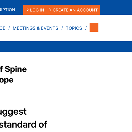
IPTION
LOG IN
CREATE AN ACCOUNT
CE
MEETINGS & EVENTS
TOPICS
f Spine
cope
uggest
standard of