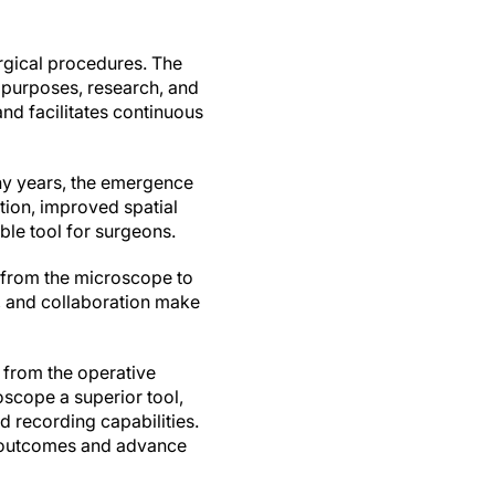
urgical procedures. The
 purposes, research, and
nd facilitates continuous
ny years, the emergence
tion, improved spatial
ble tool for surgeons.
g from the microscope to
y, and collaboration make
y from the operative
cope a superior tool,
d recording capabilities.
t outcomes and advance