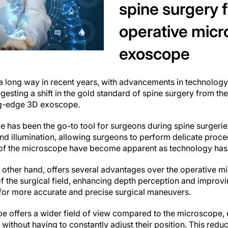
spine surgery 
operative micr
exoscope
 long way in recent years, with advancements in technology r
sting a shift in the gold standard of spine surgery from the 
ng-edge 3D exoscope.
 has been the go-to tool for surgeons during spine surgeries
nd illumination, allowing surgeons to perform delicate proce
s of the microscope have become apparent as technology ha
other hand, offers several advantages over the operative mi
 the surgical field, enhancing depth perception and improvin
 for more accurate and precise surgical maneuvers.
e offers a wider field of view compared to the microscope, 
 without having to constantly adjust their position. This redu