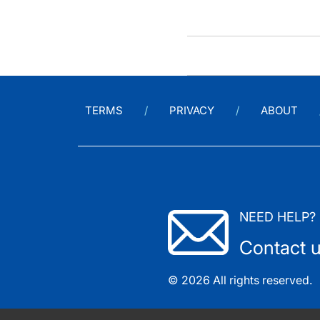
TERMS
PRIVACY
ABOUT
NEED HELP?
Contact 
© 2026 All rights reserved.