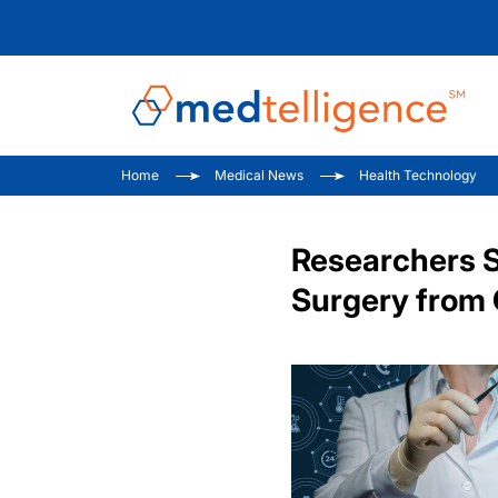
Home
Medical News
Health Technology
Researchers S
Surgery from 