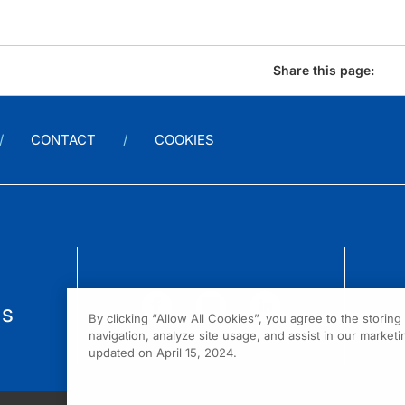
Share this page:
CONTACT
COOKIES
us
By clicking “Allow All Cookies”, you agree to the storin
navigation, analyze site usage, and assist in our marketin
updated on April 15, 2024.