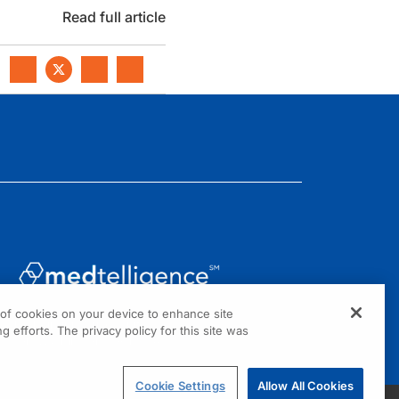
Read full article
g of cookies on your device to enhance site
1301 Virginia Drive, Suite 300
g efforts. The privacy policy for this site was
Fort Washington, PA 19034
Cookie Settings
Allow All Cookies