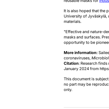
reusable masks for
indus
It is also hoped that the 
University of Jyväskylä, 
materials.
"Effective and nature-der
masks and surfaces. Prese
opportunity to be pioneer
More information:
Sailee
coronaviruses,
Microbio
Citation
: Research finds
January 2024 from https
This document is subject 
no part may be reproduce
only.