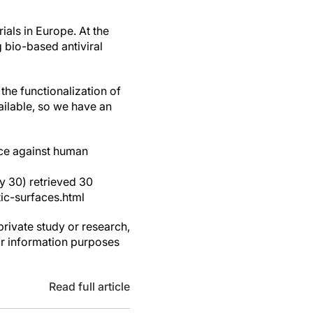
ials in Europe. At the
 bio-based antiviral
 the functionalization of
ailable, so we have an
face against human
y 30) retrieved 30
ic-surfaces.html
private study or research,
or information purposes
Read full article