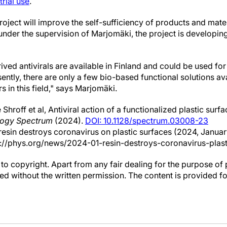
trial use
.
project will improve the self-sufficiency of products and mater
under the supervision of Marjomäki, the project is developing
ived antivirals are available in Finland and could be used for
ntly, there are only a few bio-based functional solutions av
s in this field," says Marjomäki.
 Shroff et al, Antiviral action of a functionalized plastic sur
logy Spectrum
(2024).
DOI: 10.1128/spectrum.03008-23
 resin destroys coronavirus on plastic surfaces (2024, Januar
://phys.org/news/2024-01-resin-destroys-coronavirus-plast
to copyright. Apart from any fair dealing for the purpose of 
d without the written permission. The content is provided f