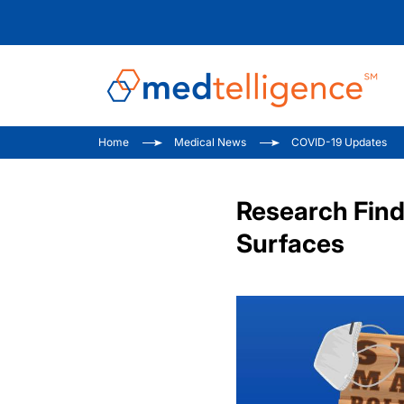
Home
Medical News
COVID-19 Updates
Research Find
Surfaces