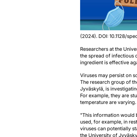
(2024). DOI: 10.1128/sp
Researchers at the Univer
the spread of infectious
ingredient is effective a
Viruses may persist on so
The research group of th
Jyväskylä, is investigati
For example, they are s
temperature are varying.
"This information would b
used, for example, in res
viruses can potentially s
the University of Jyväsky