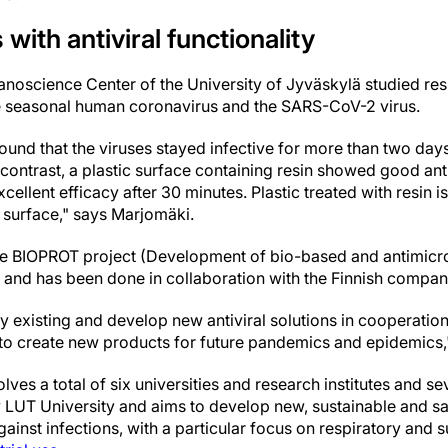
 with antiviral functionality
Nanoscience Center of the University of Jyväskylä studied 
e seasonal human coronavirus and the SARS-CoV-2 virus.
found that the viruses stayed infective for more than two days
n contrast, a plastic surface containing resin showed good antiv
cellent efficacy after 30 minutes. Plastic treated with resin i
l surface," says Marjomäki.
the BIOPROT project (Development of bio-based and antimicro
) and has been done in collaboration with the Finnish compa
dy existing and develop new antiviral solutions in cooperati
p to create new products for future pandemics and epidemics
ves a total of six universities and research institutes and s
 LUT University and aims to develop new, sustainable and saf
 against infections, with a particular focus on respiratory an