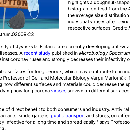
highlights a doughnut-shaped
histogram derived from the A
the average size distribution 
individual viruses after being
respective surfaces. Credit:
ectrum.03008-23
sity of Jyväskylä, Finland, are currently developing anti-vir
 diseases. A
recent study
published in
Microbiology Spectrum
gainst coronaviruses and strongly decreases their infectivity o
lid surfaces for long periods, which may contribute to an incr
e Professor of Cell and Molecular Biology Varpu Marjomäki f
ng how different surfaces and materials could decrease the sp
tudying how long corona
viruses
survive on different surface
e of direct benefit to both consumers and industry. Antiviral
taurants, kindergartens,
public transport
and stores, on diffe
tay infective for a long time and spread easily," says Profe
lä.