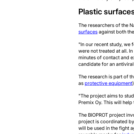
Plastic surfaces
The researchers of the 
surfaces
against both th
"In our recent study, we 
were not treated at all. I
minutes of contact and ex
candidate for an antivira
The research is part of 
as
protective equipment
"The project aims to stu
Premix Oy. This will hel
The BIOPROT project invol
project is coordinated by
will be used in the fight