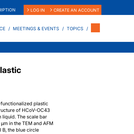
IPTION
LOG IN
CREATE AN ACCOUNT
CE
MEETINGS & EVENTS
TOPICS
lastic
functionalized plastic
tructure of HCoV-OC43
 liquid. The scale bar
1 µm in the TEM and AFM
 B, the blue circle