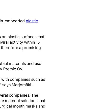
resin-embedded
plastic
 on plastic surfaces that
iral activity within 15
s therefore a promising
bial materials and use
ny Premix Oy.
on with companies such as
," says Marjomäki.
everal companies. The
e material solutions that
d surgical mouth masks and