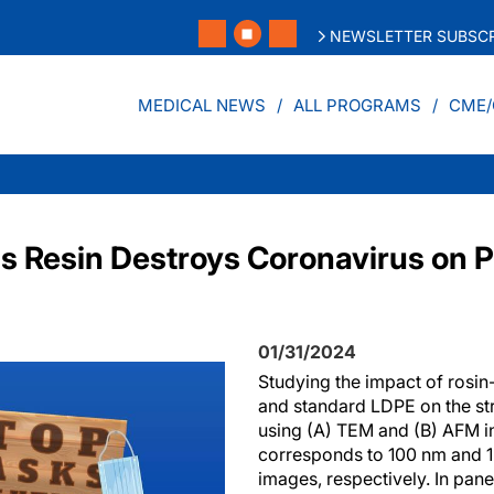
NEWSLETTER SUBSCR
MEDICAL NEWS
ALL PROGRAMS
CME/
s Resin Destroys Coronavirus on P
01/31/2024
Studying the impact of rosin-
and standard LDPE on the s
using (A) TEM and (B) AFM in
corresponds to 100 nm and 
images, respectively. In panel