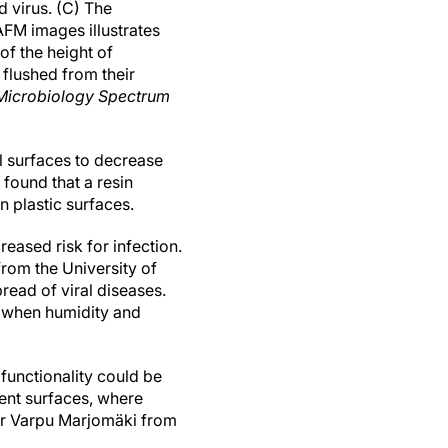
 virus. (C) The
FM images illustrates
of the height of
 flushed from their
Microbiology Spectrum
al surfaces to decrease
found that a resin
n plastic surfaces.
eased risk for infection.
rom the University of
read of viral diseases.
s when humidity and
 functionality could be
rent surfaces, where
ssor Varpu Marjomäki from