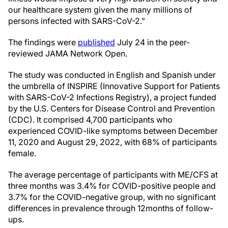
our healthcare system given the many millions of
persons infected with SARS-CoV-2.”
The findings were
published
July 24 in the peer-
reviewed JAMA Network Open.
The study was conducted in English and Spanish under
the umbrella of INSPIRE (Innovative Support for Patients
with SARS-CoV-2 Infections Registry), a project funded
by the U.S. Centers for Disease Control and Prevention
(CDC). It comprised 4,700 participants who
experienced COVID-like symptoms between December
11, 2020 and August 29, 2022, with 68% of participants
female.
The average percentage of participants with ME/CFS at
three months was 3.4% for COVID-positive people and
3.7% for the COVID-negative group, with no significant
differences in prevalence through 12months of follow-
ups.