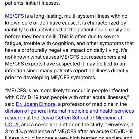
patients’ initial illnesses.
ME/CFS
is a long-lasting, multi-system illness with no
known cure or definitive cause. It is characterized by
inability to do activities that the patient could easily do
before they became ill. This is often due to severe
fatigue, trouble with cognition, and other symptoms that
have a profoundly negative impact on daily living. It’s
not known what causes ME/CFS but researchers and
ME/CFS experts have suspected it may be tied to an
infection since many patients report an illness directly
prior to developing ME/CFS symptoms.
“ME/CFS is no more likely to occur in people infected
with COVID-19 than people with other acute illnesses,”
said
Dr. Joann Elmore
, a professor of medicine in the
division of general internal medicine and health services
research
at the
David Geffen School of Medicine at
UCLA
, and a co-senior author on the study. “However, a
3 to 4% prevalence of ME/CFS after an acute COVID-19
illness would impose a very high burden on society and