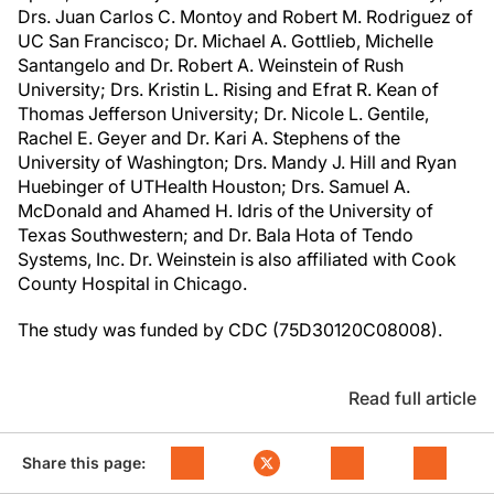
Drs. Juan Carlos C. Montoy and Robert M. Rodriguez of
UC San Francisco; Dr. Michael A. Gottlieb, Michelle
Santangelo and Dr. Robert A. Weinstein of Rush
University; Drs. Kristin L. Rising and Efrat R. Kean of
Thomas Jefferson University; Dr. Nicole L. Gentile,
Rachel E. Geyer and Dr. Kari A. Stephens of the
University of Washington; Drs. Mandy J. Hill and Ryan
Huebinger of UTHealth Houston; Drs. Samuel A.
McDonald and Ahamed H. Idris of the University of
Texas Southwestern; and Dr. Bala Hota of Tendo
Systems, Inc. Dr. Weinstein is also affiliated with Cook
County Hospital in Chicago.
The study was funded by CDC (75D30120C08008).
Read full article
Share this page: