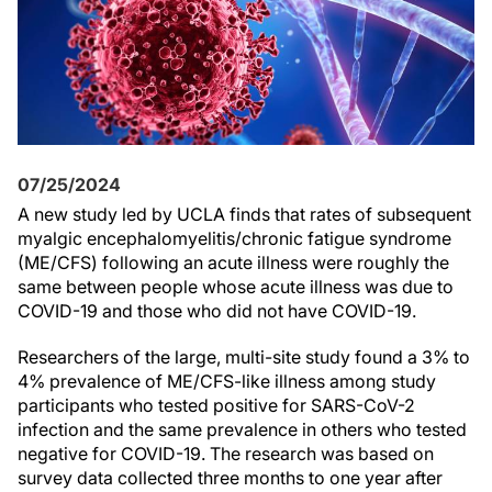
07/25/2024
A new study led by UCLA finds that rates of subsequent
myalgic encephalomyelitis/chronic fatigue syndrome
(ME/CFS) following an acute illness were roughly the
same between people whose acute illness was due to
COVID-19 and those who did not have COVID-19.
Researchers of the large, multi-site study found a 3% to
4% prevalence of ME/CFS-like illness among study
participants who tested positive for SARS-CoV-2
infection and the same prevalence in others who tested
negative for COVID-19. The research was based on
survey data collected three months to one year after