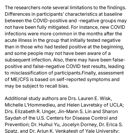
The researchers note several limitations to the findings.
Differences in participants’ characteristics at baseline
between the COVID-positive and -negative groups may
not have been fully mitigated. For instance, new COVID
infections were more common in the months after the
acute illness in the group that initially tested negative
than in those who had tested positive at the beginning,
and some people may not have been aware of a
subsequent infection. Also, there may have been false-
positive and false-negative COVID test results, leading
to misclassification of participants.
Finally, assessment
of ME/CFS is based on self-reported symptoms and
may be subject to recall bias.
Additional study authors are Drs. Lauren E. Wisk,
Michelle L’Hommedieu, and Helen Lavretsky of UCLA;
Drs. Elizabeth R. Unger, Jin-Mann S. Lin and Sharon
Saydah of the U.S. Centers for Disease Control and
Prevention; Dr. Huihui Yu, Jocelyn Dorney, Dr. Erica S.
Spatz, and Dr. Arjun K. Venkatesh of Yale University;