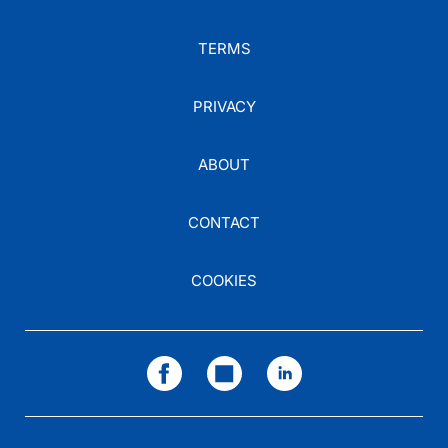
TERMS
PRIVACY
ABOUT
CONTACT
COOKIES