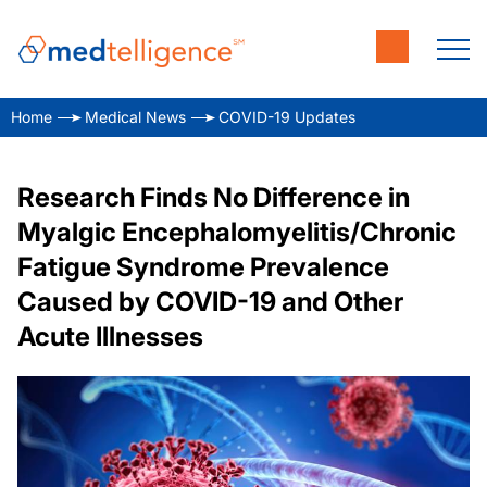
Home
Medical News
COVID-19 Updates
Research Finds No Difference in
Myalgic Encephalomyelitis/Chronic
Fatigue Syndrome Prevalence
Caused by COVID-19 and Other
Acute Illnesses