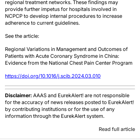
regional treatment networks. These findings may
provide further impetus for hospitals involved in
NCPCP to develop internal procedures to increase
adherence to current guidelines.
See the article:
Regional Variations in Management and Outcomes of
Patients with Acute Coronary Syndrome in China:
Evidence from the National Chest Pain Center Program
https://doi.org/10.1016/j.scib.2024.03.010
Disclaimer:
AAAS and EurekAlert! are not responsible
for the accuracy of news releases posted to EurekAlert!
by contributing institutions or for the use of any
information through the EurekAlert system.
Read full article