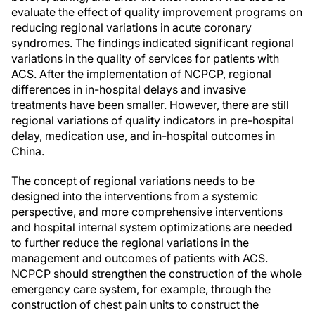
evaluate the effect of quality improvement programs on
reducing regional variations in acute coronary
syndromes. The findings indicated significant regional
variations in the quality of services for patients with
ACS. After the implementation of NCPCP, regional
differences in in-hospital delays and invasive
treatments have been smaller. However, there are still
regional variations of quality indicators in pre-hospital
delay, medication use, and in-hospital outcomes in
China.
The concept of regional variations needs to be
designed into the interventions from a systemic
perspective, and more comprehensive interventions
and hospital internal system optimizations are needed
to further reduce the regional variations in the
management and outcomes of patients with ACS.
NCPCP should strengthen the construction of the whole
emergency care system, for example, through the
construction of chest pain units to construct the