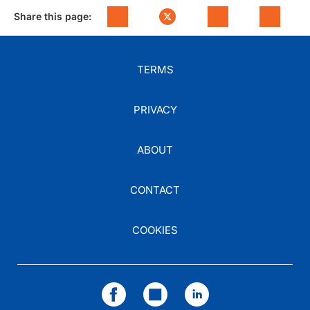
Share this page:
TERMS
PRIVACY
ABOUT
CONTACT
COOKIES