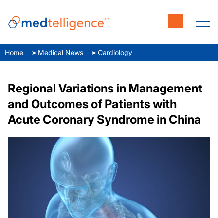
Home
Medical News
Cardiology
Regional Variations in Management
and Outcomes of Patients with
Acute Coronary Syndrome in China