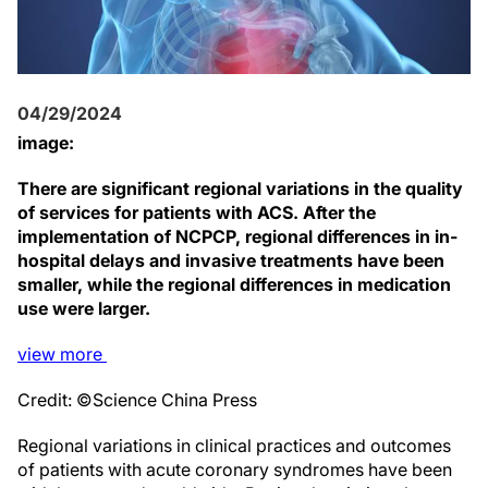
04/29/2024
image:
There are significant regional variations in the quality
of services for patients with ACS. After the
implementation of NCPCP, regional differences in in-
hospital delays and invasive treatments have been
smaller, while the regional differences in medication
use were larger.
view
more
Credit: ©Science China Press
Regional variations in clinical practices and outcomes
of patients with acute coronary syndromes have been