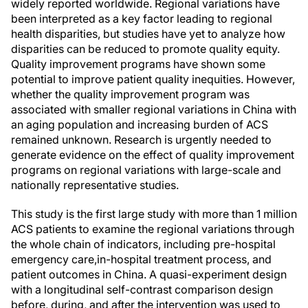
widely reported worldwide. Regional variations have
been interpreted as a key factor leading to regional
health disparities, but studies have yet to analyze how
disparities can be reduced to promote quality equity.
Quality improvement programs have shown some
potential to improve patient quality inequities. However,
whether the quality improvement program was
associated with smaller regional variations in China with
an aging population and increasing burden of ACS
remained unknown. Research is urgently needed to
generate evidence on the effect of quality improvement
programs on regional variations with large-scale and
nationally representative studies.
This study is the first large study with more than 1 million
ACS patients to examine the regional variations through
the whole chain of indicators, including pre-hospital
emergency care,in-hospital treatment process, and
patient outcomes in China. A quasi-experiment design
with a longitudinal self-contrast comparison design
before, during, and after the intervention was used to