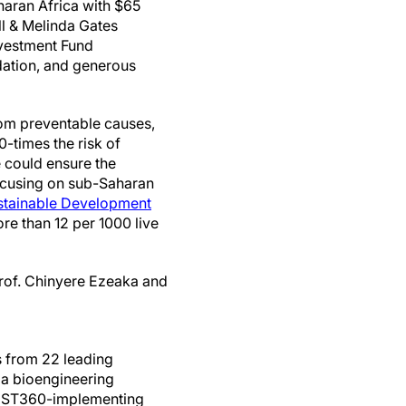
haran Africa with $65
ill & Melinda Gates
nvestment Fund
ation, and generous
rom preventable causes,
0-times the risk of
 could ensure the
focusing on sub-Saharan
tainable Development
ore than 12 per 1000 live
Prof. Chinyere Ezeaka and
ts from 22 leading
, a bioengineering
 NEST360-implementing