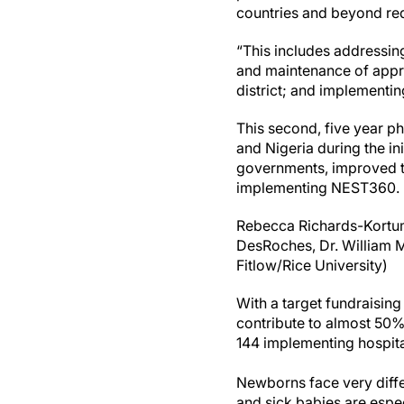
countries and beyond req
“This includes addressing 
and maintenance of approp
district; and implementin
This second, five year ph
and Nigeria during the in
governments, improved th
implementing NEST360.
Rebecca Richards-Kortum 
DesRoches, Dr. William M
Fitlow/Rice University)
With a target fundraising 
contribute to almost 50% 
144 implementing hospita
Newborns face very diffe
and sick babies are espe