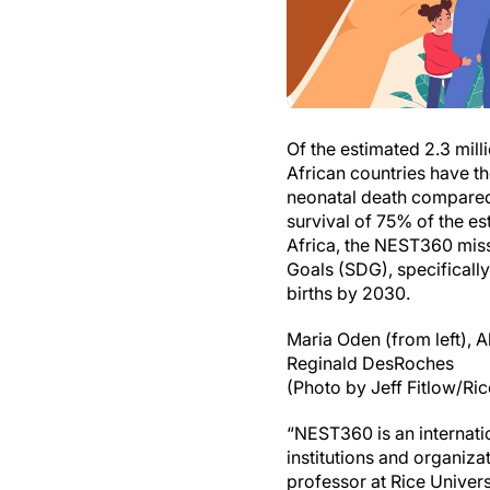
Of the estimated 2.3 mil
African countries have th
neonatal death compared 
survival of 75% of the e
Africa, the NEST360 missi
Goals (SDG), specificall
births by 2030.
Maria Oden (from left), 
Reginald DesRoches
(Photo by Jeff Fitlow/Ric
“NEST360 is an internatio
institutions and organiz
professor at Rice Univer