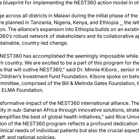
 a blueprint for implementing the NEST360 action model in ot
cross all districts in Malawi during the initial phase of the 
re planned in Tanzania, Nigeria, Kenya, and Ethiopia ⎯ the lat
. The alliance’s expansion into Ethiopia builds on an existing 
360’s robust network of stakeholders and its collaborative 
tainable, country-led change.
s, NEST360 has accomplished the seemingly impossible while 
h country. We are excited to be a part of this program for the
s that will outlive NEST360,” said Dr. Minnie Kibore
,
senior 
Children’s Investment Fund Foundation. Kibore spoke on beh
mittee, comprised of the Bill & Melinda Gates Foundation, t
e ELMA Foundation.
ansformative impact of the NEST360 international alliance. T
ty in sub-Saharan Africa through innovative solutions, strat
plifies the best of global health initiatives,” said Rice Univ
on of the NEST360 program reflects a profound dedication 
linical needs of individual patients but also the crucial aspe
aff, and national policies.