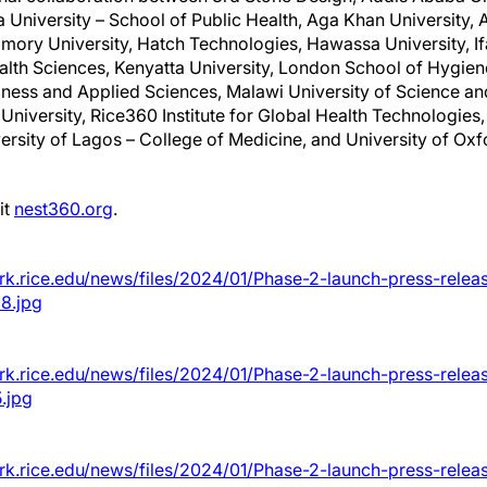
University – School of Public Health, Aga Khan University, 
Emory University, Hatch Technologies, Hawassa University, Ifa
lth Sciences, Kenyatta University, London School of Hygien
iness and Applied Sciences, Malawi University of Science a
University, Rice360 Institute for Global Health Technologies,
versity of Lagos – College of Medicine, and University of O
it
nest360.org
.
rk.rice.edu/news/files/2024/01/Phase-2-launch-press-relea
8.jpg
rk.rice.edu/news/files/2024/01/Phase-2-launch-press-relea
.jpg
rk.rice.edu/news/files/2024/01/Phase-2-launch-press-relea