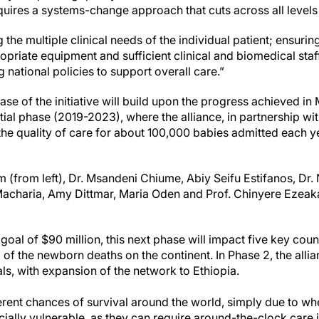
uires a systems-change approach that cuts across all levels 
the multiple clinical needs of the individual patient; ensuring 
riate equipment and sufficient clinical and biomedical staff 
g national policies to support overall care.”
ase of the initiative will build upon the progress achieved in
itial phase (2019-2023), where the alliance, in partnership wit
e quality of care for about 100,000 babies admitted each ye
(from left), Dr. Msandeni Chiume, Abiy Seifu Estifanos, Dr.
acharia, Amy Dittmar, Maria Oden and Prof. Chinyere Ezeak
goal of $90 million, this next phase will impact five key coun
of the newborn deaths on the continent. In Phase 2, the allia
ls, with expansion of the network to Ethiopia.
rent chances of survival around the world, simply due to wh
cially vulnerable, as they can require around-the-clock care