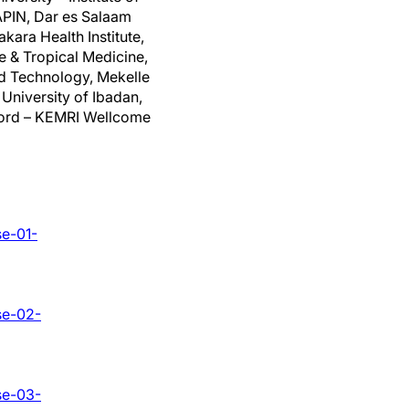
APIN, Dar es Salaam
kara Health Institute,
e & Tropical Medicine,
nd Technology, Mekelle
 University of Ibadan,
xford – KEMRI Wellcome
se-01-
se-02-
se-03-