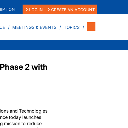
IPTION
LOG IN
CREATE AN ACCOUNT
CE
MEETINGS & EVENTS
TOPICS
Phase 2 with
ions and Technologies
ance today launches
ng mission to reduce