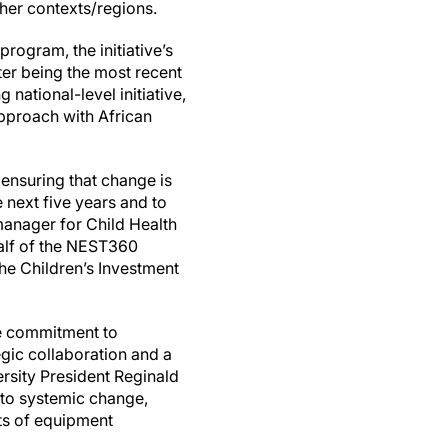
her contexts/regions.
program, the initiative’s
ter being the most recent
national-level initiative,
approach with African
ensuring that change is
 next five years and to
manager for Child Health
alf of the NEST360
he Children’s Investment
he commitment to
egic collaboration and a
ersity President Reginald
to systemic change,
cts of equipment