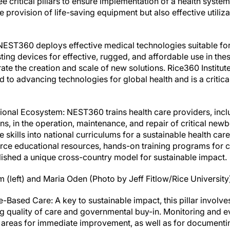
 critical pillars to ensure implementation of a health syste
provision of life-saving equipment but also effective utiliza
: NEST360 deploys effective medical technologies suitable fo
isting devices for effective, rugged, and affordable use in th
te the creation and scale of new solutions. Rice360 Institut
 to advancing technologies for global health and is a critica
tional Ecosystem: NEST360 trains health care providers, incl
s, in the operation, maintenance, and repair of critical new
 skills into national curriculums for a sustainable health care
e educational resources, hands-on training programs for c
lished a unique cross-country model for sustainable impact.
(left) and Maria Oden (Photo by Jeff Fitlow/Rice University
Based Care: A key to sustainable impact, this pillar involve
 quality of care and governmental buy-in. Monitoring and eva
d areas for immediate improvement, as well as for document