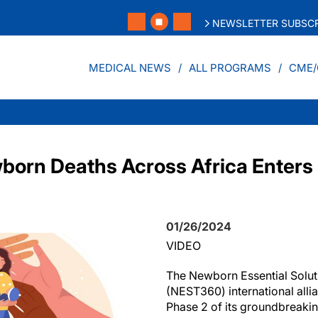
NEWSLETTER SUBSCR
MEDICAL NEWS
ALL PROGRAMS
CME/
orn Deaths Across Africa Enters 
01/26/2024
VIDEO
The Newborn Essential Solut
(NEST360) international alli
Phase 2 of its groundbreaki