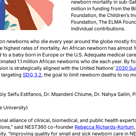
newborn mortality in sub-Sa
million in funding from the B
Foundation, the Children’s I
Foundation, The ELMA Found
individual contributions.
lion newborns who die every year around the globe mostly f
e highest rates of mortality. An African newborn has almost 1
to a baby born in Europe or the U.S. Adequate medical care
stimated 1.1 million African newborns who die each year. By 
on is strategically aligned with the United Nations’
2030 Sus
y targeting
SDG 3.2
, the goal to limit newborn deaths to no m
Abiy Seifu Estifanos, Dr. Msandeni Chiume, Dr. Nahya Salim, 
e University)
nal alliance of clinical, biomedical, and public health exper
ations,” said NEST360 co-founder
Rebecca Richards-Kortum
sity. “Improving quality for small and sick newborn care in