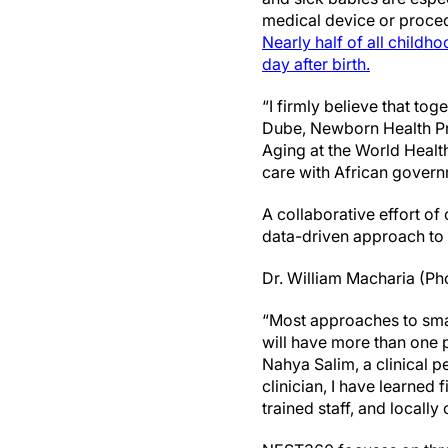
medical device or procedu
Nearly half of all childho
day after birth.
“I firmly believe that t
Dube, Newborn Health Pr
Aging at the World Heal
care with African govern
A collaborative effort of 
data-driven approach to
Dr. William Macharia (Pho
“Most approaches to sma
will have more than one 
Nahya Salim, a clinical pe
clinician, I have learned 
trained staff, and locall