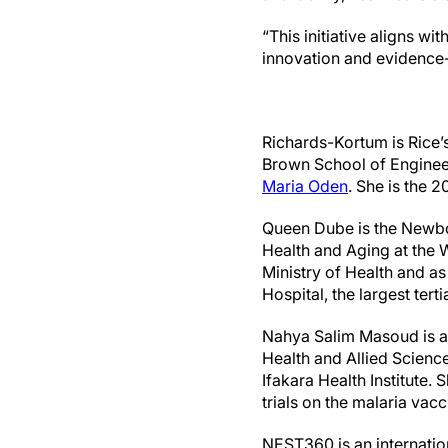
“This initiative aligns wi
innovation and evidence-
Richards-Kortum is Rice’s
Brown School of Engineer
Maria Oden
. She is the 
Queen Dube is the Newbo
Health and Aging at the 
Ministry of Health and a
Hospital, the largest tert
Nahya Salim Masoud is a p
Health and Allied Science
Ifakara Health Institute.
trials on the malaria vac
NEST360 is an internatio