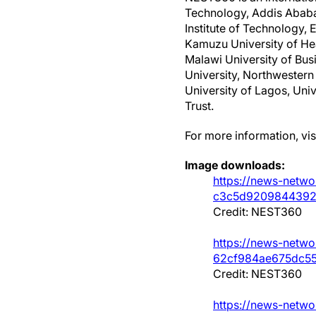
Technology, Addis Ababa 
Institute of Technology, 
Kamuzu University of Hea
Malawi University of Bus
University, Northwestern 
University of Lagos, Uni
Trust.
For more information, vis
Image downloads:
https://news-netwo
c3c5d9209844392
Credit: NEST360
https://news-netwo
62cf984ae675dc55
Credit: NEST360
https://news-netwo