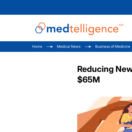
Home
Medical News
Business of Medicine
Reducing Newb
$65M