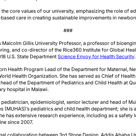
th the core values of our university, emphasizing the role of 
based care in creating sustainable improvements in newborn
###
 Malcolm Gillis University Professor, a professor of bioengi
ing, and co-director of the Rice360 Institute for Global Hea
2018 U.S. State Department
Science Envoy for Health Security
.
rn Health Program Lead of the Department for Maternal, Ne
World Health Organization. She has served as Chief of Health
s head of the Department of Pediatrics and Child Health at Qu
iary hospital in Malawi.
ediatrician, epidemiologist, senior lecturer and head of Muh
s (MUHAS)’s pediatrics and child health department; she is al
 She has extensive research experience, including as a safety l
cine since 2007.
nal collaboration between 3rd Stone Design, Addis Ababa Univ