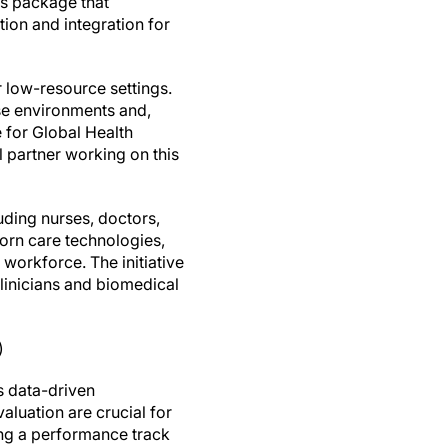
ms package that
tion and integration for
r low-resource settings.
ese environments and,
e for Global Health
l partner working on this
uding nurses, doctors,
born care technologies,
 workforce. The initiative
linicians and biomedical
)
s data-driven
luation are crucial for
ing a performance track