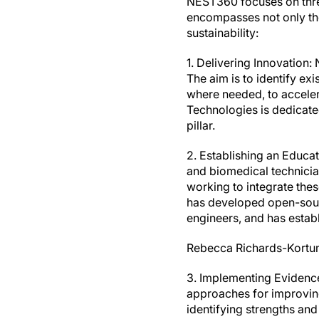
NEST360 focuses on three
encompasses not only the 
sustainability:
1. Delivering Innovation
The aim is to identify ex
where needed, to accelera
Technologies is dedicated
pillar.
2. Establishing an Educa
and biomedical technician
working to integrate these
has developed open-sourc
engineers, and has estab
Rebecca Richards-Kortum 
3. Implementing Evidence-
approaches for improving
identifying strengths an