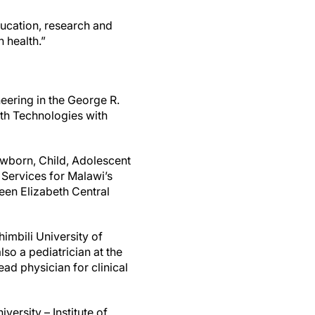
education, research and
 health.”
neering in the George R.
lth Technologies with
wborn, Child, Adolescent
 Services for Malawi’s
een Elizabeth Central
imbili University of
so a pediatrician at the
ead physician for clinical
ersity – Institute of