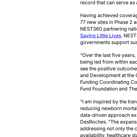
record that can serve as
Having achieved coverage a
77 new sites in Phase 2 a
NEST360 partnering nation
Saving Little Lives
. NEST
governments support sus
“Over the last five year
being led from within eac
see the positive outcome
and Development at the 
Funding Coordinating Com
Fund Foundation and Th
“I am inspired by the tr
reducing newborn mortali
data-driven approach exem
DesRoches. “The expansi
addressing not only the c
availability, healthcare st