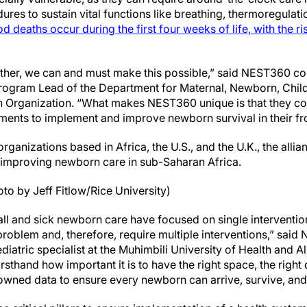
res to sustain vital functions like breathing, thermoregulati
od deaths occur during the first four weeks of life, with the ri
ogether, we can and must make this possible,” said NEST360 c
ogram Lead of the Department for Maternal, Newborn, Child
th Organization. “What makes NEST360 unique is that they c
ments to implement and improve newborn survival in their fron
organizations based in Africa, the U.S., and the U.K., the allia
 improving newborn care in sub-Saharan Africa.
to by Jeff Fitlow/Rice University)
ll and sick newborn care have focused on single interventi
problem and, therefore, require multiple interventions,” sai
diatric specialist at the Muhimbili University of Health and Al
firsthand how important it is to have the right space, the righ
y owned data to ensure every newborn can arrive, survive, and 