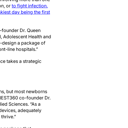
on, or
to fight infection.
skiest day being the first
o-founder Dr. Queen
, Adolescent Health and
o-design a package of
t-line hospitals.”
nce takes a strategic
ons, but most newborns
d NEST360 co-founder Dr.
lied Sciences. “As a
t devices, adequately
thrive.”