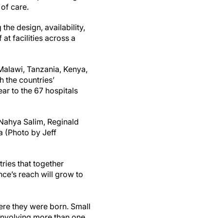
of care.
the design, availability,
at facilities across a
 Malawi, Tanzania, Kenya,
h the countries’
ar to the 67 hospitals
 Nahya Salim, Reginald
a (Photo by Jeff
tries that together
nce’s reach will grow to
ere they were born. Small
 involving more than one