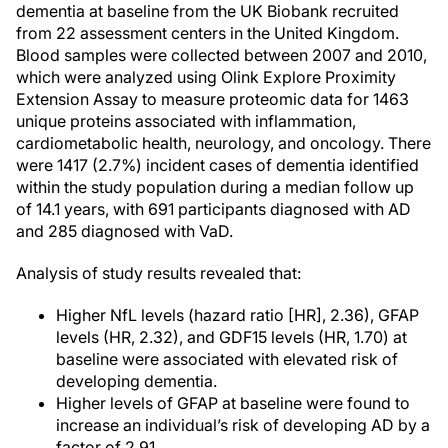
dementia at baseline from the UK Biobank recruited
from 22 assessment centers in the United Kingdom.
Blood samples were collected between 2007 and 2010,
which were analyzed using Olink Explore Proximity
Extension Assay to measure proteomic data for 1463
unique proteins associated with inflammation,
cardiometabolic health, neurology, and oncology. There
were 1417 (2.7%) incident cases of dementia identified
within the study population during a median follow up
of 14.1 years, with 691 participants diagnosed with AD
and 285 diagnosed with VaD.
Analysis of study results revealed that:
Higher NfL levels (hazard ratio [HR], 2.36), GFAP
levels (HR, 2.32), and GDF15 levels (HR, 1.70) at
baseline were associated with elevated risk of
developing dementia.
Higher levels of GFAP at baseline were found to
increase an individual’s risk of developing AD by a
factor of 2.91.