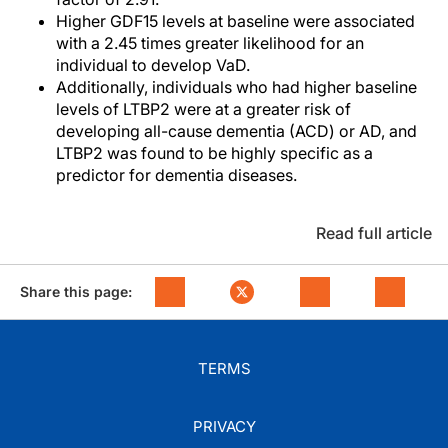
Higher GDF15 levels at baseline were associated
with a 2.45 times greater likelihood for an
individual to develop VaD.
Additionally, individuals who had higher baseline
levels of LTBP2 were at a greater risk of
developing all-cause dementia (ACD) or AD, and
LTBP2 was found to be highly specific as a
predictor for dementia diseases.
Read full article
Share this page:
TERMS
PRIVACY