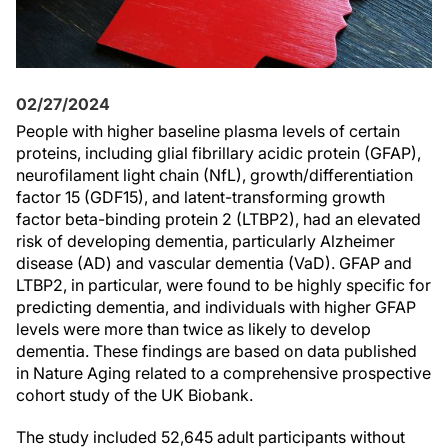
02/27/2024
People with higher baseline plasma levels of certain
proteins, including glial fibrillary acidic protein (GFAP),
neurofilament light chain (NfL), growth/differentiation
factor 15 (GDF15), and latent-transforming growth
factor beta-binding protein 2 (LTBP2), had an elevated
risk of developing dementia, particularly Alzheimer
disease (AD) and vascular dementia (VaD). GFAP and
LTBP2, in particular, were found to be highly specific for
predicting dementia, and individuals with higher GFAP
levels were more than twice as likely to develop
dementia. These findings are based on data published
in Nature Aging related to a comprehensive prospective
cohort study of the UK Biobank.
The study included 52,645 adult participants without