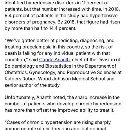
identified hypertensive disorders in 11 percent of
patients, but that number increased with time. In 2010,
9.4 percent of patients in the study had hypertensive
disorders of pregnancy. By 2018, that figure had risen
by more than half to 14.4 percent.
"We've gotten better at predicting, diagnosing, and
treating preeclampsia in this country, so the risk of
death is falling for any individual patient with that
condition," said
Cande Ananth
, chief of the Division of
Epidemiology and Biostatistics in the Department of
Obstetrics, Gynecology, and Reproductive Sciences at
Rutgers Robert Wood Johnson Medical School and
senior author of the study.
Unfortunately, Ananth noted, the sharp increase in the
number of patients who develop chronic hypertension
has more than offset the improved ability to treat it.
"Cases of chronic hypertension are rising sharply
among people of childbearing age, but optimal