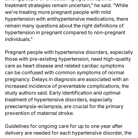
treatment strategies remain uncertain," he said. "While
we're treating more pregnant people with mild
hypertension with antihypertensive medications, there
remain many questions about the right definitions of
hypertension in pregnant compared to non-pregnant
individuals."
Pregnant people with hypertensive disorders, especially
those with pre-existing hypertension, need high-quality
care as heart disease and related cardiac symptoms
can be confused with common symptoms of normal
pregnancy. Delays in diagnosis are associated with an
increased incidence of preventable complications, the
study authors
said. Early identification and optimal
treatment of hypertensive disorders, especially
preeclampsia-eclampsia, are crucial for the primary
prevention of maternal stroke.
Guidelines for ongoing care for up to one year after
delivery are needed for each hypertensive disorder, the