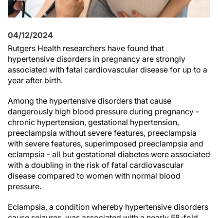
04/12/2024
Rutgers Health researchers have found that
hypertensive disorders in pregnancy are strongly
associated with fatal cardiovascular disease for up to a
year after birth.
Among the hypertensive disorders that cause
dangerously high blood pressure during pregnancy -
chronic hypertension, gestational hypertension,
preeclampsia without severe features, preeclampsia
with severe features, superimposed preeclampsia and
eclampsia - all but gestational diabetes were associated
with a doubling in the risk of fatal cardiovascular
disease compared to women with normal blood
pressure.
Eclampsia, a condition whereby hypertensive disorders
cause seizures, was associated with a nearly 58-fold