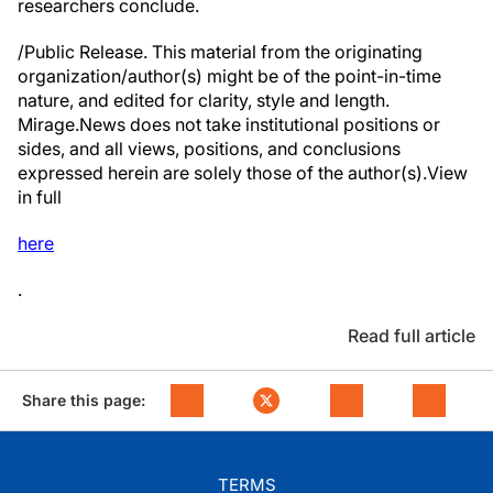
researchers conclude.
/Public Release. This material from the originating
organization/author(s) might be of the point-in-time
nature, and edited for clarity, style and length.
Mirage.News does not take institutional positions or
sides, and all views, positions, and conclusions
expressed herein are solely those of the author(s).View
in full
here
.
Read full article
Share this page:
TERMS