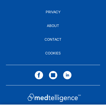
PRIVACY
ABOUT
CONTACT
COOKIES