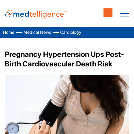
Home
Medical News
Cardiology
Pregnancy Hypertension Ups Post-
Birth Cardiovascular Death Risk