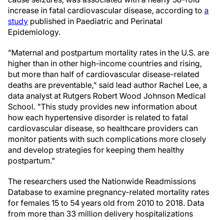
increase in fatal cardiovascular disease, according to
a
study
published in Paediatric and Perinatal
Epidemiology.
"Maternal and postpartum mortality rates in the U.S. are
higher than in other high-income countries and rising,
but more than half of cardiovascular disease-related
deaths are preventable," said lead author Rachel Lee, a
data analyst at Rutgers Robert Wood Johnson Medical
School. "This study provides new information about
how each hypertensive disorder is related to fatal
cardiovascular disease, so healthcare providers can
monitor patients with such complications more closely
and develop strategies for keeping them healthy
postpartum."
The researchers used the Nationwide Readmissions
Database to examine pregnancy-related mortality rates
for females 15 to 54 years old from 2010 to 2018. Data
from more than 33 million delivery hospitalizations