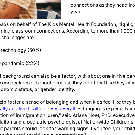
connections as they head in
year.
psos on behalf of The Kids Mental Health Foundation, highlig
orming classroom connections. According to more than 1,000
p challenges are:
 technology (50%)
he pandemic (22%)
d background can also be a factor, with about one in five pa
 connections at school because they don't feel like they fit i
conomic status, or gender identity.
p foster a sense of belonging and when kids feel like they b
ly and live healthier lives overall
. Belonging is especially i
ion of immigrant children," said Ariana Hoet, PhD, executive 
ation and a pediatric psychologist at Nationwide Children's 
but parents should look for warning signs if you feel your chil