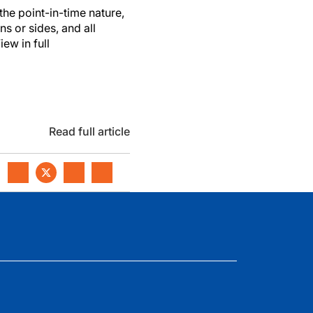
the point-in-time nature,
ns or sides, and all
ew in full
Read full article