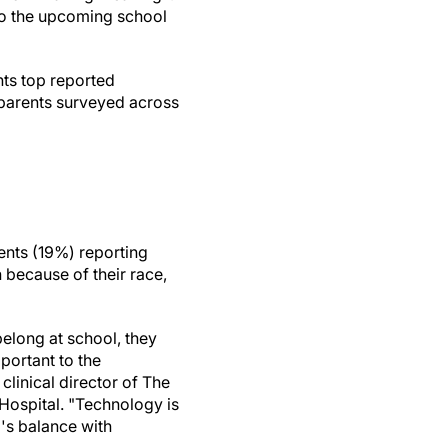
to the upcoming school
hts top reported
 parents surveyed across
rents (19%) reporting
n because of their race,
elong at school, they
mportant to the
clinical director of The
Hospital. "Technology is
d's balance with