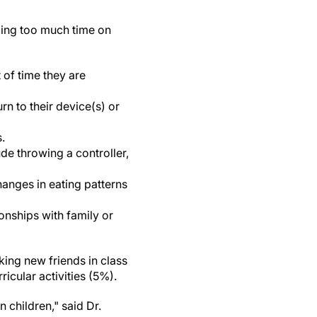
ding too much time on
 of time they are
rn to their device(s) or
s.
lude throwing a controller,
changes in eating patterns
ionships with family or
king new friends in class
icular activities (5%).
 children," said Dr.