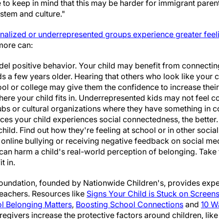
to keep in mind that this may be harder for immigrant pare
stem and culture."
nalized or underrepresented groups experience greater feel
more can:
el positive behavior. Your child may benefit from connecting 
ds a few years older. Hearing that others who look like your 
ol or college may give them the confidence to increase their
here your child fits in. Underrepresented kids may not feel c
ubs or cultural organizations where they have something in 
es your child experiences social connectedness, the better.
hild. Find out how they're feeling at school or in other soci
 online bullying or receiving negative feedback on social me
can harm a child's real-world perception of belonging. Take 
t in.
oundation, founded by Nationwide Children's, provides expe
teachers. Resources like
Signs Your Child is Stuck on Screen
 Belonging Matters
,
Boosting School Connections
and
10 W
regivers increase the protective factors around children, lik