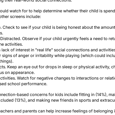
ng their real-world social connections."
ould watch for to help determine whether their child is spen
other screens include:
. Check to see if your child is being honest about the amount
s.
stracted. Observe if your child urgently feels a need to retu
e activities.
 lack of interest in "real life" social connections and activitie
or signs of anger or irritability while playing (which could inc
things).
cts. Keep an eye out for drops in sleep or physical activity, 
cus on appearance.
ctivities. Watch for negative changes to interactions or relat
ased school performance.
nection-based concerns for kids include fitting in (14%), ma
xcluded (13%), and making new friends in sports and extracurr
achers and parents can help increase feelings of belonging in