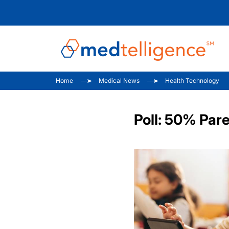
Home
Medical News
Health Technology
Poll: 50% Par