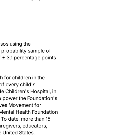
sos using the
 probability sample of
f ± 3.1 percentage points
 for children in the
 of every child's
e Children's Hospital, in
to power the Foundation's
eeves Movement for
 Mental Health Foundation
. To date, more than 15
regivers, educators,
e United States.