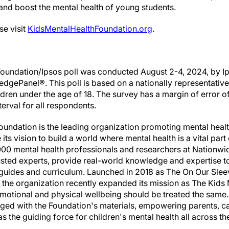
 and boost the mental health of young students.
se visit
KidsMentalHealthFoundation.org
.
Foundation/Ipsos poll was conducted August 2-4, 2024, by Ip
dgePanel®. This poll is based on a nationally representative
ildren under the age of 18. The survey has a margin of error o
erval for all respondents.
undation is the leading organization promoting mental health
its vision to build a world where mental health is a vital part
000 mental health professionals and researchers at Nationwid
rusted experts, provide real-world knowledge and expertise 
 guides and curriculum. Launched in 2018 as The On Our Sl
, the organization recently expanded its mission as The Kids
t emotional and physical wellbeing should be treated the same
ged with the Foundation's materials, empowering parents, ca
the guiding force for children's mental health all across th