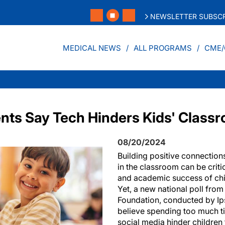
NEWSLETTER SUBSCR
MEDICAL NEWS
ALL PROGRAMS
CME/
ents Say Tech Hinders Kids' Class
08/20/2024
Building positive connection
in the classroom can be criti
and academic success of chi
Yet, a new national poll fro
Foundation, conducted by Ips
believe spending too much t
social media hinder childre