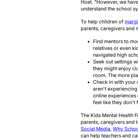
Hoet. "However, we have 
understand the school sy
To help children of
margi
parents, caregivers and 
Find mentors to mod
relatives or even ki
navigated high scho
Seek out settings w
they might enjoy cl
room. The more plac
Check in with your c
aren't experiencing
online experiences 
feel like they don't fi
The Kids Mental Health F
parents, caregivers and 
Social Media
,
Why School
can help teachers and ca