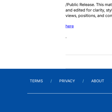
/Public Release. This mat
and edited for clarity, st
views, positions, and con
here
.
TERMS
PRIVACY
ABOUT