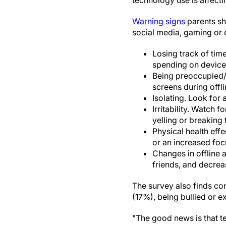
technology use is affecti
Warning signs
parents sh
social media, gaming or 
Losing track of time
spending on device
Being preoccupied/Di
screens during offlin
Isolating. Look for a
Irritability. Watch f
yelling or breaking 
Physical health effe
or an increased fo
Changes in offline a
friends, and decre
The survey also finds con
(17%), being bullied or e
"The good news is that te