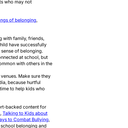
nts who may not
ings of belonging
,
with family, friends,
child have successfully
 sense of belonging.
onnected at school, but
common with others in the
al venues. Make sure they
dia, because hurtful
time to help kids who
rt-backed content for
s
,
Talking to Kids about
ays to Combat Bullying
,
e school belonging and