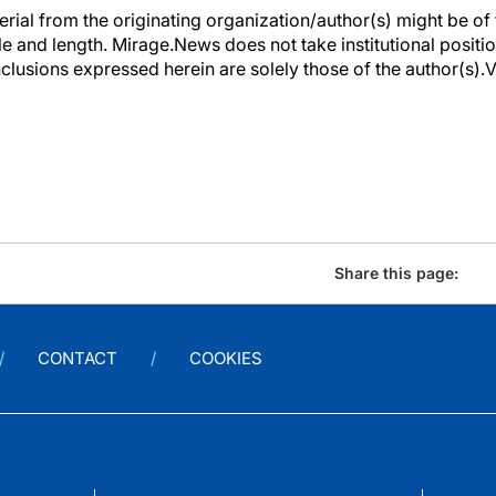
erial from the originating organization/author(s) might be of 
yle and length. Mirage.News does not take institutional positio
clusions expressed herein are solely those of the author(s).Vi
Share this page:
CONTACT
COOKIES