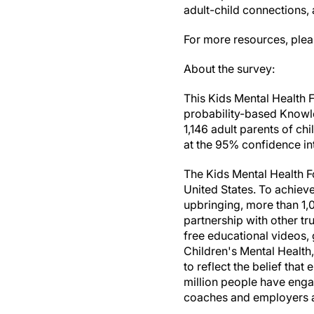
adult-child connections,
For more resources, plea
About the survey:
This Kids Mental Health 
probability-based Knowle
1,146 adult parents of ch
at the 95% confidence int
The Kids Mental Health Fo
United States. To achieve 
upbringing, more than 1,
partnership with other t
free educational videos,
Children's Mental Health
to reflect the belief tha
million people have enga
coaches and employers as 