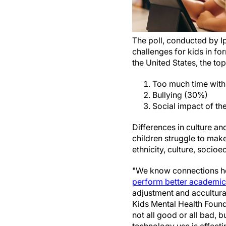
The poll, conducted by I
challenges for kids in f
the United States, the to
Too much time with
Bullying (30%)
Social impact of t
Differences in culture an
children struggle to make
ethnicity, culture, socioe
"We know connections hel
perform better academical
adjustment and acculturat
Kids Mental Health Found
not all good or all bad, 