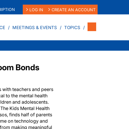
IPTION
LOG IN
CREATE AN ACCOUNT
CE
MEETINGS & EVENTS
TOPICS
room Bonds
s with teachers and peers
cal to the mental health
ldren and adolescents.
m The Kids Mental Health
os, finds half of parents
ime on technology and
n from making meaningful