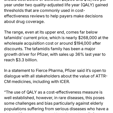
year under two quality-adjusted life year (QALY) gained
thresholds that are commonly used in cost-
effectiveness reviews to help payers make decisions
about drug coverage.
The range, even at its upper end, comes far below
tafamidis’ current price, which is nearly $268,000 at the
wholesale acquisition cost or around $194,000 after
discounts. The tafamidis family has been a major
growth driver for Pfizer, with sales up 36% last year to
reach $3.3 billion.
In a statement to Fierce Pharma, Pfizer said it’s open to
dialogue with all stakeholders about the value of ATTR-
CM medicines, including with ICER.
“The use of QALY as a cost-effectiveness measure is
well established, however, in rare diseases, this poses
some challenges and bias particularly against elderly
populations suffering from serious diseases who have a