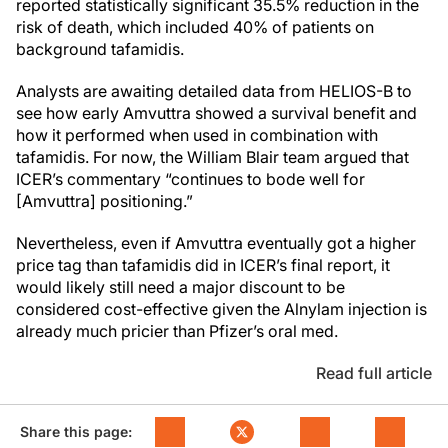
reported statistically significant 35.5% reduction in the
risk of death, which included 40% of patients on
background tafamidis.
Analysts are awaiting detailed data from HELIOS-B to
see how early Amvuttra showed a survival benefit and
how it performed when used in combination with
tafamidis. For now, the William Blair team argued that
ICER’s commentary “continues to bode well for
[Amvuttra] positioning.”
Nevertheless, even if Amvuttra eventually got a higher
price tag than tafamidis did in ICER’s final report, it
would likely still need a major discount to be
considered cost-effective given the Alnylam injection is
already much pricier than Pfizer’s oral med.
Read full article
Share this page: