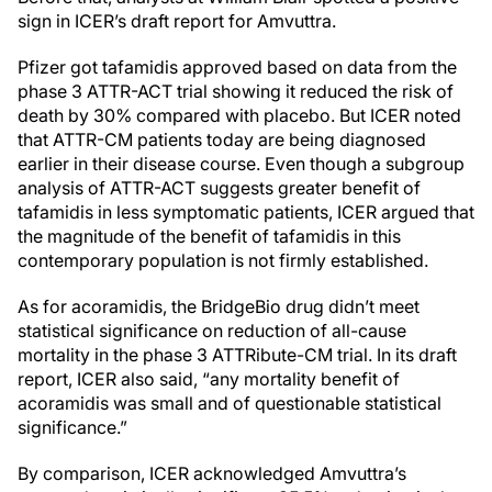
sign in ICER’s draft report for Amvuttra.
Pfizer got tafamidis approved based on data from the
phase 3 ATTR-ACT trial showing it reduced the risk of
death by 30% compared with placebo. But ICER noted
that ATTR-CM patients today are being diagnosed
earlier in their disease course. Even though a subgroup
analysis of ATTR-ACT suggests greater benefit of
tafamidis in less symptomatic patients, ICER argued that
the magnitude of the benefit of tafamidis in this
contemporary population is not firmly established.
As for acoramidis, the BridgeBio drug didn’t meet
statistical significance on reduction of all-cause
mortality in the phase 3 ATTRibute-CM trial. In its draft
report, ICER also said, “any mortality benefit of
acoramidis was small and of questionable statistical
significance.”
By comparison, ICER acknowledged Amvuttra’s