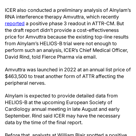
ICER also conducted a preliminary analysis of Alnylam’s
RNA interference therapy Amvuttra, which recently
reported
a positive phase 3 readout in ATTR-CM. But
the draft report didn’t provide a cost-effectiveness
price for Amvuttra because the existing top-line results
from Alnylam’s HELIOS-B trial were not enough to
perform such an analysis, ICER’s Chief Medical Officer,
David Rind, told Fierce Pharma via email.
Amvuttra was launched in 2022 at an annual list price of
$463,500 to treat another form of ATTR affecting the
peripheral nerves.
Alnylam is expected to provide detailed data from
HELIOS-B at the upcoming European Society of
Cardiology annual meeting in late August and early
September. Rind said ICER may have the necessary
data by the time of the final report.
Before that, analysts at William Blair spotted a positive