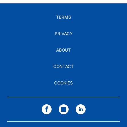
TERMS
PRIVACY
ABOUT
CONTACT
COOKIES