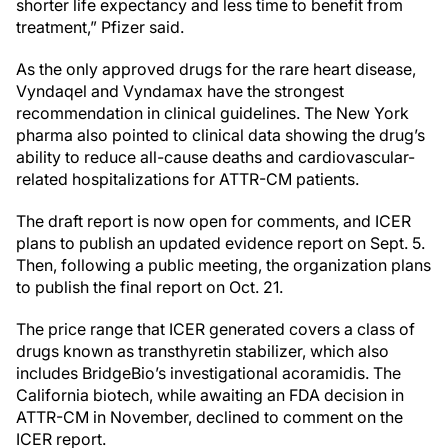
shorter life expectancy and less time to benefit from
treatment,” Pfizer said.
As the only approved drugs for the rare heart disease,
Vyndaqel and Vyndamax have the strongest
recommendation in clinical guidelines. The New York
pharma also pointed to clinical data showing the drug’s
ability to reduce all-cause deaths and cardiovascular-
related hospitalizations for ATTR-CM patients.
The draft report is now open for comments, and ICER
plans to publish an updated evidence report on Sept. 5.
Then, following a public meeting, the organization plans
to publish the final report on Oct. 21.
The price range that ICER generated covers a class of
drugs known as transthyretin stabilizer, which also
includes BridgeBio’s investigational acoramidis. The
California biotech, while awaiting an FDA decision in
ATTR-CM in November, declined to comment on the
ICER report.