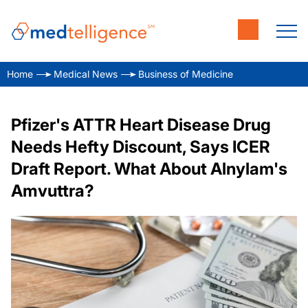
Home
Medical News
Business of Medicine
Pfizer's ATTR Heart Disease Drug
Needs Hefty Discount, Says ICER
Draft Report. What About Alnylam's
Amvuttra?