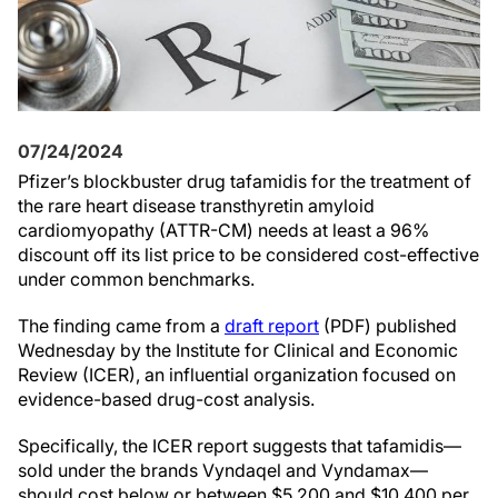
07/24/2024
Pfizer’s blockbuster drug tafamidis for the treatment of
the rare heart disease transthyretin amyloid
cardiomyopathy (ATTR-CM) needs at least a 96%
discount off its list price to be considered cost-effective
under common benchmarks.
The finding came from a
draft report
(PDF) published
Wednesday by the Institute for Clinical and Economic
Review (ICER), an influential organization focused on
evidence-based drug-cost analysis.
Specifically, the ICER report suggests that tafamidis—
sold under the brands Vyndaqel and Vyndamax—
should cost below or between $5,200 and $10,400 per