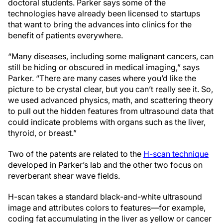
doctoral students. Parker says some of the
technologies have already been licensed to startups
that want to bring the advances into clinics for the
benefit of patients everywhere.
“Many diseases, including some malignant cancers, can
still be hiding or obscured in medical imaging,” says
Parker. “There are many cases where you’d like the
picture to be crystal clear, but you can’t really see it. So,
we used advanced physics, math, and scattering theory
to pull out the hidden features from ultrasound data that
could indicate problems with organs such as the liver,
thyroid, or breast.”
Two of the patents are related to the
H-scan technique
developed in Parker’s lab and the other two focus on
reverberant shear wave fields.
H-scan takes a standard black-and-white ultrasound
image and attributes colors to features—for example,
coding fat accumulating in the liver as yellow or cancer