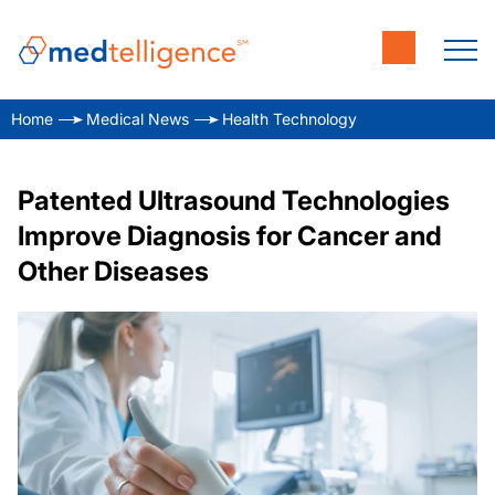
Home
Medical News
Health Technology
Patented Ultrasound Technologies
Improve Diagnosis for Cancer and
Other Diseases