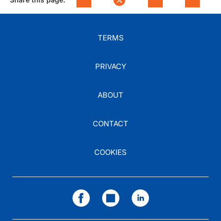
TERMS
PRIVACY
ABOUT
CONTACT
COOKIES