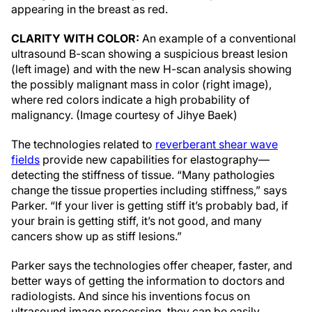
appearing in the breast as red.
CLARITY WITH COLOR:
An example of a conventional
ultrasound B-scan showing a suspicious breast lesion
(left image) and with the new H-scan analysis showing
the possibly malignant mass in color (right image),
where red colors indicate a high probability of
malignancy. (Image courtesy of Jihye Baek)
The technologies related to
reverberant shear wave
fields
provide new capabilities for elastography—
detecting the stiffness of tissue. “Many pathologies
change the tissue properties including stiffness,” says
Parker. “If your liver is getting stiff it’s probably bad, if
your brain is getting stiff, it’s not good, and many
cancers show up as stiff lesions.”
Parker says the technologies offer cheaper, faster, and
better ways of getting the information to doctors and
radiologists. And since his inventions focus on
ultrasound image processing, they can be easily