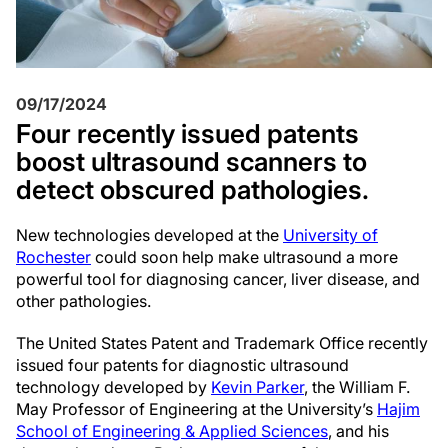
09/17/2024
Four recently issued patents
boost ultrasound scanners to
detect obscured pathologies.
New technologies developed at the
University of
Rochester
could soon help make ultrasound a more
powerful tool for diagnosing cancer, liver disease, and
other pathologies.
The United States Patent and Trademark Office recently
issued four patents for diagnostic ultrasound
technology developed by
Kevin Parker
, the William F.
May Professor of Engineering at the University’s
Hajim
School of Engineering & Applied Sciences
, and his