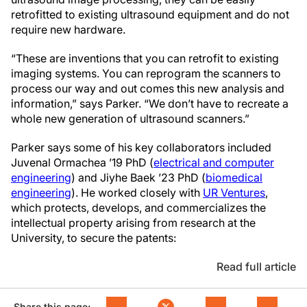
retrofitted to existing ultrasound equipment and do not
require new hardware.
“These are inventions that you can retrofit to existing
imaging systems. You can reprogram the scanners to
process our way and out comes this new analysis and
information,” says Parker. “We don’t have to recreate a
whole new generation of ultrasound scanners.”
Parker says some of his key collaborators included
Juvenal Ormachea ’19 PhD (
electrical and computer
engineering
) and Jiyhe Baek ’23 PhD (
biomedical
engineering
). He worked closely with
UR Ventures
,
which protects, develops, and commercializes the
intellectual property arising from research at the
University, to secure the patents:
Read full article
Share this page: