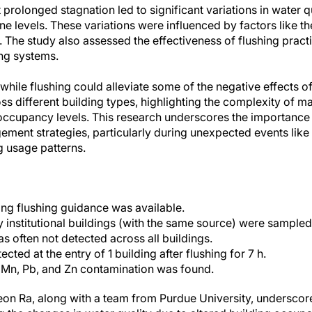
prolonged stagnation led to significant variations in water q
ne levels. These variations were influenced by factors like the
 The study also assessed the effectiveness of flushing pract
ng systems.
while flushing could alleviate some of the negative effects of
ss different building types, highlighting the complexity of m
occupancy levels. This research underscores the importance
ment strategies, particularly during unexpected events lik
ng usage patterns.
ng flushing guidance was available.
institutional buildings (with the same source) were sampled
s often not detected across all buildings.
cted at the entry of 1 building after flushing for 7 h.
Mn, Pb, and Zn contamination was found.
n Ra, along with a team from Purdue University, underscores