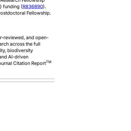
 Research Fellowship
) funding (
R836890
).
Postdoctoral Fellowship.
er-reviewed, and open-
rch across the full
ty, biodiversity
 and AI-driven
TM
ournal Citation Report