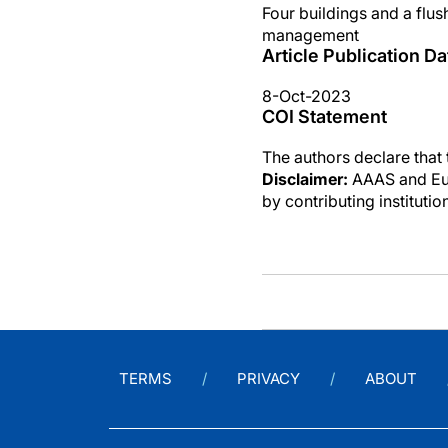
Four buildings and a flu
management
Article Publication Da
8-Oct-2023
COI Statement
The authors declare that
Disclaimer:
AAAS and Eure
by contributing instituti
TERMS
PRIVACY
ABOUT