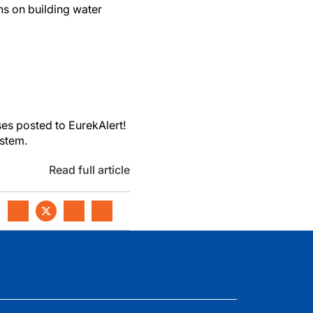
s on building water
es posted to EurekAlert!
ystem.
Read full article