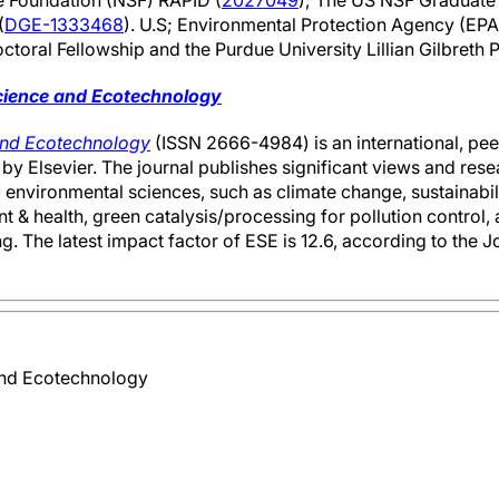
e Foundation (NSF) RAPID (
2027049
); The US NSF Graduate
(
DGE-1333468
). U.S; Environmental Protection Agency (EPA
toral Fellowship and the Purdue University Lillian Gilbreth 
cience and Ecotechnology
and Ecotechnology
(ISSN 2666-4984) is an international, pe
by Elsevier. The journal publishes significant views and resea
environmental sciences, such as climate change, sustainabili
 & health, green catalysis/processing for pollution control,
. The latest impact factor of ESE is 12.6, according to the J
and Ecotechnology