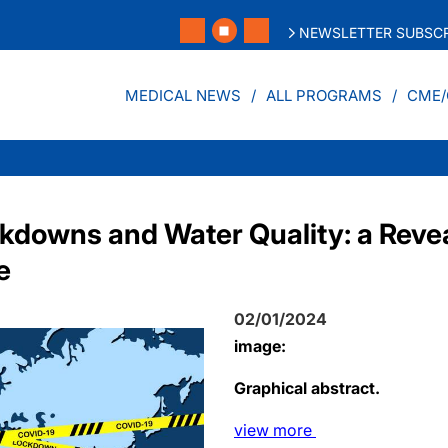
NEWSLETTER SUBSCR
MEDICAL NEWS
ALL PROGRAMS
CME/
downs and Water Quality: a Revea
e
02/01/2024
image:
Graphical abstract.
view
more