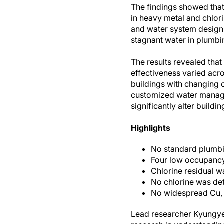
The findings showed that 
in heavy metal and chlori
and water system design.
stagnant water in plumbi
The results revealed that 
effectiveness varied acro
buildings with changing 
customized water manage
significantly alter buildi
Highlights
No standard plumbi
Four low occupancy 
Chlorine residual wa
No chlorine was dete
No widespread Cu, 
Lead researcher Kyungyeo