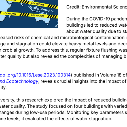
Credit: Environmental Scie
During the COVID-19 pandem
buildings led to reduced wat
about water quality due to 
reased risks of chemical and microbiological contamination 
e and stagnation could elevate heavy metal levels and decr
 microbial growth. To address this, regular fixture flushing
er quality but also revealed the complexities of managing b
/doi.org/10.1016/j.ese.2023.100314
) published in Volume 18 of
and Ecotechnology
, reveals crucial insights into the impact o
ty.
ersity, this research explored the impact of reduced buildi
er quality. The study focused on four buildings with varied
changes during low-use periods. Monitoring key parameters 
ne levels, it evaluated the effects of water stagnation.