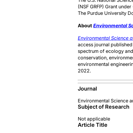
The U.S. National Scienc
(NSF GRFP) Grant under 
The Purdue University Doc
About
Environmental S
Environmental Science 
access journal published 
spectrum of ecology and 
conservation, environment
environmental engineering
2022.
Journal
Environmental Science 
Subject of Research
Not applicable
Article Title