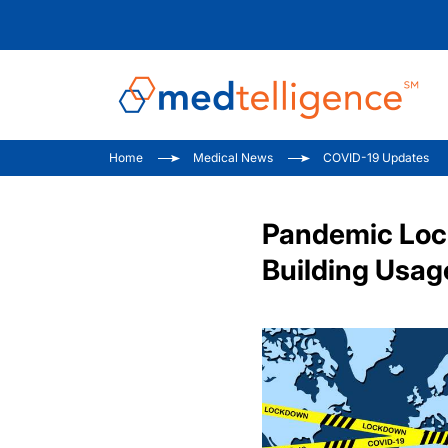
Home
Medical News
COVID-19 Updates
Pandemic Lock
Building Usag