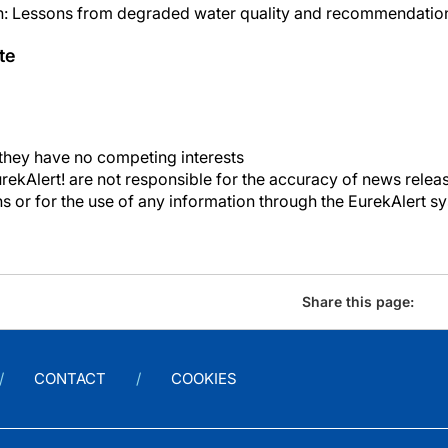
sh: Lessons from degraded water quality and recommendation
te
 they have no competing interests
kAlert! are not responsible for the accuracy of news releas
ons or for the use of any information through the EurekAlert s
Share this page:
CONTACT
COOKIES