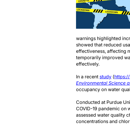
warnings highlighted inc
showed that reduced usag
effectiveness, affecting
temporarily improved wat
effectively.
In a recent
study
(
https:/
Environmental Science 
occupancy on water quali
Conducted at Purdue Univ
COVID-19 pandemic on wat
assessed water quality 
concentrations and chlori