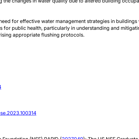
g the changes in water quality due to altered building occup
e need for effective water management strategies in building
s for public health, particularly in understanding and mitigat
ising appropriate flushing protocols.
4
.ese.2023.100314