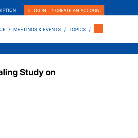
IPTION
LOG IN
CREATE AN ACCOUNT
CE
MEETINGS & EVENTS
TOPICS
ling Study on