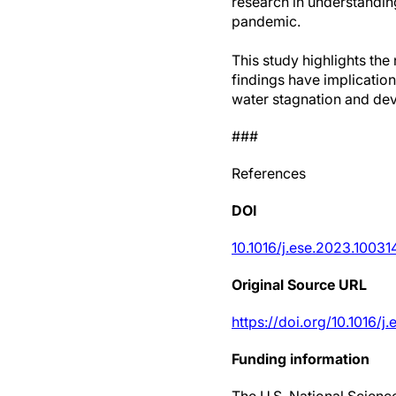
research in understandin
pandemic.
This study highlights th
findings have implication
water stagnation and dev
###
References
DOI
10.1016/j.ese.2023.10031
Original Source URL
https://doi.org/10.1016/j
Funding information