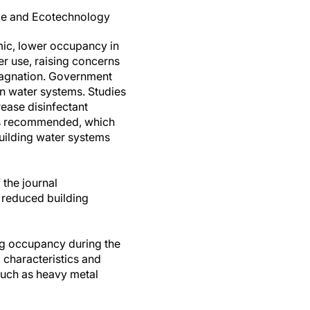
nce and Ecotechnology
ic, lower occupancy in
er use, raising concerns
stagnation. Government
in water systems. Studies
ease disinfectant
 was recommended, which
uilding water systems
 the journal
f reduced building
ng occupancy during the
 characteristics and
such as heavy metal