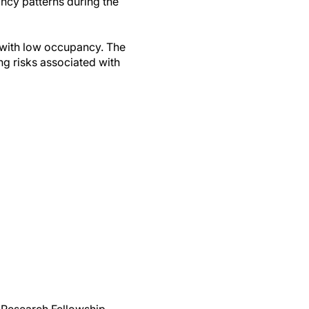
ancy patterns during the
s with low occupancy. The
ing risks associated with