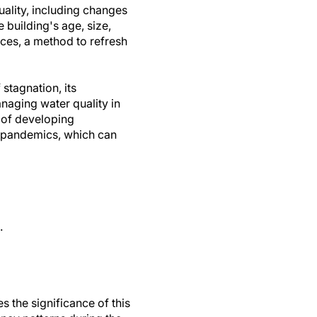
uality, including changes
 building's age, size,
ices, a method to refresh
 stagnation, its
anaging water quality in
 of developing
e pandemics, which can
.
 the significance of this