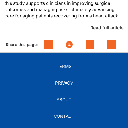
this study supports clinicians in improving surgical
outcomes and managing risks, ultimately advancing
care for aging patients recovering from a heart attack.
Read full article
Share this page:
TERMS
PRIVACY
ABOUT
CONTACT