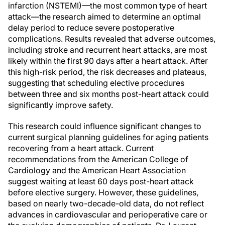
infarction (NSTEMI)—the most common type of heart
attack—the research aimed to determine an optimal
delay period to reduce severe postoperative
complications. Results revealed that adverse outcomes,
including stroke and recurrent heart attacks, are most
likely within the first 90 days after a heart attack. After
this high-risk period, the risk decreases and plateaus,
suggesting that scheduling elective procedures
between three and six months post-heart attack could
significantly improve safety.
This research could influence significant changes to
current surgical planning guidelines for aging patients
recovering from a heart attack. Current
recommendations from the American College of
Cardiology and the American Heart Association
suggest waiting at least 60 days post-heart attack
before elective surgery. However, these guidelines,
based on nearly two-decade-old data, do not reflect
advances in cardiovascular and perioperative care or