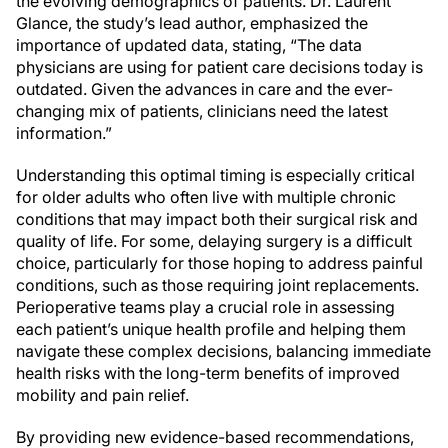
the evolving demographics of patients. Dr. Laurent
Glance, the study’s lead author, emphasized the
importance of updated data, stating, “The data
physicians are using for patient care decisions today is
outdated. Given the advances in care and the ever-
changing mix of patients, clinicians need the latest
information.”
Understanding this optimal timing is especially critical
for older adults who often live with multiple chronic
conditions that may impact both their surgical risk and
quality of life. For some, delaying surgery is a difficult
choice, particularly for those hoping to address painful
conditions, such as those requiring joint replacements.
Perioperative teams play a crucial role in assessing
each patient’s unique health profile and helping them
navigate these complex decisions, balancing immediate
health risks with the long-term benefits of improved
mobility and pain relief.
By providing new evidence-based recommendations,