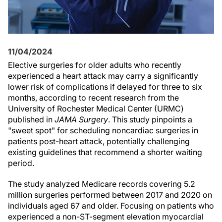
11/04/2024
Elective surgeries for older adults who recently
experienced a heart attack may carry a significantly
lower risk of complications if delayed for three to six
months, according to recent research from the
University of Rochester Medical Center (URMC)
published in
JAMA Surgery
. This study pinpoints a
"sweet spot" for scheduling noncardiac surgeries in
patients post-heart attack, potentially challenging
existing guidelines that recommend a shorter waiting
period.
The study analyzed Medicare records covering 5.2
million surgeries performed between 2017 and 2020 on
individuals aged 67 and older. Focusing on patients who
experienced a non-ST-segment elevation myocardial