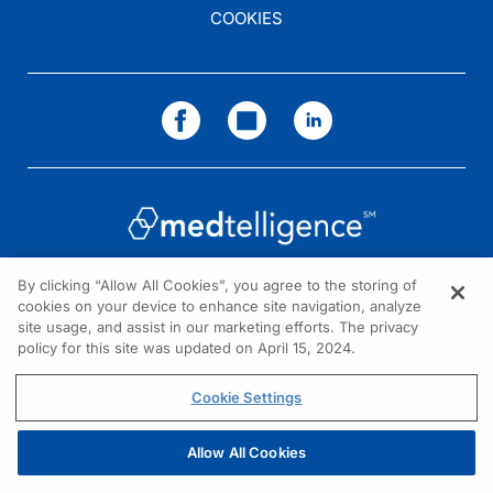
COOKIES
By clicking “Allow All Cookies”, you agree to the storing of
cookies on your device to enhance site navigation, analyze
NEED HELP?
site usage, and assist in our marketing efforts. The privacy
policy for this site was updated on April 15, 2024.
Contact us
© 2026 All rights reserved.
Cookie Settings
Allow All Cookies
REGISTER