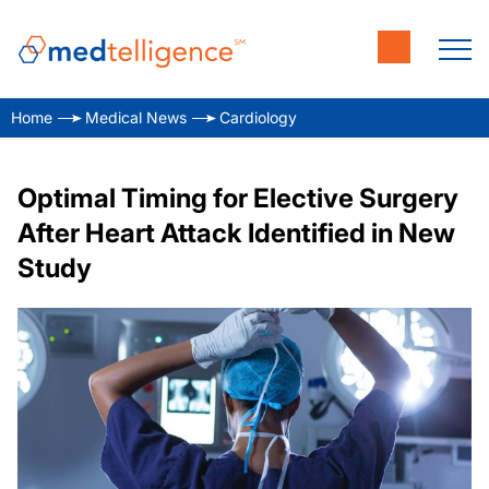
Home
Medical News
Cardiology
Optimal Timing for Elective Surgery
After Heart Attack Identified in New
Study