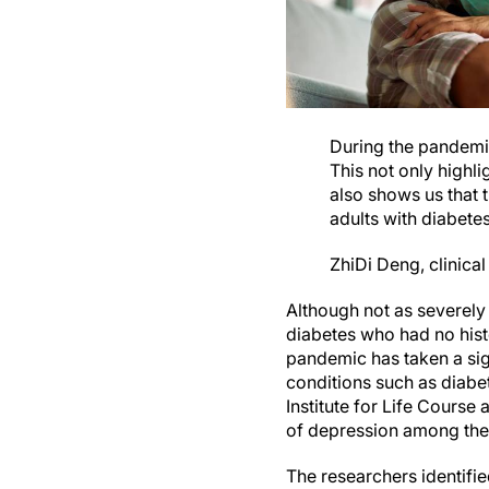
During the pandemic,
This not only highli
also shows us that 
adults with diabetes
ZhiDi Deng, clinical
Although not as severely 
diabetes who had no hist
pandemic has taken a sign
conditions such as diabet
Institute for Life Course 
of depression among their
The researchers identifie