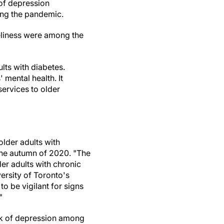
of depression
ing the pandemic.
liness were among the
lts with diabetes.
 mental health. It
ervices to older
older adults with
the autumn of 2020. "The
der adults with chronic
versity of Toronto's
to be vigilant for signs
"
isk of depression among