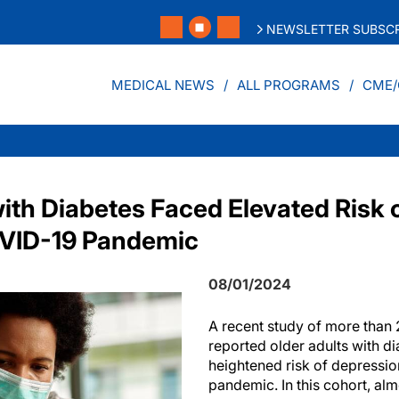
NEWSLETTER SUBSCR
MEDICAL NEWS
ALL PROGRAMS
CME/
with Diabetes Faced Elevated Risk 
OVID-19 Pandemic
08/01/2024
A recent study of more than
reported older adults with d
heightened risk of depressi
pandemic. In this cohort, a