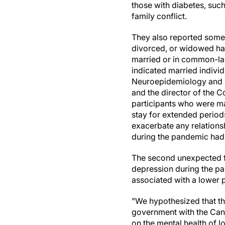
those with diabetes, such
family conflict.
They also reported some
divorced, or widowed ha
married or in common-law
indicated married individ
Neuroepidemiology and D
and the director of the 
participants who were m
stay for extended periods
exacerbate any relationsh
during the pandemic had 
The second unexpected fi
depression during the pa
associated with a lower 
"We hypothesized that th
government with the Can
on the mental health of