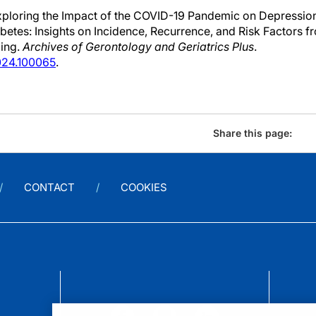
Exploring the Impact of the COVID-19 Pandemic on Depressio
betes: Insights on Incidence, Recurrence, and Risk Factors 
ging.
Archives of Gerontology and Geriatrics Plus
.
2024.100065
.
Share this page:
CONTACT
COOKIES