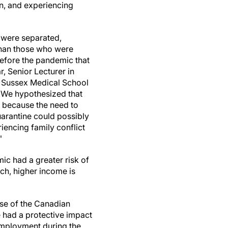
in, and experiencing
 were separated,
than those who were
before the pandemic that
, Senior Lecturer in
d Sussex Medical School
 "We hypothesized that
 because the need to
uarantine could possibly
iencing family conflict
"
ic had a greater risk of
ch, higher income is
se of the Canadian
had a protective impact
employment during the