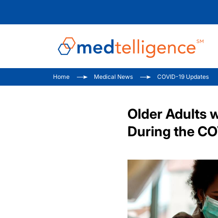
Home
Medical News
COVID-19 Updates
Older Adults 
During the C