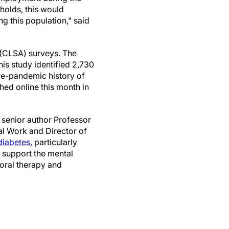
olds, this would
g this population," said
 (CLSA) surveys. The
his study identified 2,730
pre-pandemic history of
ed online this month in
 senior author Professor
al Work and Director of
diabetes
, particularly
o support the mental
ioral therapy and