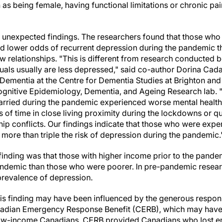
 as being female, having functional limitations or chronic pa
 unexpected findings. The researchers found that those who
d lower odds of recurrent depression during the pandemic 
 relationships. "This is different from research conducted 
uals usually are less depressed," said co-author Dorina Cadar
ementia at the Centre for Dementia Studies at Brighton an
Cognitive Epidemiology, Dementia, and Ageing Research lab.
arried during the pandemic experienced worse mental health
 of time in close living proximity during the lockdowns or q
ip conflicts. Our findings indicate that those who were exper
more than triple the risk of depression during the pandemic.
nding was that those with higher income prior to the pandem
ndemic than those who were poorer. In pre-pandemic resear
prevalence of depression.
is finding may have been influenced by the generous respon
adian Emergency Response Benefit (CERB), which may have 
 low-income Canadians. CERB provided Canadians who lost 