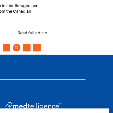
n in middle-aged and
from the Canadian
Read full article