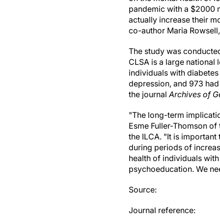
pandemic with a $2000 m
actually increase their m
co-author Maria Rowsell, 
The study was conducted
CLSA is a large national 
individuals with diabetes
depression, and 973 had 
the journal
Archives of G
"The long-term implicati
Esme Fuller-Thomson of t
the ILCA. "It is importan
during periods of increas
health of individuals wi
psychoeducation. We need
Source:
Journal reference: