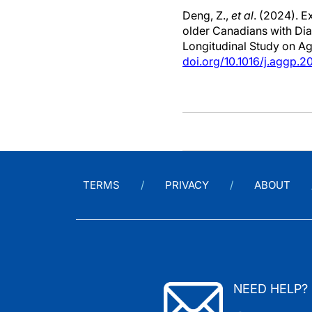
Deng, Z.,
et al
. (2024). 
older Canadians with Dia
Longitudinal Study on A
doi.org/10.1016/j.aggp.
TERMS
PRIVACY
ABOUT
NEED HELP?