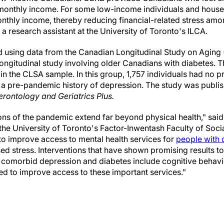
onthly income. For some low-income individuals and househ
onthly income, thereby reducing financial-related stress amon
a research assistant at the University of Toronto's ILCA.
 using data from the Canadian Longitudinal Study on Aging
longitudinal study involving older Canadians with diabetes. T
 in the CLSA sample. In this group, 1,757 individuals had no 
a pre-pandemic history of depression. The study was publish
erontology and Geriatrics Plus.
ons of the pandemic extend far beyond physical health," said
he University of Toronto's Factor-Inwentash Faculty of Soci
t to improve access to mental health services for
people with 
ed stress. Interventions that have shown promising results t
th comorbid depression and diabetes include cognitive behav
 to improve access to these important services."