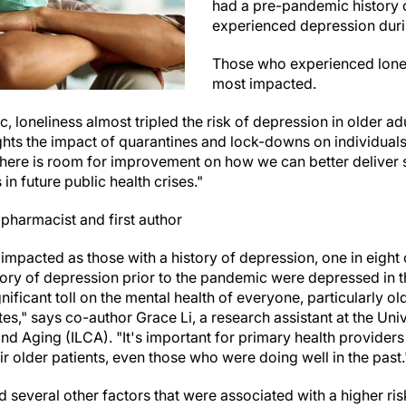
had a pre-pandemic history 
experienced depression dur
Those who experienced lone
most impacted.
 loneliness almost tripled the risk of depression in older adu
ghts the impact of quarantines and lock-downs on individuals'
there is room for improvement on how we can better deliver s
 in future public health crises."
 pharmacist and first author
impacted as those with a history of depression, one in eight 
ory of depression prior to the pandemic were depressed in 
ificant toll on the mental health of everyone, particularly ol
es," says co-author Grace Li, a research assistant at the Uni
and Aging (ILCA). "It's important for primary health providers 
 older patients, even those who were doing well in the past.
d several other factors that were associated with a higher r