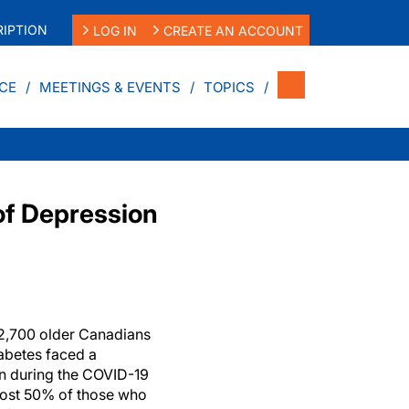
IPTION
LOG IN
CREATE AN ACCOUNT
CE
MEETINGS & EVENTS
TOPICS
of Depression
 2,700 older Canadians
iabetes faced a
on during the COVID-19
lmost 50% of those who