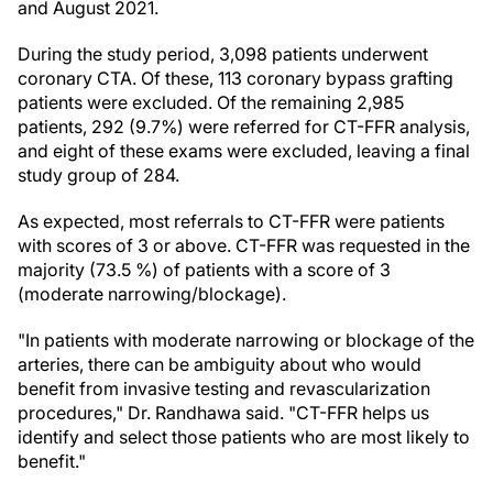
and August 2021.
During the study period, 3,098 patients underwent
coronary CTA. Of these, 113 coronary bypass grafting
patients were excluded. Of the remaining 2,985
patients, 292 (9.7%) were referred for CT-FFR analysis,
and eight of these exams were excluded, leaving a final
study group of 284.
As expected, most referrals to CT-FFR were patients
with scores of 3 or above. CT-FFR was requested in the
majority (73.5 %) of patients with a score of 3
(moderate narrowing/blockage).
"In patients with moderate narrowing or blockage of the
arteries, there can be ambiguity about who would
benefit from invasive testing and revascularization
procedures," Dr. Randhawa said. "CT-FFR helps us
identify and select those patients who are most likely to
benefit."