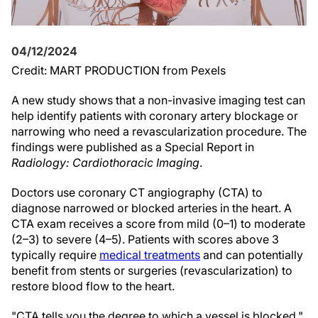
04/12/2024
Credit: MART PRODUCTION from Pexels
A new study shows that a non-invasive imaging test can
help identify patients with coronary artery blockage or
narrowing who need a revascularization procedure. The
findings were published as a Special Report in
Radiology: Cardiothoracic Imaging
.
Doctors use coronary CT angiography (CTA) to
diagnose narrowed or blocked arteries in the heart. A
CTA exam receives a score from mild (0–1) to moderate
(2–3) to severe (4–5). Patients with scores above 3
typically require
medical treatments
and can potentially
benefit from stents or surgeries (revascularization) to
restore blood flow to the heart.
"CTA tells you the degree to which a vessel is blocked,"