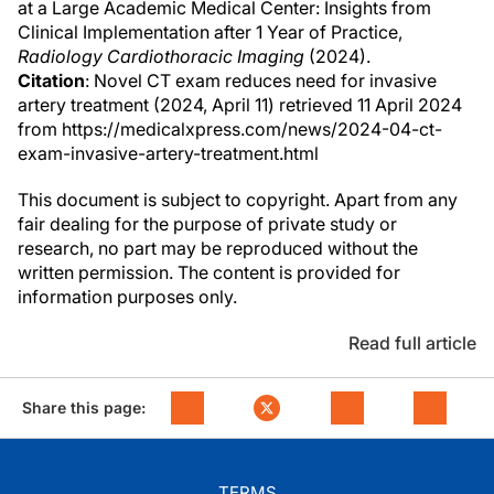
at a Large Academic Medical Center: Insights from
Clinical Implementation after 1 Year of Practice,
Radiology Cardiothoracic Imaging
(2024).
Citation
: Novel CT exam reduces need for invasive
artery treatment (2024, April 11) retrieved 11 April 2024
from https://medicalxpress.com/news/2024-04-ct-
exam-invasive-artery-treatment.html
This document is subject to copyright. Apart from any
fair dealing for the purpose of private study or
research, no part may be reproduced without the
written permission. The content is provided for
information purposes only.
Read full article
Share this page:
TERMS