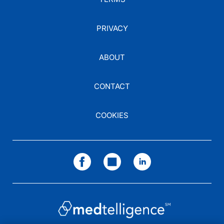
PRIVACY
ABOUT
CONTACT
COOKIES