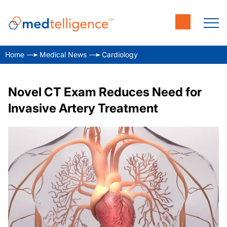
Home
Medical News
Cardiology
Novel CT Exam Reduces Need for
Invasive Artery Treatment