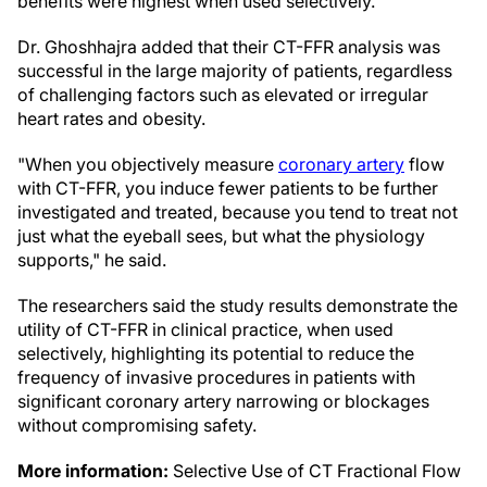
benefits were highest when used selectively."
Dr. Ghoshhajra added that their CT-FFR analysis was
successful in the large majority of patients, regardless
of challenging factors such as elevated or irregular
heart rates and obesity.
"When you objectively measure
coronary artery
flow
with CT-FFR, you induce fewer patients to be further
investigated and treated, because you tend to treat not
just what the eyeball sees, but what the physiology
supports," he said.
The researchers said the study results demonstrate the
utility of CT-FFR in clinical practice, when used
selectively, highlighting its potential to reduce the
frequency of invasive procedures in patients with
significant coronary artery narrowing or blockages
without compromising safety.
More information:
Selective Use of CT Fractional Flow