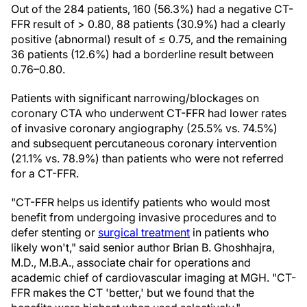
Out of the 284 patients, 160 (56.3%) had a negative CT-
FFR result of > 0.80, 88 patients (30.9%) had a clearly
positive (abnormal) result of ≤ 0.75, and the remaining
36 patients (12.6%) had a borderline result between
0.76–0.80.
Patients with significant narrowing/blockages on
coronary CTA who underwent CT-FFR had lower rates
of invasive coronary angiography (25.5% vs. 74.5%)
and subsequent percutaneous coronary intervention
(21.1% vs. 78.9%) than patients who were not referred
for a CT-FFR.
"CT-FFR helps us identify patients who would most
benefit from undergoing invasive procedures and to
defer stenting or
surgical treatment
in patients who
likely won't," said senior author Brian B. Ghoshhajra,
M.D., M.B.A., associate chair for operations and
academic chief of cardiovascular imaging at MGH. "CT-
FFR makes the CT 'better,' but we found that the