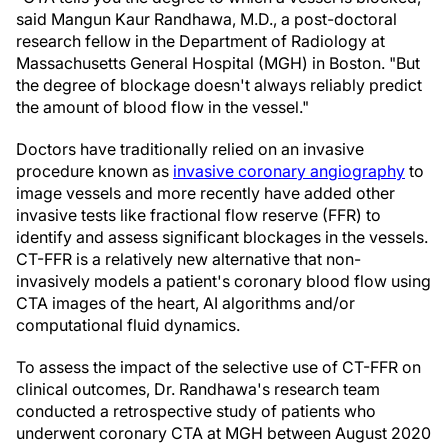
said Mangun Kaur Randhawa, M.D., a post-doctoral
research fellow in the Department of Radiology at
Massachusetts General Hospital (MGH) in Boston. "But
the degree of blockage doesn't always reliably predict
the amount of blood flow in the vessel."
Doctors have traditionally relied on an invasive
procedure known as
invasive coronary angiography
to
image vessels and more recently have added other
invasive tests like fractional flow reserve (FFR) to
identify and assess significant blockages in the vessels.
CT-FFR is a relatively new alternative that non-
invasively models a patient's coronary blood flow using
CTA images of the heart, AI algorithms and/or
computational fluid dynamics.
To assess the impact of the selective use of CT-FFR on
clinical outcomes, Dr. Randhawa's research team
conducted a retrospective study of patients who
underwent coronary CTA at MGH between August 2020