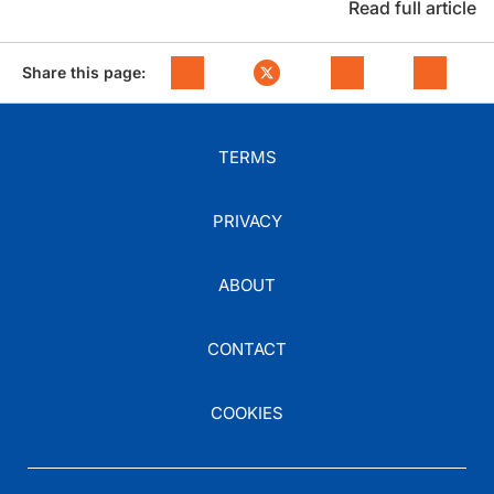
Read full article
Share this page:
TERMS
PRIVACY
ABOUT
CONTACT
COOKIES