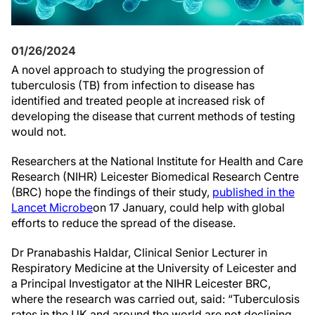
01/26/2024
A novel approach to studying the progression of
tuberculosis (TB) from infection to disease has
identified and treated people at increased risk of
developing the disease that current methods of testing
would not.
Researchers at the National Institute for Health and Care
Research (NIHR) Leicester Biomedical Research Centre
(BRC) hope the findings of their study,
published in the
Lancet Microbe
on 17 January, could help with global
efforts to reduce the spread of the disease.
Dr Pranabashis Haldar, Clinical Senior Lecturer in
Respiratory Medicine at the University of Leicester and
a Principal Investigator at the NIHR Leicester BRC,
where the research was carried out, said: “Tuberculosis
rates in the UK and around the world are not declining