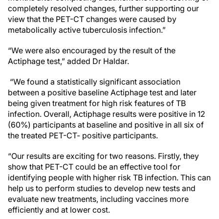
completely resolved changes, further supporting our
view that the PET-CT changes were caused by
metabolically active tuberculosis infection.”
“We were also encouraged by the result of the
Actiphage test,” added Dr Haldar.
“We found a statistically significant association
between a positive baseline Actiphage test and later
being given treatment for high risk features of TB
infection. Overall, Actiphage results were positive in 12
(60%) participants at baseline and positive in all six of
the treated PET-CT- positive participants.
“Our results are exciting for two reasons. Firstly, they
show that PET-CT could be an effective tool for
identifying people with higher risk TB infection. This can
help us to perform studies to develop new tests and
evaluate new treatments, including vaccines more
efficiently and at lower cost.