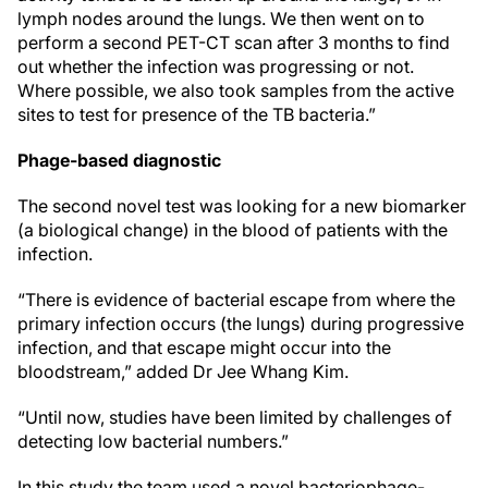
lymph nodes around the lungs. We then went on to
perform a second PET-CT scan after 3 months to find
out whether the infection was progressing or not.
Where possible, we also took samples from the active
sites to test for presence of the TB bacteria.”
Phage-based diagnostic
The second novel test was looking for a new biomarker
(a biological change) in the blood of patients with the
infection.
“There is evidence of bacterial escape from where the
primary infection occurs (the lungs) during progressive
infection, and that escape might occur into the
bloodstream,” added Dr Jee Whang Kim.
“Until now, studies have been limited by challenges of
detecting low bacterial numbers.”
In this study the team used a novel bacteriophage-