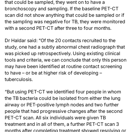
that could be sampled, they went on to have a
bronchoscopy and sampling. If the baseline PET-CT
scan did not show anything that could be sampled or if
the sampling was negative for TB, they were monitored
with a second PET-CT after three to four months.
Dr Haldar said: “Of the 20 contacts recruited to the
study, one had a subtly abnormal chest radiograph that
was picked up retrospectively. Using existing clinical
tools and criteria, we can conclude that only this person
may have been identified at routine contact screening
to have – or be at higher risk of developing –
tuberculosis.
“But using PET-CT we identified four people in whom
the TB bacteria could be isolated from either the lung
airway or PET-positive lymph nodes and two further
people that had progressive changes after the second
PET-CT scan. All six individuals were given TB
treatment and in all of them, a further PET-CT scan 3
months after completing treatment showed resolving or