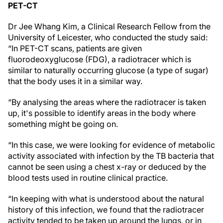
PET-CT
Dr Jee Whang Kim, a Clinical Research Fellow from the
University of Leicester, who conducted the study said:
“In PET-CT scans, patients are given
fluorodeoxyglucose (FDG), a radiotracer which is
similar to naturally occurring glucose (a type of sugar)
that the body uses it in a similar way.
“By analysing the areas where the radiotracer is taken
up, it's possible to identify areas in the body where
something might be going on.
“In this case, we were looking for evidence of metabolic
activity associated with infection by the TB bacteria that
cannot be seen using a chest x-ray or deduced by the
blood tests used in routine clinical practice.
“In keeping with what is understood about the natural
history of this infection, we found that the radiotracer
activity tended to be taken up around the lungs, or in