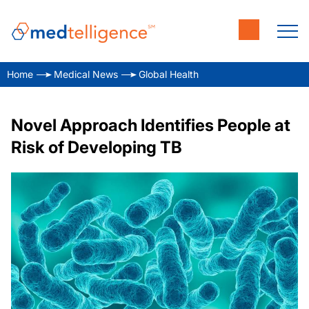
Home
Medical News
Global Health
Novel Approach Identifies People at
Risk of Developing TB