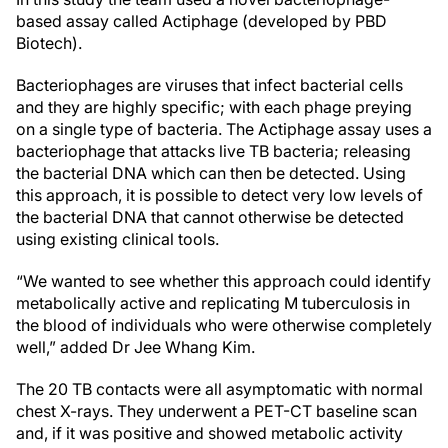
based assay called Actiphage (developed by PBD
Biotech).
Bacteriophages are viruses that infect bacterial cells
and they are highly specific; with each phage preying
on a single type of bacteria. The Actiphage assay uses a
bacteriophage that attacks live TB bacteria; releasing
the bacterial DNA which can then be detected. Using
this approach, it is possible to detect very low levels of
the bacterial DNA that cannot otherwise be detected
using existing clinical tools.
“We wanted to see whether this approach could identify
metabolically active and replicating M tuberculosis in
the blood of individuals who were otherwise completely
well,” added Dr Jee Whang Kim.
The 20 TB contacts were all asymptomatic with normal
chest X-rays. They underwent a PET-CT baseline scan
and, if it was positive and showed metabolic activity