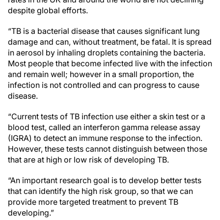
despite global efforts.
“TB is a bacterial disease that causes significant lung
damage and can, without treatment, be fatal. It is spread
in aerosol by inhaling droplets containing the bacteria.
Most people that become infected live with the infection
and remain well; however in a small proportion, the
infection is not controlled and can progress to cause
disease.
“Current tests of TB infection use either a skin test or a
blood test, called an interferon gamma release assay
(IGRA) to detect an immune response to the infection.
However, these tests cannot distinguish between those
that are at high or low risk of developing TB.
“An important research goal is to develop better tests
that can identify the high risk group, so that we can
provide more targeted treatment to prevent TB
developing.”