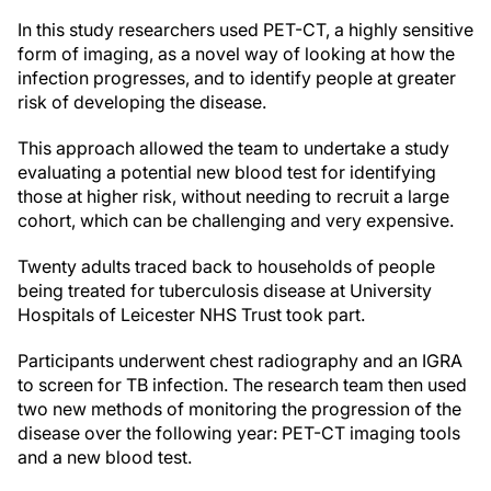
In this study researchers used PET-CT, a highly sensitive
form of imaging, as a novel way of looking at how the
infection progresses, and to identify people at greater
risk of developing the disease.
This approach allowed the team to undertake a study
evaluating a potential new blood test for identifying
those at higher risk, without needing to recruit a large
cohort, which can be challenging and very expensive.
Twenty adults traced back to households of people
being treated for tuberculosis disease at University
Hospitals of Leicester NHS Trust took part.
Participants underwent chest radiography and an IGRA
to screen for TB infection.
The research team then used
two new methods of monitoring the progression of the
disease over the following year: PET-CT imaging tools
and a new blood test.