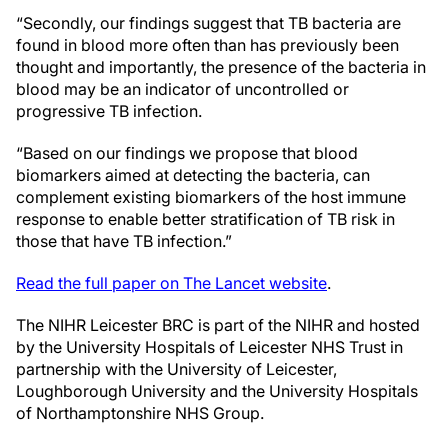
“Secondly, our findings suggest that TB bacteria are
found in blood more often than has previously been
thought and importantly, the presence of the bacteria in
blood may be an indicator of uncontrolled or
progressive TB infection.
“Based on our findings we propose that blood
biomarkers aimed at detecting the bacteria, can
complement existing biomarkers of the host immune
response to enable better stratification of TB risk in
those that have TB infection.”
Read the full paper on The Lancet website
.
The NIHR Leicester BRC is part of the NIHR and hosted
by the University Hospitals of Leicester NHS Trust in
partnership with the University of Leicester,
Loughborough University and the University Hospitals
of Northamptonshire NHS Group.