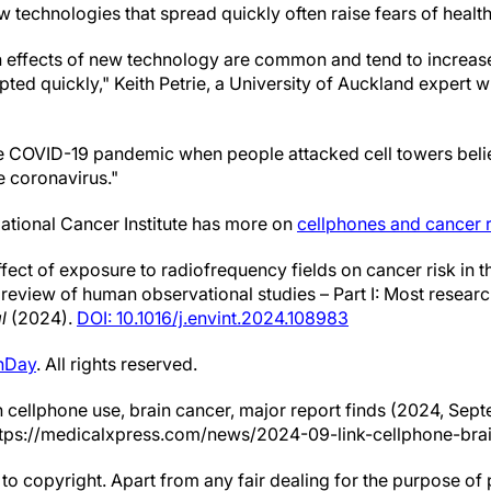
 technologies that spread quickly often raise fears of healt
th effects of new technology are common and tend to increa
ted quickly," Keith Petrie, a University of Auckland expert 
e COVID-19 pandemic when people attacked cell towers beli
e coronavirus."
tional Cancer Institute has more on
cellphones and cancer r
effect of exposure to radiofrequency fields on cancer risk in
 review of human observational studies – Part I: Most resea
l
(2024).
DOI: 10.1016/j.envint.2024.108983
hDay
. All rights reserved.
n cellphone use, brain cancer, major report finds (2024, Sept
tps://medicalxpress.com/news/2024-09-link-cellphone-brai
to copyright. Apart from any fair dealing for the purpose of 