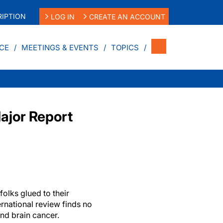
IPTION
LOG IN
CREATE AN ACCOUNT
CE
MEETINGS & EVENTS
TOPICS
ajor Report
folks glued to their
ernational review finds no
nd brain cancer.