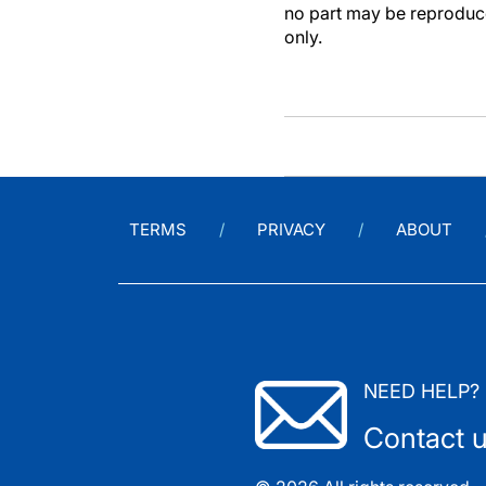
no part may be reproduce
only.
TERMS
PRIVACY
ABOUT
NEED HELP?
Contact 