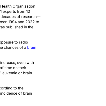
Health Organization
1 experts from 10
h decades of research—
ween 1994 and 2022 to
was published in the
xposure to radio
the chances of a
brain
 increase, even with
f time on their
f leukemia or brain
cording to the
 incidence of brain