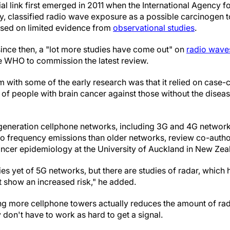
al link first emerged in 2011 when the International Agency 
 classified radio wave exposure as a possible carcinogen t
ased on limited evidence from
observational studies
.
since then, a "lot more studies have come out" on
radio wave
e WHO to commission the latest review.
m with some of the early research was that it relied on case-c
of people with brain cancer against those without the dise
 generation cellphone networks, including 3G and 4G network
dio frequency emissions than older networks, review co-auth
ncer epidemiology at the University of Auckland in New Zeala
es yet of 5G networks, but there are studies of radar, which h
t show an increased risk," he added.
ing more cellphone towers actually reduces the amount of rad
don't have to work as hard to get a signal.