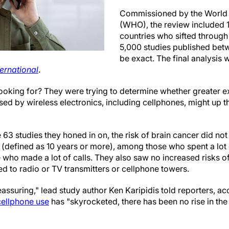
Commissioned by the World 
(WHO), the review included 1
countries who sifted throug
5,000 studies published bet
be exact. The final analysis 
ernational
.
ooking for? They were trying to determine whether greater e
d by wireless electronics, including cellphones, might up 
e 63 studies they honed in on, the risk of brain cancer did not
(defined as 10 years or more), among those who spent a lot o
 who made a lot of calls. They also saw no increased risks o
d to radio or TV transmitters or cellphone towers.
eassuring," lead study author Ken Karipidis told reporters, ac
cellphone use
has "skyrocketed, there has been no rise in the