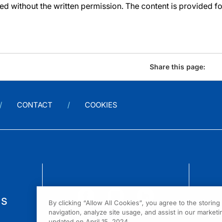
d without the written permission. The content is provided f
Share this page:
CONTACT
COOKIES
us
By clicking “Allow All Cookies”, you agree to the storin
navigation, analyze site usage, and assist in our marketin
updated on April 15, 2024.