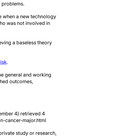
h problems.
se when a new technology
who was not involved in
eving a baseless theory
isk
.
 the general and working
rched outcomes,
ember 4) retrieved 4
n-cancer-major.html
private study or research,