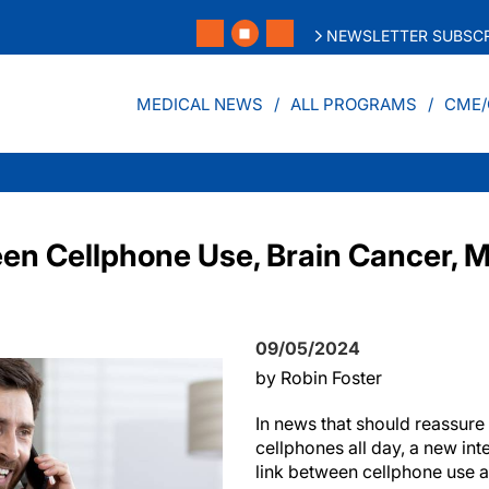
NEWSLETTER SUBSCR
MEDICAL NEWS
ALL PROGRAMS
CME/
en Cellphone Use, Brain Cancer, M
09/05/2024
by Robin Foster
In news that should reassure 
cellphones all day, a new int
link between cellphone use a