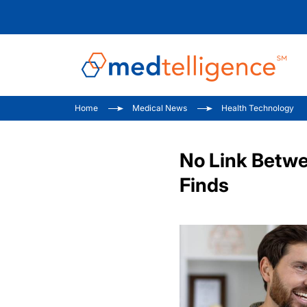
Home
Medical News
Health Technology
No Link Betwe
Finds