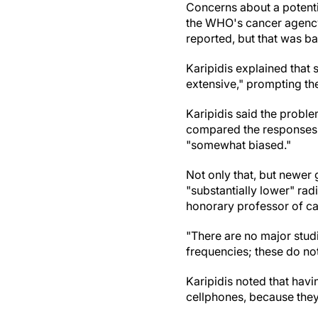
Concerns about a potenti
the WHO's cancer agency,
reported, but that was b
Karipidis explained that 
extensive," prompting th
Karipidis said the proble
compared the responses 
"somewhat biased."
Not only that, but newer
"substantially lower" ra
honorary professor of ca
"There are no major studi
frequencies; these do no
Karipidis noted that hav
cellphones, because they 