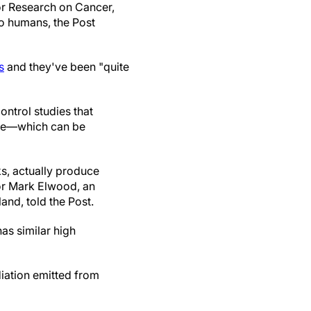
for Research on Cancer,
o humans, the Post
s
and they've been "quite
ontrol studies that
ase—which can be
s, actually produce
or Mark Elwood, an
nd, told the Post.
as similar high
iation emitted from