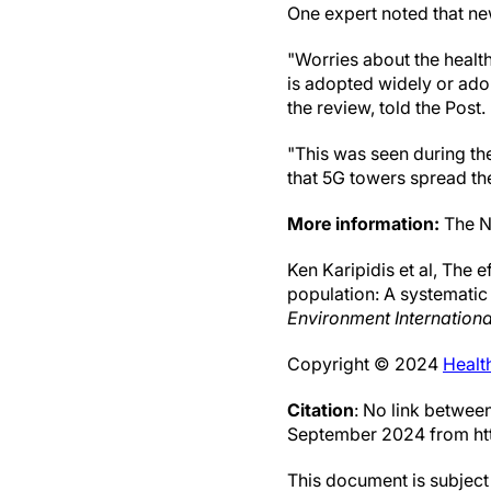
One expert noted that new
"Worries about the heal
is adopted widely or adop
the review, told the Post.
"This was seen during th
that 5G towers spread th
More information:
The Na
Ken Karipidis et al, The 
population: A systematic
Environment Internationa
Copyright © 2024
Healt
Citation
: No link betwee
September 2024 from ht
This document is subject 