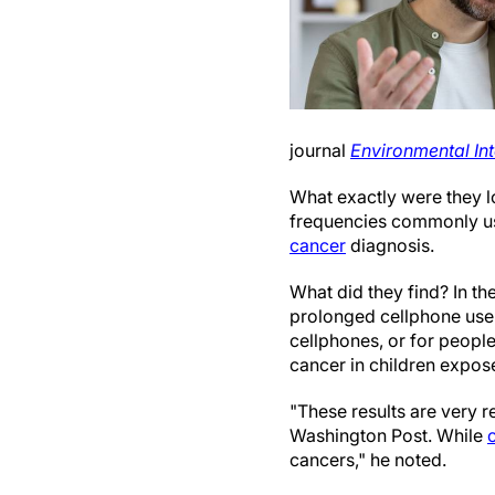
journal
Environmental Int
What exactly were they l
frequencies commonly use
cancer
diagnosis.
What did they find? In th
prolonged cellphone use 
cellphones, or for people
cancer in children expose
"These results are very r
Washington Post. While
cancers," he noted.