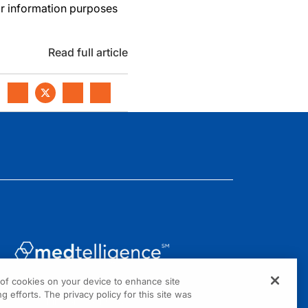
or information purposes
Read full article
g of cookies on your device to enhance site
1301 Virginia Drive, Suite 300
g efforts. The privacy policy for this site was
Fort Washington, PA 19034