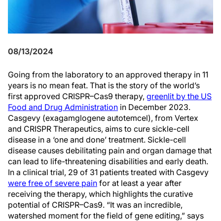
08/13/2024
Going from the laboratory to an approved therapy in 11
years is no mean feat. That is the story of the world’s
first approved CRISPR–Cas9 therapy,
greenlit by the US
Food and Drug Administration
in December 2023.
Casgevy (exagamglogene autotemcel), from Vertex
and CRISPR Therapeutics, aims to cure sickle-cell
disease in a ‘one and done’ treatment. Sickle-cell
disease causes debilitating pain and organ damage that
can lead to life-threatening disabilities and early death.
In a clinical trial, 29 of 31 patients treated with Casgevy
were free of severe pain
for at least a year after
receiving the therapy, which highlights the curative
potential of CRISPR–Cas9. “It was an incredible,
watershed moment for the field of gene editing,” says