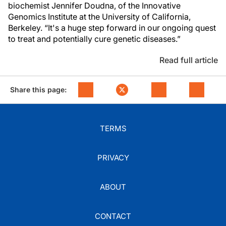
biochemist Jennifer Doudna, of the Innovative
Genomics Institute at the University of California,
Berkeley. “It's a huge step forward in our ongoing quest
to treat and potentially cure genetic diseases.”
Read full article
Share this page:
TERMS
PRIVACY
ABOUT
CONTACT