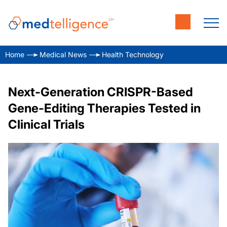
Home
Medical News
Health Technology
Next-Generation CRISPR-Based
Gene-Editing Therapies Tested in
Clinical Trials