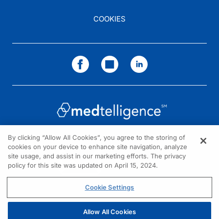
COOKIES
By clicking “Allow All Cookies”, you agree to the storing of
cookies on your device to enhance site navigation, analyze
NEED HELP?
site usage, and assist in our marketing efforts. The privacy
policy for this site was updated on April 15, 2024.
Contact us
© 2026 All rights reserved.
Cookie Settings
Allow All Cookies