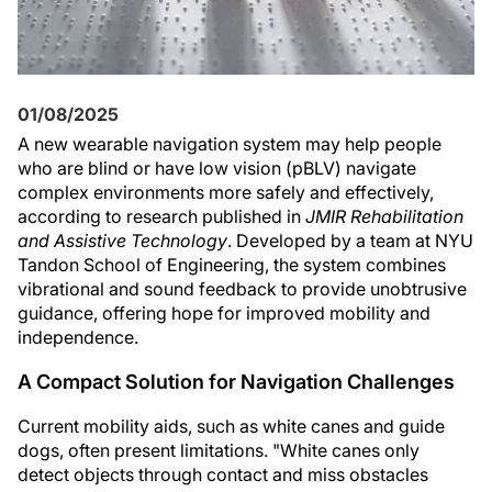
01/08/2025
A new wearable navigation system may help people
who are blind or have low vision (pBLV) navigate
complex environments more safely and effectively,
according to research published in
JMIR Rehabilitation
and Assistive Technology
. Developed by a team at NYU
Tandon School of Engineering, the system combines
vibrational and sound feedback to provide unobtrusive
guidance, offering hope for improved mobility and
independence.
A Compact Solution for Navigation Challenges
Current mobility aids, such as white canes and guide
dogs, often present limitations. "White canes only
detect objects through contact and miss obstacles