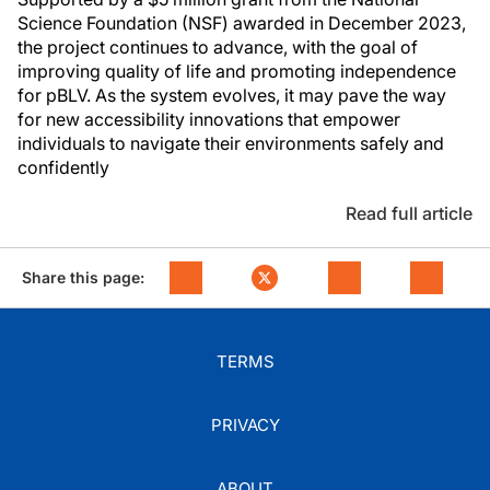
Science Foundation (NSF) awarded in December 2023,
the project continues to advance, with the goal of
improving quality of life and promoting independence
for pBLV. As the system evolves, it may pave the way
for new accessibility innovations that empower
individuals to navigate their environments safely and
confidently
Read full article
Share this page:
TERMS
PRIVACY
ABOUT