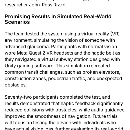
researcher John-Ross Rizzo.
Promising Results in Simulated Real-World
Scenarios
The team tested the system using a virtual reality (VR)
environment, simulating the vision of someone with
advanced glaucoma. Participants with normal vision
wore Meta Quest 2 VR headsets and the haptic belt as
they navigated a virtual subway station designed with
Unity gaming software. This simulation recreated
common transit challenges, such as broken elevators,
construction zones, pedestrian traffic, and unexpected
obstacles.
Seventy-two participants completed the test, and
results demonstrated that haptic feedback significantly
reduced collisions with obstacles, while audio guidance
improved the smoothness of navigation. Future trials
will focus on testing the device with individuals who
have actual vision loss, further evaluating its real-world