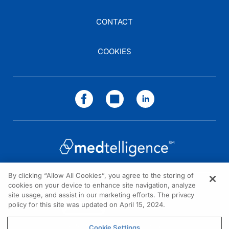
CONTACT
COOKIES
By clicking “Allow All Cookies”, you agree to the storing of
cookies on your device to enhance site navigation, analyze
NEED HELP?
site usage, and assist in our marketing efforts. The privacy
policy for this site was updated on April 15, 2024.
Contact us
© 2026 All rights reserved.
Cookie Settings