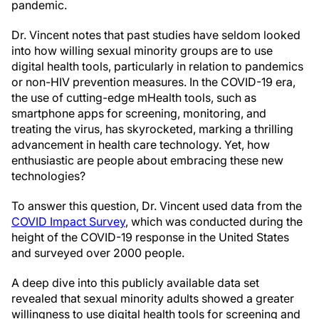
pandemic.
Dr. Vincent notes that past studies have seldom looked
into how willing sexual minority groups are to use
digital health tools, particularly in relation to pandemics
or non-HIV prevention measures. In the COVID-19 era,
the use of cutting-edge mHealth tools, such as
smartphone apps for screening, monitoring, and
treating the virus, has skyrocketed, marking a thrilling
advancement in health care technology. Yet, how
enthusiastic are people about embracing these new
technologies?
To answer this question, Dr. Vincent used data from the
COVID Impact Survey
, which was conducted during the
height of the COVID-19 response in the United States
and surveyed over 2000 people.
A deep dive into this publicly available data set
revealed that sexual minority adults showed a greater
willingness to use digital health tools for screening and