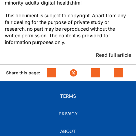
minority-adults-digital-health.html
This document is subject to copyright. Apart from any
fair dealing for the purpose of private study or
research, no part may be reproduced without the
written permission. The content is provided for
information purposes only.
Read full article
Share this page:
TERMS
PRIVACY
ABOUT