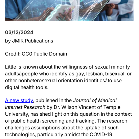
03/12/2024
by JMIR Publications
Credit: CC0 Public Domain
Little is known about the willingness of sexual minority
adultsâpeople who identify as gay, lesbian, bisexual, or
other nonheterosexual orientation identitiesâto use
digital health tools.
A new study
, published in the
Journal of Medical
Internet Research
by Dr. Wilson Vincent of Temple
University, has shed light on this question in the context
of public health screening and tracking. The research
challenges assumptions about the uptake of such
technologies, particularly amidst the COVID-19