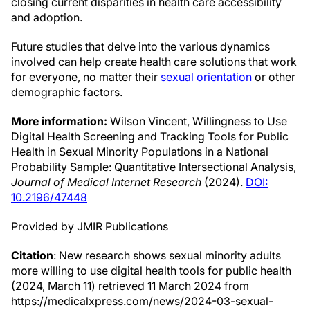
closing current disparities in health care accessibility
and adoption.
Future studies that delve into the various dynamics
involved can help create health care solutions that work
for everyone, no matter their
sexual orientation
or other
demographic factors.
More information:
Wilson Vincent, Willingness to Use
Digital Health Screening and Tracking Tools for Public
Health in Sexual Minority Populations in a National
Probability Sample: Quantitative Intersectional Analysis,
Journal of Medical Internet Research
(2024).
DOI:
10.2196/47448
Provided by JMIR Publications
Citation
: New research shows sexual minority adults
more willing to use digital health tools for public health
(2024, March 11) retrieved 11 March 2024 from
https://medicalxpress.com/news/2024-03-sexual-