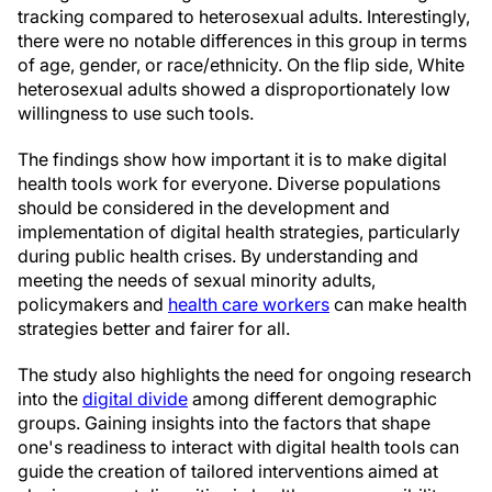
tracking compared to heterosexual adults. Interestingly,
there were no notable differences in this group in terms
of age, gender, or race/ethnicity. On the flip side, White
heterosexual adults showed a disproportionately low
willingness to use such tools.
The findings show how important it is to make digital
health tools work for everyone. Diverse populations
should be considered in the development and
implementation of digital health strategies, particularly
during public health crises. By understanding and
meeting the needs of sexual minority adults,
policymakers and
health care workers
can make health
strategies better and fairer for all.
The study also highlights the need for ongoing research
into the
digital divide
among different demographic
groups. Gaining insights into the factors that shape
one's readiness to interact with digital health tools can
guide the creation of tailored interventions aimed at