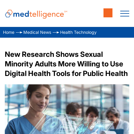
Home
Medical News
Health Technology
New Research Shows Sexual
Minority Adults More Willing to Use
Digital Health Tools for Public Health