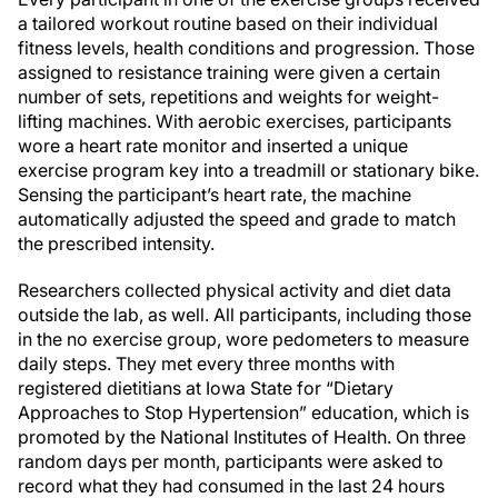
a tailored workout routine based on their individual
fitness levels, health conditions and progression. Those
assigned to resistance training were given a certain
number of sets, repetitions and weights for weight-
lifting machines. With aerobic exercises, participants
wore a heart rate monitor and inserted a unique
exercise program key into a treadmill or stationary bike.
Sensing the participant’s heart rate, the machine
automatically adjusted the speed and grade to match
the prescribed intensity.
Researchers collected physical activity and diet data
outside the lab, as well. All participants, including those
in the no exercise group, wore pedometers to measure
daily steps. They met every three months with
registered dietitians at Iowa State for “Dietary
Approaches to Stop Hypertension” education, which is
promoted by the National Institutes of Health. On three
random days per month, participants were asked to
record what they had consumed in the last 24 hours