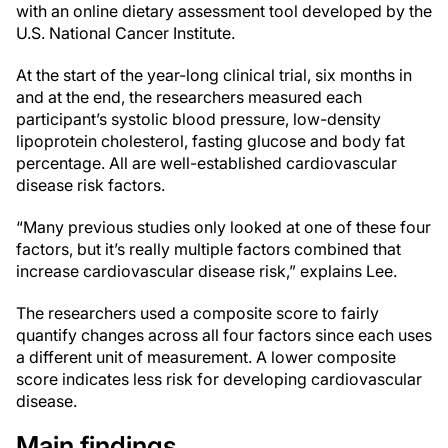
with an online dietary assessment tool developed by the
U.S. National Cancer Institute.
At the start of the year-long clinical trial, six months in
and at the end, the researchers measured each
participant’s systolic blood pressure, low-density
lipoprotein cholesterol, fasting glucose and body fat
percentage. All are well-established cardiovascular
disease risk factors.
“Many previous studies only looked at one of these four
factors, but it’s really multiple factors combined that
increase cardiovascular disease risk,” explains Lee.
The researchers used a composite score to fairly
quantify changes across all four factors since each uses
a different unit of measurement. A lower composite
score indicates less risk for developing cardiovascular
disease.
Main findings