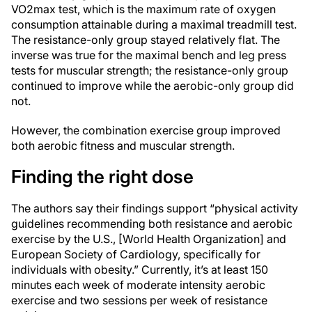
VO2max test, which is the maximum rate of oxygen
consumption attainable during a maximal treadmill test.
The resistance-only group stayed relatively flat. The
inverse was true for the maximal bench and leg press
tests for muscular strength; the resistance-only group
continued to improve while the aerobic-only group did
not.
However, the combination exercise group improved
both aerobic fitness and muscular strength.
Finding the right dose
The authors say their findings support “physical activity
guidelines recommending both resistance and aerobic
exercise by the U.S., [World Health Organization] and
European Society of Cardiology, specifically for
individuals with obesity.” Currently, it’s at least 150
minutes each week of moderate intensity aerobic
exercise and two sessions per week of resistance