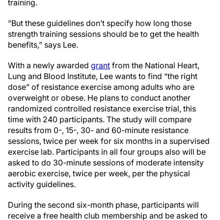
training.
“But these guidelines don’t specify how long those
strength training sessions should be to get the health
benefits,” says Lee.
With a newly awarded
grant
from the National Heart,
Lung and Blood Institute, Lee wants to find “the right
dose” of resistance exercise among adults who are
overweight or obese. He plans to conduct another
randomized controlled resistance exercise trial, this
time with 240 participants. The study will compare
results from 0-, 15-, 30- and 60-minute resistance
sessions, twice per week for six months in a supervised
exercise lab. Participants in all four groups also will be
asked to do 30-minute sessions of moderate intensity
aerobic exercise, twice per week, per the physical
activity guidelines.
During the second six-month phase, participants will
receive a free health club membership and be asked to