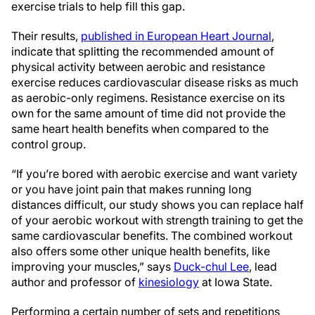
exercise trials to help fill this gap.
Their results,
published in European Heart Journal
,
indicate that splitting the recommended amount of
physical activity between aerobic and resistance
exercise reduces cardiovascular disease risks as much
as aerobic-only regimens. Resistance exercise on its
own for the same amount of time did not provide the
same heart health benefits when compared to the
control group.
“If you’re bored with aerobic exercise and want variety
or you have joint pain that makes running long
distances difficult, our study shows you can replace half
of your aerobic workout with strength training to get the
same cardiovascular benefits. The combined workout
also offers some other unique health benefits, like
improving your muscles,” says
Duck-chul Lee
, lead
author and professor of
kinesiology
at Iowa State.
Performing a certain number of sets and repetitions