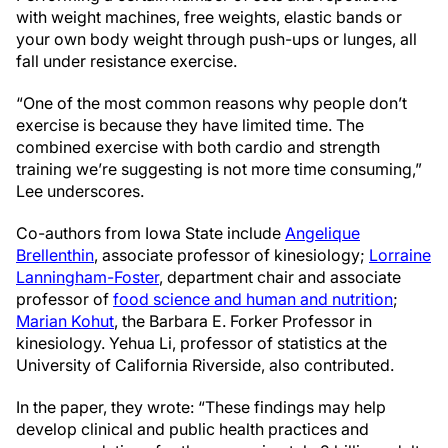
with weight machines, free weights, elastic bands or
your own body weight through push-ups or lunges, all
fall under resistance exercise.
“One of the most common reasons why people don’t
exercise is because they have limited time. The
combined exercise with both cardio and strength
training we’re suggesting is not more time consuming,”
Lee underscores.
Co-authors from Iowa State include
Angelique
Brellenthin
, associate professor of kinesiology;
Lorraine
Lanningham-Foster
, department chair and associate
professor of
food science and human and nutrition
;
Marian Kohut
, the Barbara E. Forker Professor in
kinesiology. Yehua Li, professor of statistics at the
University of California Riverside, also contributed.
In the paper, they wrote: “These findings may help
develop clinical and public health practices and