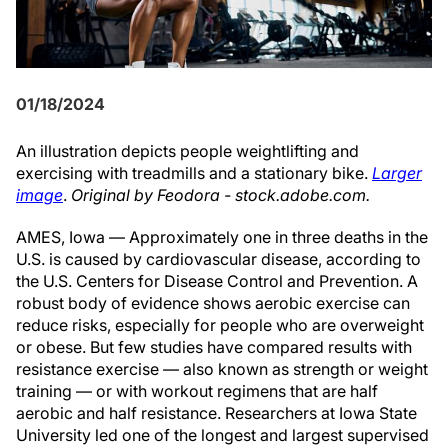
01/18/2024
An illustration depicts people weightlifting and
exercising with treadmills and a stationary bike.
Larger
image
.
Original by Feodora - stock.adobe.com.
AMES, Iowa — Approximately one in three deaths in the
U.S. is caused by cardiovascular disease, according to
the U.S. Centers for Disease Control and Prevention. A
robust body of evidence shows aerobic exercise can
reduce risks, especially for people who are overweight
or obese. But few studies have compared results with
resistance exercise — also known as strength or weight
training — or with workout regimens that are half
aerobic and half resistance. Researchers at Iowa State
University led one of the longest and largest supervised