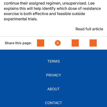
continue their assigned regimen, unsupervised. Lee
explains this will help identify which dose of resistance
exercise is both effective and feasible outside
experimental trials.
Read full article
Share this page:
TERMS
PRIVACY
ABOUT
CONTACT