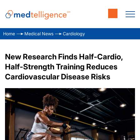
Home
Medical News
Cardiology
New Research Finds Half-Cardio,
Half-Strength Training Reduces
Cardiovascular Disease Risks