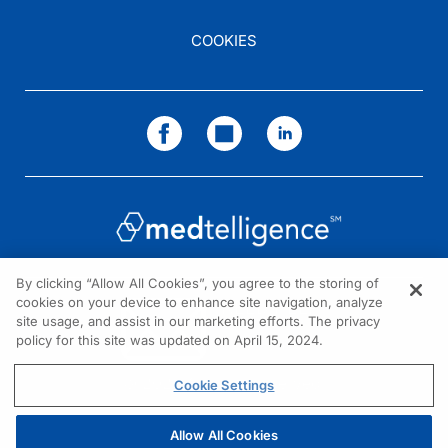
COOKIES
By clicking “Allow All Cookies”, you agree to the storing of
cookies on your device to enhance site navigation, analyze
NEED HELP?
site usage, and assist in our marketing efforts. The privacy
policy for this site was updated on April 15, 2024.
Contact us
© 2026 All rights reserved.
Cookie Settings
Allow All Cookies