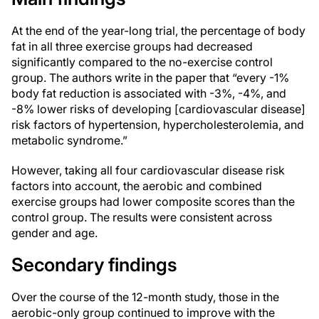
At the end of the year-long trial, the percentage of body
fat in all three exercise groups had decreased
significantly compared to the no-exercise control
group. The authors write in the paper that “every -1%
body fat reduction is associated with -3%, -4%, and
-8% lower risks of developing [cardiovascular disease]
risk factors of hypertension, hypercholesterolemia, and
metabolic syndrome.”
However, taking all four cardiovascular disease risk
factors into account, the aerobic and combined
exercise groups had lower composite scores than the
control group. The results were consistent across
gender and age.
Secondary findings
Over the course of the 12-month study, those in the
aerobic-only group continued to improve with the