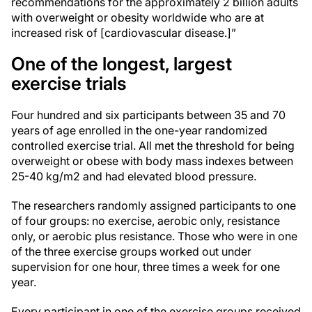
recommendations for the approximately 2 billion adults
with overweight or obesity worldwide who are at
increased risk of [cardiovascular disease.]”
One of the longest, largest
exercise trials
Four hundred and six participants between 35 and 70
years of age enrolled in the one-year randomized
controlled exercise trial. All met the threshold for being
overweight or obese with body mass indexes between
25-40 kg/m2 and had elevated blood pressure.
The researchers randomly assigned participants to one
of four groups: no exercise, aerobic only, resistance
only, or aerobic plus resistance. Those who were in one
of the three exercise groups worked out under
supervision for one hour, three times a week for one
year.
Every participant in one of the exercise groups received