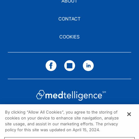
ABOUT
CONTACT
COOKIES
By clicking “Allow All Cookies”, you agree to the storing of
cookies on your device to enhance site navigation, analyze
NEED HELP?
site usage, and assist in our marketing efforts. The privacy
policy for this site was updated on April 15, 2024.
Contact us