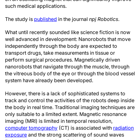
such medical applications.
The study is
published
in the journal
npj Robotics
.
What until recently sounded like science fiction is now
well advanced in development: Nanorobots that move
independently through the body are expected to
transport drugs, take measurements in tissue or
perform surgical procedures. Magnetically driven
nanorobots that navigate through the muscle, through
the vitreous body of the eye or through the blood vessel
system have already been developed.
However, there is a lack of sophisticated systems to
track and control the activities of the robots deep inside
the body in real time. Traditional imaging techniques are
only suitable to a limited extent. Magnetic resonance
imaging (MRI) is limited in temporal resolution,
computer tomography
(CT) is associated with
radiation
exposure
and the strong scattering of sound waves