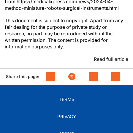
from https://medicalxpress.com/news/2024-04-
method-miniature-robots-surgical-instruments.html
This document is subject to copyright. Apart from any
fair dealing for the purpose of private study or
research, no part may be reproduced without the
written permission. The content is provided for
information purposes only.
Read full article
Share this page:
TERMS
PRIVACY