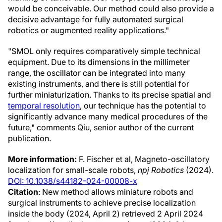
would be conceivable. Our method could also provide a
decisive advantage for fully automated surgical
robotics or augmented reality applications."
"SMOL only requires comparatively simple technical
equipment. Due to its dimensions in the millimeter
range, the oscillator can be integrated into many
existing instruments, and there is still potential for
further miniaturization. Thanks to its precise spatial and
temporal resolution
, our technique has the potential to
significantly advance many medical procedures of the
future," comments Qiu, senior author of the current
publication.
More information:
F. Fischer et al, Magneto-oscillatory
localization for small-scale robots,
npj Robotics
(2024).
DOI: 10.1038/s44182-024-00008-x
Citation
: New method allows miniature robots and
surgical instruments to achieve precise localization
inside the body (2024, April 2) retrieved 2 April 2024