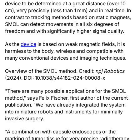
device to be determined at a great distance (over 10
cm), very precisely (less than 1 mm) and in real time. In
contrast to tracking methods based on static magnets,
SMOL can detect movements in all six degrees of
freedom and with significantly higher signal quality.
As the
device
is based on weak magnetic fields, it is
harmless to the body, wireless and compatible with
many conventional devices and imaging techniques.
Overview of the SMOL method. Credit:
npj Robotics
(2024). DOI: 10.1038/s44182-024-00008-x
"There are many possible applications for the SMOL
method," says Felix Fischer, first author of the current
publication. "We have already integrated the system
into miniature robots and instruments for minimally
invasive surgery.
"A combination with capsule endoscopes or the
marking of tumor tissue for very precise radiotherapy