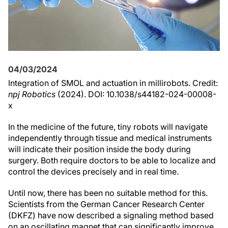
04/03/2024
Integration of SMOL and actuation in millirobots. Credit:
npj Robotics
(2024). DOI: 10.1038/s44182-024-00008-
x
In the medicine of the future, tiny robots will navigate
independently through tissue and medical instruments
will indicate their position inside the body during
surgery. Both require doctors to be able to localize and
control the devices precisely and in real time.
Until now, there has been no suitable method for this.
Scientists from the German Cancer Research Center
(DKFZ) have now described a signaling method based
on an oscillating magnet that can significantly improve