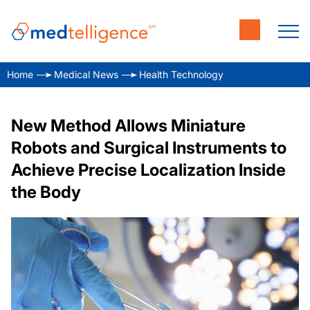
Home
Medical News
Health Technology
New Method Allows Miniature
Robots and Surgical Instruments to
Achieve Precise Localization Inside
the Body