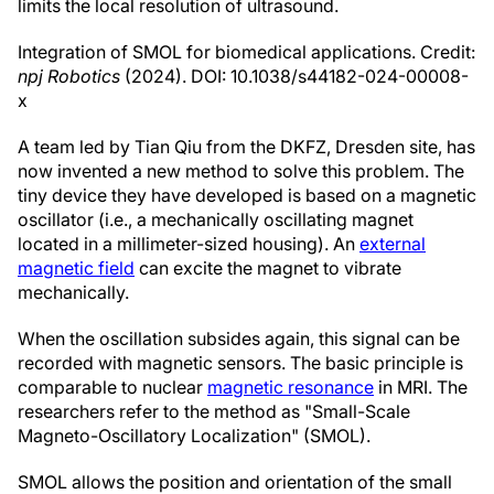
limits the local resolution of ultrasound.
Integration of SMOL for biomedical applications. Credit:
npj Robotics
(2024). DOI: 10.1038/s44182-024-00008-
x
A team led by Tian Qiu from the DKFZ, Dresden site, has
now invented a new method to solve this problem. The
tiny device they have developed is based on a magnetic
oscillator (i.e., a mechanically oscillating magnet
located in a millimeter-sized housing). An
external
magnetic field
can excite the magnet to vibrate
mechanically.
When the oscillation subsides again, this signal can be
recorded with magnetic sensors. The basic principle is
comparable to nuclear
magnetic resonance
in MRI. The
researchers refer to the method as "Small-Scale
Magneto-Oscillatory Localization" (SMOL).
SMOL allows the position and orientation of the small